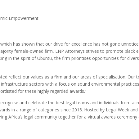
onomic Empowerment
which has shown that our drive for excellence has not gone unnoticed
jority female-owned firm, LNP Attorneys strives to promote black 
ing in the spirit of Ubuntu, the firm prioritises opportunities for di
ed reflect our values as a firm and our areas of specialisation. Our t
d infrastructure sectors with a focus on sound environmental practice
ortlisted for these highly regarded awards.”
recognise and celebrate the best legal teams and individuals from ac
awards in a range of categories since 2015. Hosted by Legal Week and
 bring Africa’s legal community together for a virtual awards ceremon