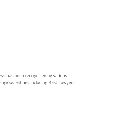
neys has been recognised by various
stigious entities including Best Lawyers
: