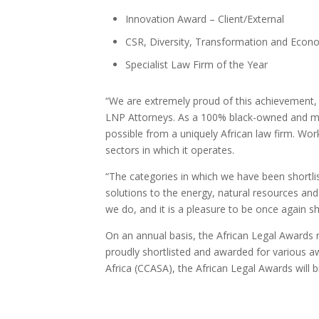
Innovation Award – Client/External
CSR, Diversity, Transformation and Ec
Specialist Law Firm of the Year
“We are extremely proud of this achievement, 
LNP Attorneys. As a 100% black-owned and ma
possible from a uniquely African law firm. Work
sectors in which it operates.
“The categories in which we have been shortlist
solutions to the energy, natural resources an
we do, and it is a pleasure to be once again sh
On an annual basis, the African Legal Awards 
proudly shortlisted and awarded for various 
Africa (CCASA), the African Legal Awards will