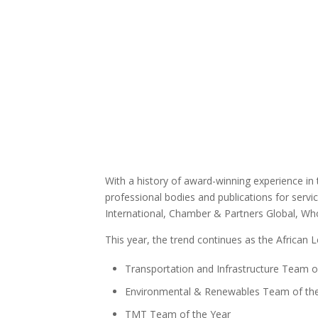
With a history of award-winning experience in
professional bodies and publications for servi
International, Chamber & Partners Global, Who
This year, the trend continues as the African 
Transportation and Infrastructure Team o
Environmental & Renewables Team of th
TMT Team of the Year