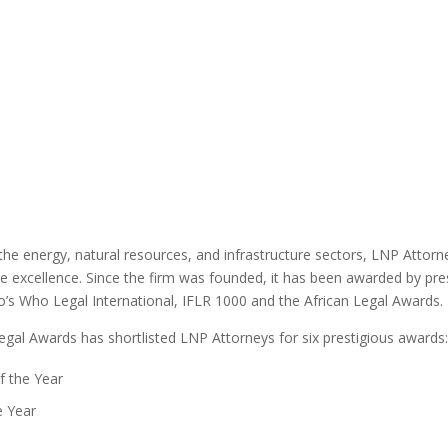
 the energy, natural resources, and infrastructure sectors, LNP Attor
ce excellence. Since the firm was founded, it has been awarded by pre
’s Who Legal International, IFLR 1000 and the African Legal Awards.
Legal Awards has shortlisted LNP Attorneys for six prestigious awards
f the Year
e Year