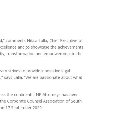
,” comments Nikita Lalla, Chief Executive of
excellence and to showcase the achievements
versity, transformation and empowerment in the
eam strives to provide innovative legal
s,” says Lalla. “We are passionate about what
ross the continent. LNP Attorneys has been
 the Corporate Counsel Association of South
y on 17 September 2020.