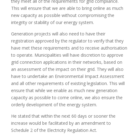
they meet all of the requirements for grid compliance.
This will ensure that we are able to bring online as much
new capacity as possible without compromising the
integrity or stability of our energy system.
Generation projects will also need to have their
registration approved by the regulator to verify that they
have met these requirements and to receive authorisation
to operate. Municipalities will have discretion to approve
grid connection applications in their networks, based on
an assessment of the impact on their grid. They will also
have to undertake an Environmental Impact Assessment
and all other requirements of existing legislation. This will
ensure that while we enable as much new generation
capacity as possible to come online, we also ensure the
orderly development of the energy system.
He stated that within the next 60 days or sooner the
increase would be facilitated by an amendment to
Schedule 2 of the Electricity Regulation Act.