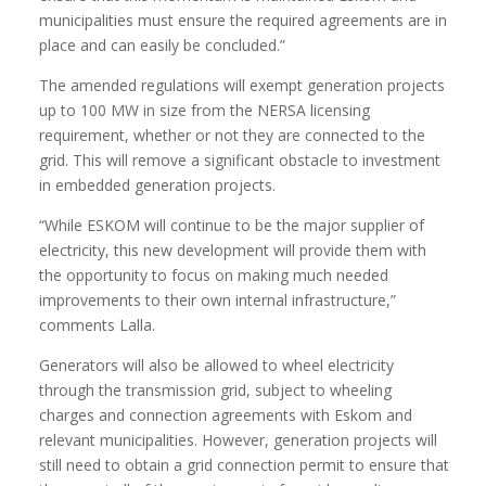
municipalities must ensure the required agreements are in
place and can easily be concluded.”
The amended regulations will exempt generation projects
up to 100 MW in size from the NERSA licensing
requirement, whether or not they are connected to the
grid. This will remove a significant obstacle to investment
in embedded generation projects.
“While ESKOM will continue to be the major supplier of
electricity, this new development will provide them with
the opportunity to focus on making much needed
improvements to their own internal infrastructure,”
comments Lalla.
Generators will also be allowed to wheel electricity
through the transmission grid, subject to wheeling
charges and connection agreements with Eskom and
relevant municipalities. However, generation projects will
still need to obtain a grid connection permit to ensure that