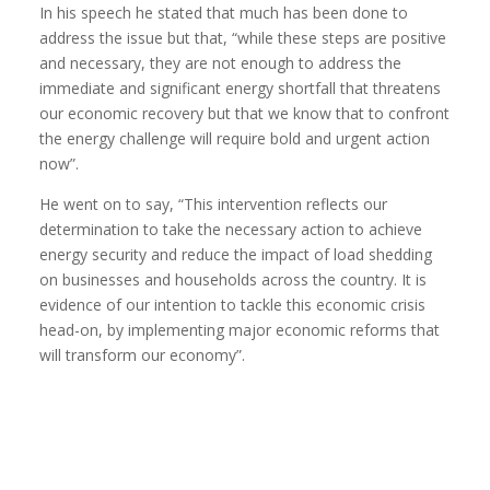
In his speech he stated that much has been done to
address the issue but that, “while these steps are positive
and necessary, they are not enough to address the
immediate and significant energy shortfall that threatens
our economic recovery but that we know that to confront
the energy challenge will require bold and urgent action
now”.
He went on to say, “This intervention reflects our
determination to take the necessary action to achieve
energy security and reduce the impact of load shedding
on businesses and households across the country. It is
evidence of our intention to tackle this economic crisis
head-on, by implementing major economic reforms that
will transform our economy”.