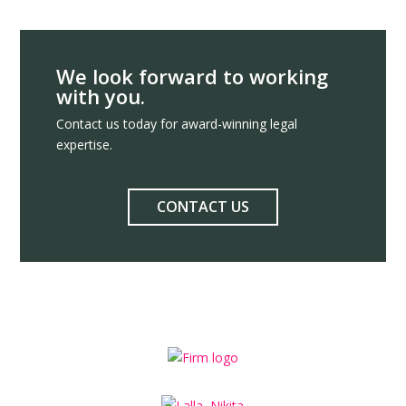
We look forward to working
with you.
Contact us today for award-winning legal
expertise.
CONTACT US