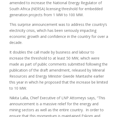
amended to increase the National Energy Regulator of
South Africa (NERSA) licensing threshold for embedded
generation projects from 1 MW to 100 MW.
This surprise announcement was to address the country’s
electricity crisis, which has been seriously impacting
economic growth and confidence in the country for over a
decade.
It doubles the call made by business and labour to
increase the threshold to at least 50 MW, which were
made as part of public comments submitted following the
publication of the draft amendment, released by Mineral
Resources and Energy Minister Gwede Mantashe earlier
this year in which he proposed that the increase be limited
to 10 MW.
Nikita Lalla, Chief Executive of LNP Attorneys says, “This
announcement is a massive relief for the energy and
mining sectors as well as the entire country.
In order to
ensure that this momentum is maintained Eskom and