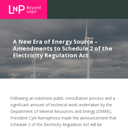
A New Era of Energy Source –
Amendments to Schedule 2 of the
Electricity Regulation Act
Following an extensive public consultation process and a
significant amount of technical work undertaken by the
Department of Mineral Resources and Energy (DMRE),
President Cyril Ramaphosa made the announcement that
Schedule 2 of the Electricity Regulation Act will be