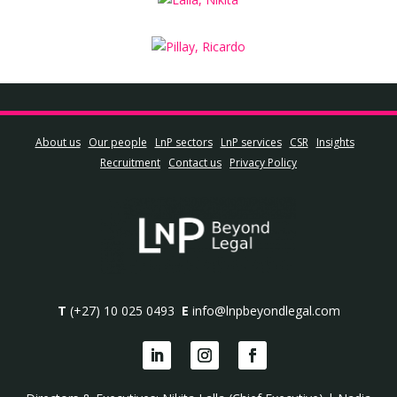
About us
Our people
LnP sectors
LnP services
CSR
Insights
Recruitment
Contact us
Privacy Policy
T
(+27) 10 025 0493
E
info@lnpbeyondlegal.com