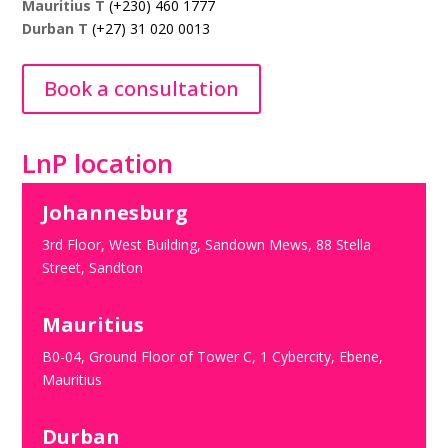
Mauritius T
(+230) 460 1777
Durban T
(+27) 31 020 0013
Book a consultation
LnP location
Johannesburg
3rd Floor, West Building, Sandown Mews, 88 Stella
Street, Sandton
Mauritius
B0-04, Ground Floor of Tower C, 1 Cybercity, Ebene,
Mauritius
Durban