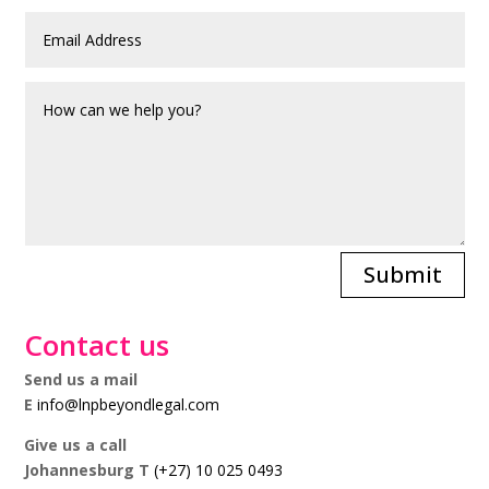
Submit
Contact us
Send us a mail
E
info@lnpbeyondlegal.com
Give us a call
Johannesburg T
(+27) 10 025 0493