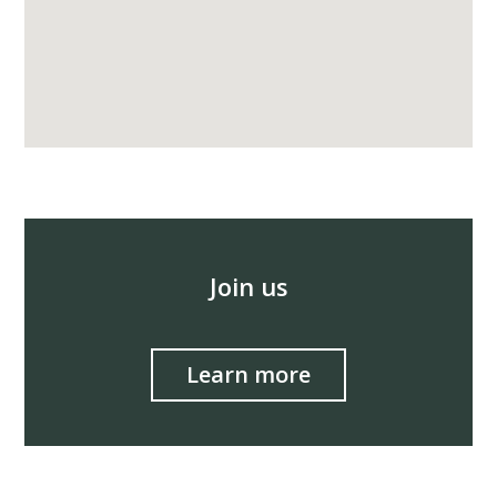
Join us
Learn more