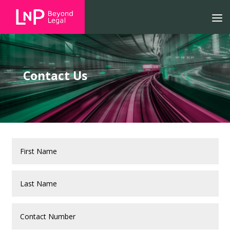
Contact Us