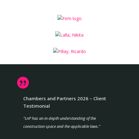

Chambers and Partners 2026 – Client
Testimonial
"LnP has an in-depth understanding of the
construction space and the applicable laws."