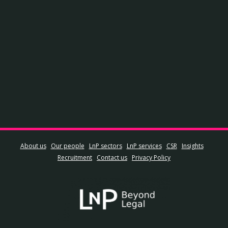
About us
Our people
LnP sectors
LnP services
CSR
Insights
Recruitment
Contact us
Privacy Policy