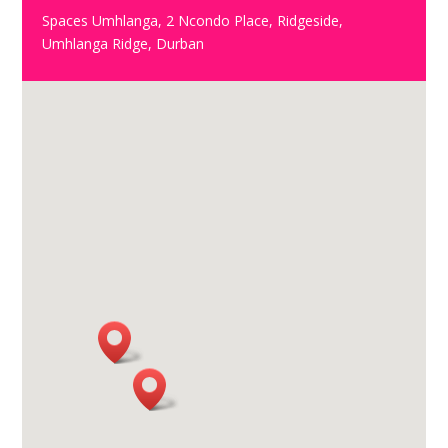
Spaces Umhlanga, 2 Ncondo Place, Ridgeside,
Umhlanga Ridge, Durban