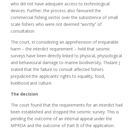
who did not have adequate access to technological
devices. Further, the process also favoured the
commercial fishing sector over the subsistence of small
scale fishers who were not deemed “
worthy
” of
consultation.
The court, in considering an apprehension of irreparable
harm – the interdict requirement – held that seismic
surveys have been directly linked to physical, physiological
and behavioural damage to marine biodiversity. Thulare J
stated that the failure to consult affected fishers
prejudiced the applicants’ rights to equality, food,
livelihood and culture.
The decision
The court found that the requirements for an interdict had
been established and stopped the seismic survey. This is
pending the outcome of an internal appeal under the
MPRDA and the outcome of Part B of the application.