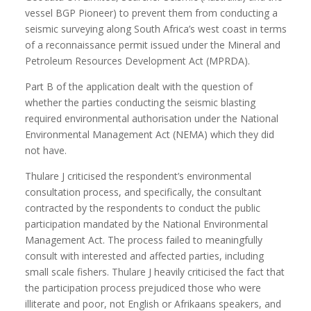
vessel BGP Pioneer) to prevent them from conducting a
seismic surveying along South Africa’s west coast in terms
of a reconnaissance permit issued under the Mineral and
Petroleum Resources Development Act (MPRDA).
Part B of the application dealt with the question of
whether the parties conducting the seismic blasting
required environmental authorisation under the National
Environmental Management Act (NEMA) which they did
not have.
Thulare J criticised the respondent’s environmental
consultation process, and specifically, the consultant
contracted by the respondents to conduct the public
participation mandated by the National Environmental
Management Act. The process failed to meaningfully
consult with interested and affected parties, including
small scale fishers. Thulare J heavily criticised the fact that
the participation process prejudiced those who were
illiterate and poor, not English or Afrikaans speakers, and