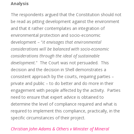
Analysis
The respondents argued that the Constitution should not
be read as pitting development against the environment
and that it rather contemplates an integration of
environmental protection and socio-economic
development – “
it envisages that environmental
considerations will be balanced with socio-economic
considerations through the ideal of sustainable
development.
”
The Court was not persuaded.
This
decision and the decision in Shell demonstrates a
consistent approach by the courts, requiring parties –
private and public – to do better and do more in their
engagement with people affected by the activity.
Parties
need to ensure that expert advice is obtained to
determine the level of compliance required and what is
required to implement this compliance, practically, in the
specific circumstances of their project.
Christian John Adams & Others v Minister of Mineral