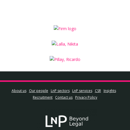
About us
Our people
LnP sectors
LnP services
CSR
Insights
Recruitment
Contact us
Privacy Policy