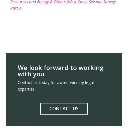
Resources and Energy & Others (West Coast Seismic Survey)
Part A
We look forward to working
with you.
Contact us today for award-winning legal
expertise.
CONTACT US