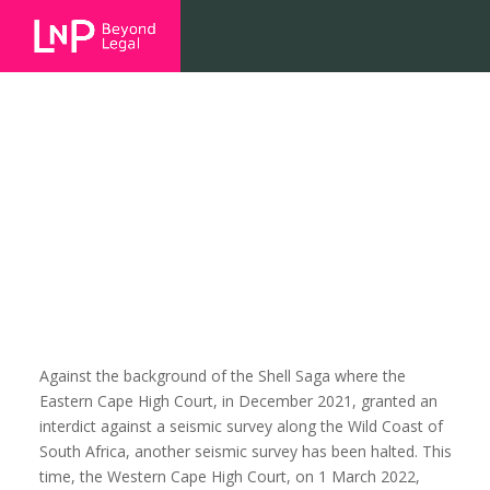
Another inadequate
environmental engagement –
case summary.
Against the background of the Shell Saga where the
Eastern Cape High Court, in December 2021, granted an
interdict against a seismic survey along the Wild Coast of
South Africa, another seismic survey has been halted. This
time, the Western Cape High Court, on 1 March 2022,