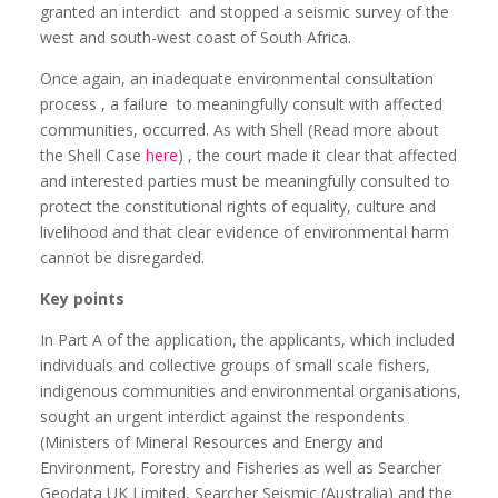
granted an interdict
and stopped a seismic survey of the
west and south-west coast of South Africa.
Once again, an inadequate environmental consultation
process , a failure
to meaningfully consult with affected
communities, occurred. As with Shell (Read more about
the Shell Case
here
) , the court made it clear that affected
and interested parties must be meaningfully consulted to
protect the constitutional rights of equality, culture and
livelihood and that clear evidence of environmental harm
cannot be disregarded.
Key points
In Part A of the application, the applicants, which included
individuals and collective groups of small scale fishers,
indigenous communities and environmental organisations,
sought an urgent interdict against the respondents
(Ministers of Mineral Resources and Energy and
Environment, Forestry and Fisheries as well as Searcher
Geodata UK Limited, Searcher Seismic (Australia) and the