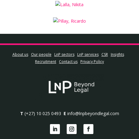
About us
Our people
LnP sectors
LnP services
CSR
Insights
Recruitment
Contact us
Privacy Policy
T
(+27) 10 025 0493
E
info@lnpbeyondlegal.com