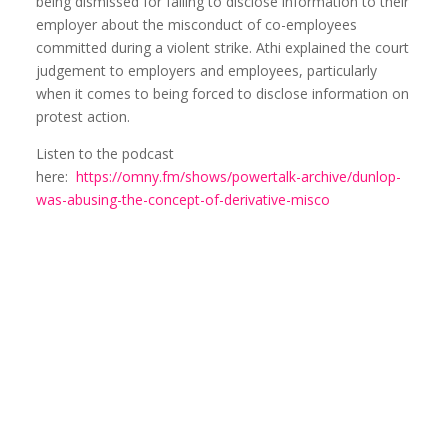
being dismissed for failing to disclose information to their
employer about the misconduct of co-employees
committed during a violent strike. Athi explained the court
judgement to employers and employees, particularly
when it comes to being forced to disclose information on
protest action.
Listen to the podcast
here:
https://omny.fm/shows/powertalk-archive/dunlop-
was-abusing-the-concept-of-derivative-misco