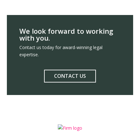
We look forward to working
with you.
Contact us today for award-winning legal
expertise.
CONTACT US