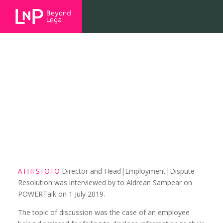
Employers and employees:
disclosure of information on
protest action
ATHI STOTO
Director and Head|Employment|Dispute
Resolution was interviewed by to Aldrean Sampear on
POWERTalk on 1 July 2019.
The topic of discussion was the case of an employee