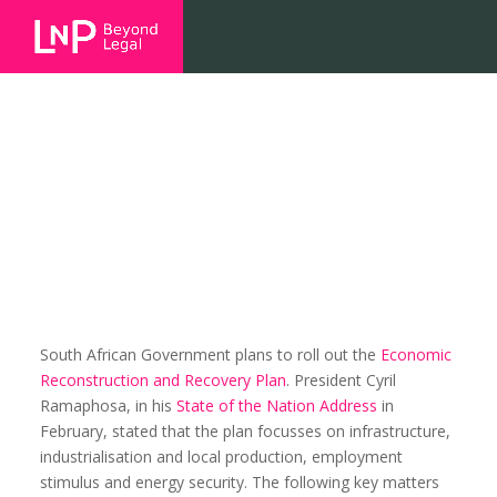
Economic recovery, infrastructure
and energy project overview
South African Government plans to roll out the
Economic
Reconstruction and Recovery Plan
. President Cyril
Ramaphosa, in his
State of the Nation Address
in
February, stated that the plan focusses on infrastructure,
industrialisation and local production, employment
stimulus and energy security. The following key matters