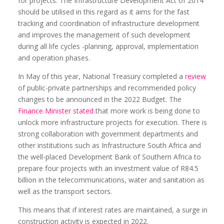
for projects. The Infrastructure Development Act of 2014
should be utilised in this regard as it aims for the fast
tracking and coordination of infrastructure development
and improves the management of such development
during all life cycles -planning, approval, implementation
and operation phases.
In May of this year, National Treasury completed a
review
of public-private partnerships and recommended policy
changes to be announced in the 2022 Budget. The
Finance Minister stated
that more work is being done to
unlock more infrastructure projects for execution. There is
strong collaboration with government departments and
other institutions such as Infrastructure South Africa and
the well-placed Development Bank of Southern Africa to
prepare four projects with an investment value of R84.5
billion in the telecommunications, water and sanitation as
well as the transport sectors.
This means that if interest rates are maintained, a surge in
construction activity is expected in 2022.