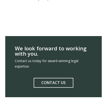
We look forward to working
with you.
Contact us today for award-winning legal
expertise.
CONTACT US