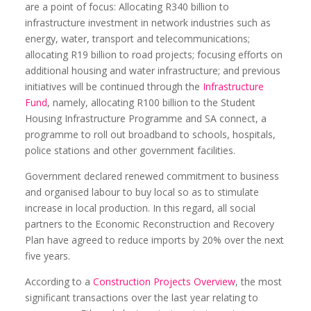
are a point of focus: Allocating R340 billion to
infrastructure investment in network industries such as
energy, water, transport and telecommunications;
allocating R19 billion to road projects; focusing efforts on
additional housing and water infrastructure; and previous
initiatives will be continued through the
Infrastructure
Fund
, namely, allocating R100 billion to the Student
Housing Infrastructure Programme and SA connect, a
programme to roll out broadband to schools, hospitals,
police stations and other government facilities.
Government declared renewed commitment to business
and organised labour to buy local so as to stimulate
increase in local production. In this regard, all social
partners to the Economic Reconstruction and Recovery
Plan have agreed to reduce imports by 20% over the next
five years.
According to a
Construction Projects Overview
, the most
significant transactions over the last year relating to