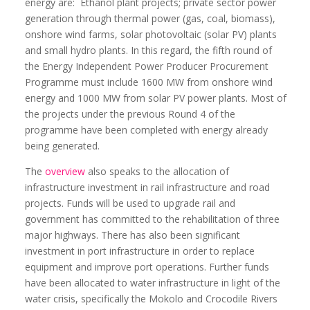
energy are:
Ethanol plant projects; private sector power
generation through thermal power (gas, coal, biomass),
onshore wind farms, solar photovoltaic (solar PV) plants
and small hydro plants. In this regard, the fifth round of
the Energy Independent Power Producer Procurement
Programme must include 1600 MW from onshore wind
energy and 1000 MW from solar PV power plants. Most of
the projects under the previous Round 4 of the
programme have been completed with energy already
being generated.
The
overview
also speaks to the allocation of
infrastructure investment in rail infrastructure and road
projects. Funds will be used to upgrade rail and
government has committed to the rehabilitation of three
major highways. There has also been significant
investment in port infrastructure in order to replace
equipment and improve port operations. Further funds
have been allocated to water infrastructure in light of the
water crisis, specifically the Mokolo and Crocodile Rivers