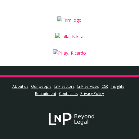
About us
Our people
LnP sectors
LnP services
CSR
Insights
Recruitment
Contact us
Privacy Policy