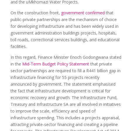
and the uMkhomazi Water Projects.
On the construction front,
government confirmed
that
public-private partnerships are the mechanism of choice
for developing infrastructure and has been widely used in
government administration buildings projects, hospitals,
toll roads, correctional services buildings, and educational
facilities.
In this regard, Finance Minister Enoch Godongwana stated
in the
Mid-Term Budget Policy Statement
that private
sector partnerships are required to fill a R441 billion gap in
infrastructure financing for 55 projects recently
announced by government. The statement emphasised
the fact that infrastructure development is critical for
economic recovery and growth. The Infrastructure Fund,
Treasury and Infrastructure SA are all involved in initiatives
to improve the scale, efficiency and speed of
infrastructure spending. This includes a projects appraisal,
attracting private-sector financing and creating a pipeline