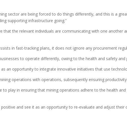
ing sector are being forced to do things differently, and this is a gr
ing supporting infrastructure going.”
re that the relevant individuals are communicating with one another an
assists in fast-tracking plans, it does not ignore any procurement regul
businesses to operate differently, owing to the health and safety and 
 an opportunity to integrate innovative initiatives that use technology 
mining operations with operations, subsequently ensuring productivity
e to play in ensuring that mining operations adhere to the health an
positive and see it as an opportunity to re-evaluate and adjust their