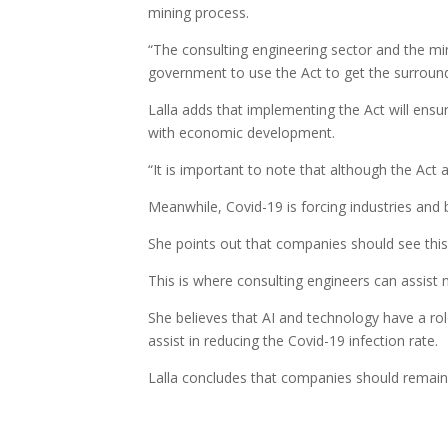
mining process.
“The consulting engineering sector and the min
government to use the Act to get the surround
Lalla adds that implementing the Act will ensu
with economic development.
“It is important to note that although the Act 
Meanwhile, Covid-19 is forcing industries and 
She points out that companies should see this as
This is where consulting engineers can assist 
She believes that AI and technology have a rol
assist in reducing the Covid-19 infection rate.
Lalla concludes that companies should remain 