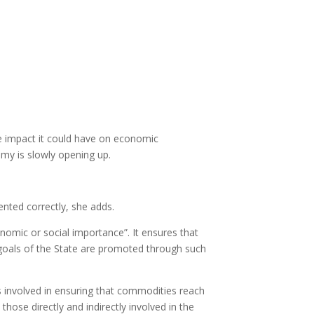
e impact it could have on economic
omy is slowly opening up.
ented correctly, she adds.
onomic or social importance”. It ensures that
 goals of the State are promoted through such
ors involved in ensuring that commodities reach
hose directly and indirectly involved in the