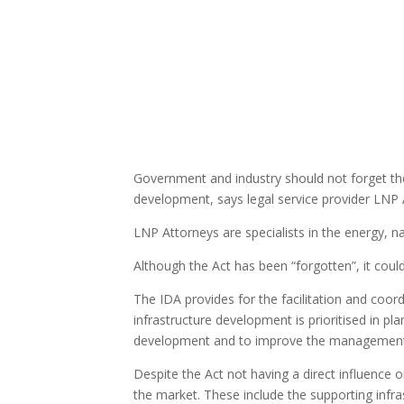
Government and industry should not forget th
development, says legal service provider LNP 
LNP Attorneys are specialists in the energy, na
Although the Act has been “forgotten”, it coul
The IDA provides for the facilitation and coord
infrastructure development is prioritised in 
development and to improve the management the
Despite the Act not having a direct influence o
the market. These include the supporting infra