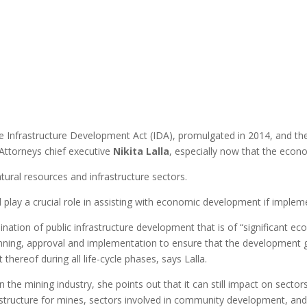
e Infrastructure Development Act (IDA), promulgated in 2014, and th
Attorneys chief executive
Nikita Lalla
, especially now that the econ
tural resources and infrastructure sectors.
d play a crucial role in assisting with economic development if implem
ination of public infrastructure development that is of “significant ec
planning, approval and implementation to ensure that the development
reof during all life-cycle phases, says Lalla.
n the mining industry, she points out that it can still impact on sect
structure for mines, sectors involved in community development, and t