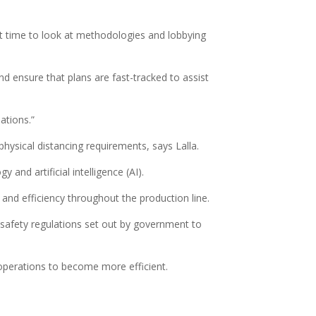
eat time to look at methodologies and lobbying
d ensure that plans are fast-tracked to assist
ations.”
physical distancing requirements, says Lalla.
and artificial intelligence (AI).
 and efficiency throughout the production line.
d safety regulations set out by government to
 operations to become more efficient.