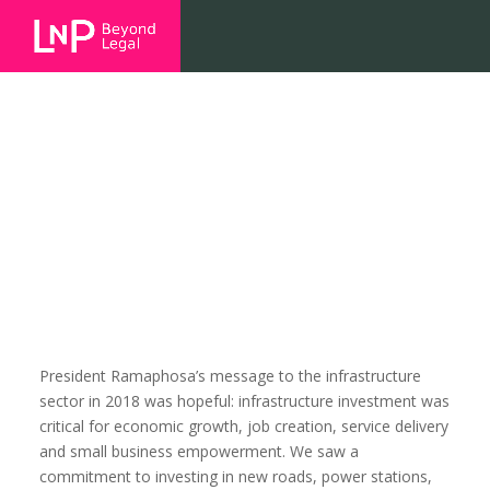
SONA2018 v SONA2019: a
commitment to infrastructure
development, but what’s missing?
President Ramaphosa’s message to the infrastructure
sector in 2018 was hopeful: infrastructure investment was
critical for economic growth, job creation, service delivery
and small business empowerment. We saw a
commitment to investing in new roads, power stations,