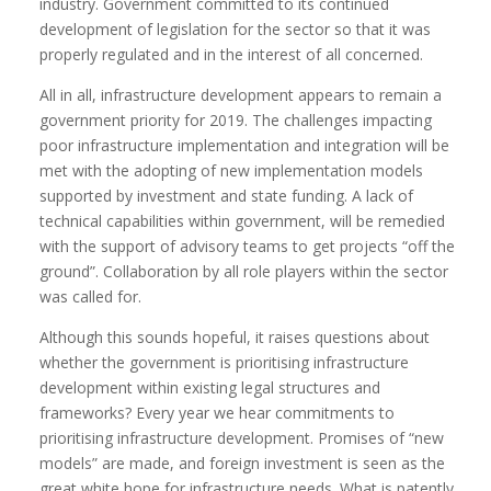
industry. Government committed to its continued
development of legislation for the sector so that it was
properly regulated and in the interest of all concerned.
All in all, infrastructure development appears to remain a
government priority for 2019. The challenges impacting
poor infrastructure implementation and integration will be
met with the adopting of new implementation models
supported by investment and state funding. A lack of
technical capabilities within government, will be remedied
with the support of advisory teams to get projects “off the
ground”. Collaboration by all role players within the sector
was called for.
Although this sounds hopeful, it raises questions about
whether the government is prioritising infrastructure
development within existing legal structures and
frameworks? Every year we hear commitments to
prioritising infrastructure development. Promises of “new
models” are made, and foreign investment is seen as the
great white hope for infrastructure needs. What is patently