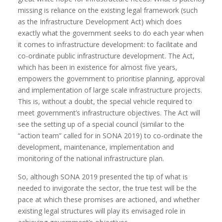
missing is reliance on the existing legal framework (such
as the Infrastructure Development Act) which does
exactly what the government seeks to do each year when
it comes to infrastructure development: to facilitate and
co-ordinate public infrastructure development. The Act,
which has been in existence for almost five years,
empowers the government to prioritise planning, approval
and implementation of large scale infrastructure projects.
This is, without a doubt, the special vehicle required to
meet government’s infrastructure objectives. The Act will
see the setting up of a special council (similar to the
“action team” called for in SONA 2019) to co-ordinate the
development, maintenance, implementation and
monitoring of the national infrastructure plan.
So, although SONA 2019 presented the tip of what is
needed to invigorate the sector, the true test will be the
pace at which these promises are actioned, and whether
existing legal structures will play its envisaged role in