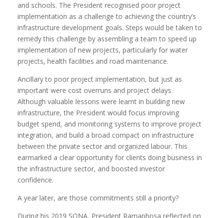
and schools. The President recognised poor project
implementation as a challenge to achieving the country’s
infrastructure development goals. Steps would be taken to
remedy this challenge by assembling a team to speed up
implementation of new projects, particularly for water
projects, health facilities and road maintenance.
Ancillary to poor project implementation, but just as
important were cost overruns and project delays.
Although valuable lessons were learnt in building new
infrastructure, the President would focus improving
budget spend, and monitoring systems to improve project
integration, and build a broad compact on infrastructure
between the private sector and organized labour. This
earmarked a clear opportunity for clients doing business in
the infrastructure sector, and boosted investor
confidence.
A year later, are those commitments still a priority?
During his 2019 SONA, President Ramaphosa reflected on