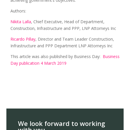
achieving government’s objectives.
Authors:
Nikita Lalla
, Chief Executive, Head of Department,
Construction, Infrastructure and PPP, LNP Attorneys Inc
Ricardo Pillay
, Director and Team Leader Construction,
Infrastructure and PPP Department LNP Attorneys Inc
This article was also published by Business Day:
Business
Day publication 4 March 2019
We look forward to working
with you.