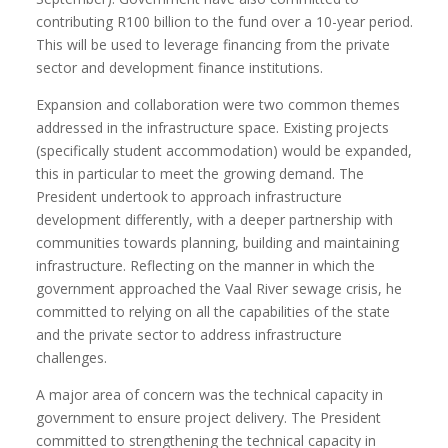
contributing R100 billion to the fund over a 10-year period.
This will be used to leverage financing from the private
sector and development finance institutions.
Expansion and collaboration were two common themes
addressed in the infrastructure space. Existing projects
(specifically student accommodation) would be expanded,
this in particular to meet the growing demand. The
President undertook to approach infrastructure
development differently, with a deeper partnership with
communities towards planning, building and maintaining
infrastructure. Reflecting on the manner in which the
government approached the Vaal River sewage crisis, he
committed to relying on all the capabilities of the state
and the private sector to address infrastructure
challenges.
A major area of concern was the technical capacity in
government to ensure project delivery. The President
committed to strengthening the technical capacity in