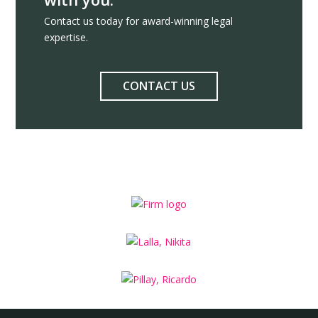
Contact us today for award-winning legal
expertise.
CONTACT US