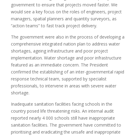
government to ensure that projects moved faster. We
would see a key focus on the roles of engineers, project
managers, spatial planners and quantity surveyors, as
“action teams” to fast track project delivery.
The government were also in the process of developing a
comprehensive integrated nation plan to address water
shortages, ageing infrastructure and poor project
implementation. Water shortage and poor infrastructure
featured as an immediate concern. The President
confirmed the establishing of an inter-governmental rapid
response technical team, supported by specialist
professionals, to intervene in areas with severe water
shortage.
Inadequate sanitation facilities facing schools in the
country posed life threatening risks. An internal audit
reported nearly 4 000 schools still have inappropriate
sanitation facilities. The government have committed to
prioritising and eradicating the unsafe and inappropriate