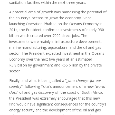
sanitation facilities within the next three years.
A potential area of growth was harnessing the potential of
the country’s oceans to grow the economy. Since
launching Operation Phakisa on the Oceans Economy in
2014, the President confirmed investments of nearly R30
billion which created over 7000 direct jobs. The
investments were mainly in infrastructure development,
marine manufacturing, aquaculture, and the oil and gas
sector. The President expected investment in the Oceans
Economy over the next five years at an estimated
R3.8 billion by government and R65 billion by the private
sector.
Finally, and what is being called a “
game-changer for our
country
”, following Total’s announcement of a new “
world-
class
” oil and gas discovery off the coast of South Africa,
the President was extremely encouraged that this new
find would have significant consequences for the country’s
energy security and the development of the oil and gas