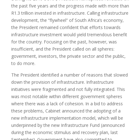
the past five years and the progress made with more than
R1.3 trillion invested in infrastructure. Calling infrastructure
development, the “flywheel” of South Africa’s economy,
the President remained confident that efforts towards
infrastructure investment would yield tremendous benefit
for the country. Focusing on the past, however, was
insufficient, and the President called on all spheres:
government, investors, the private sector and the public,
to do more.
The President identified a number of reasons that slowed
down the provision of infrastructure. Infrastructure
initiatives were fragmented and not fully integrated. This
was most notable within different government spheres
where there was a lack of cohesion. In a bid to address
these problems, Cabinet announced the adopting of a
new infrastructure implementation model, which will be
underpinned by the new Infrastructure Fund (announced
during the economic stimulus and recovery plan, last
September). Government have also committed to