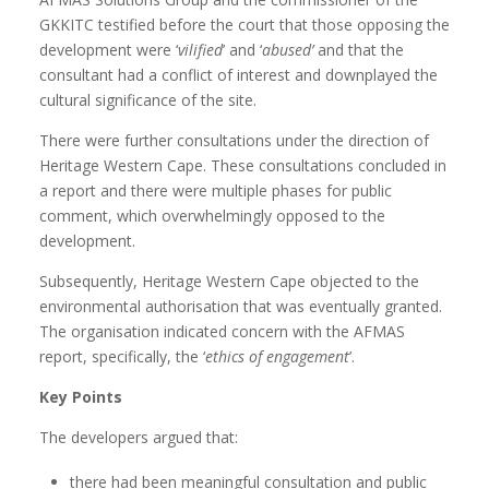
GKKITC testified before the court that those opposing the
development were ‘
vilified
’ and ‘
abused’
and that the
consultant had a conflict of interest and downplayed the
cultural significance of the site.
There were further consultations under the direction of
Heritage Western Cape. These consultations concluded in
a report and there were multiple phases for public
comment, which overwhelmingly opposed to the
development.
Subsequently, Heritage Western Cape objected to the
environmental authorisation that was eventually granted.
The organisation indicated concern with the AFMAS
report, specifically, the ‘
ethics of engagement
’.
Key Points
The developers argued that:
there had been meaningful consultation and public