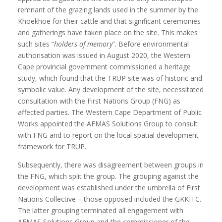
remnant of the grazing lands used in the summer by the
Khoekhoe for their cattle and that significant ceremonies
and gatherings have taken place on the site. This makes
such sites “
holders of memory
”. Before environmental
authorisation was issued in August 2020, the Western
Cape provincial government commissioned a heritage
study, which found that the TRUP site was of historic and
symbolic value. Any development of the site, necessitated
consultation with the First Nations Group (FNG) as
affected parties. The Western Cape Department of Public
Works appointed the AFMAS Solutions Group to consult
with FNG and to report on the local spatial development
framework for TRUP.
Subsequently, there was disagreement between groups in
the FNG, which split the group. The grouping against the
development was established under the umbrella of First
Nations Collective – those opposed included the GKKITC.
The latter grouping terminated all engagement with
AFMAS Solutions Group and the commissioner of the