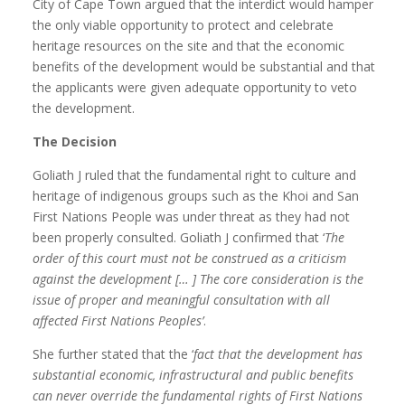
City of Cape Town argued that the interdict would hamper
the only viable opportunity to protect and celebrate
heritage resources on the site and that the economic
benefits of the development would be substantial and that
the applicants were given adequate opportunity to veto
the development.
The Decision
Goliath J ruled that the fundamental right to culture and
heritage of indigenous groups such as the Khoi and San
First Nations People was under threat as they had not
been properly consulted. Goliath J confirmed that ‘
The
order of this court must not be construed as a criticism
against the development [… ] The core consideration is the
issue of proper and meaningful consultation with all
affected First Nations Peoples’
.
She further stated that the ‘
fact that the development has
substantial economic, infrastructural and public benefits
can never override the fundamental rights of First Nations