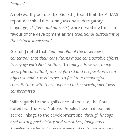
Peoples
’.
A noteworthy point is that Goliath J found that the AFMAS
report described the Goringhaicona in derogatory
language, ‘
drifters and outcasts’
, while describing those in
favour of the development as ‘
the traditional custodians of
the historic landscape
.’
Goliath J noted that ‘
I am mindful of the developers’
contention that their consultants made considerable efforts
to engage with First Nations Groupings. However, in my
view, [the consultant] was conflicted and his position as an
objective and trusted expert to facilitate meaningful
consultations with those opposed to the development was
compromised
.’
With regards to the significance of the site, the Court
noted that the First Nations Peoples have a deep and
sacred linkage to the development site ‘
through lineage,
oral history, past history and narratives, indigenous
knowledge systems, living heritage and collective memory.
’