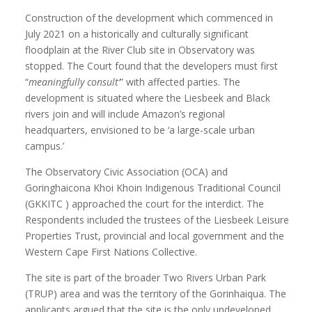
Construction of the development which commenced in
July 2021 on a historically and culturally significant
floodplain at the River Club site in Observatory was
stopped. The Court found that the developers must first
“
meaningfully consult’
” with affected parties. The
development is situated where the Liesbeek and Black
rivers join and will include Amazon’s regional
headquarters, envisioned to be ‘a large-scale urban
campus.’
The Observatory Civic Association (OCA) and
Goringhaicona Khoi Khoin Indigenous Traditional Council
(GKKITC ) approached the court for the interdict. The
Respondents included the trustees of the Liesbeek Leisure
Properties Trust, provincial and local government and the
Western Cape First Nations Collective.
The site is part of the broader Two Rivers Urban Park
(TRUP) area and was the territory of the Gorinhaiqua. The
applicants argued that the site is the only undeveloped