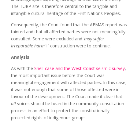
The TURP site is therefore central to the tangible and
intangible cultural heritage of the First Nations Peoples.
Consequently, the Court found that the AFMAS report was
tainted and that all affected parties were not meaningfully
consulted. Some were excluded and ‘
may suffer
irreparable harm
’ if construction were to continue.
Analysis
As with the
Shell-case and the West-Coast seismic survey
,
the most important issue before the Court was
meaningful engagement with affected parties. In this case,
it was not enough that some of those affected were in
favour of the development. The Court made it clear that
all
voices should be heard in the community consultation
process in an effort to protect the constitutionally
protected rights of indigenous groups.