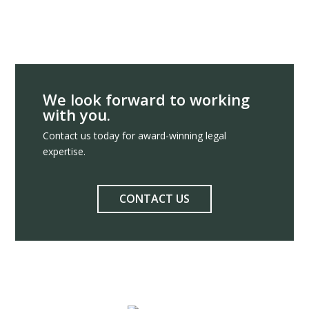
We look forward to working
with you.
Contact us today for award-winning legal
expertise.
CONTACT US