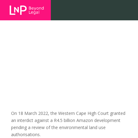
The Amazon Site: Meaningful
community engagement again at
the core of an interdict – (case no
12994/21)
On 18 March 2022, the Western Cape High Court granted
an interdict against a R4.5 billion Amazon development
pending a review of the environmental land use
authorisations.