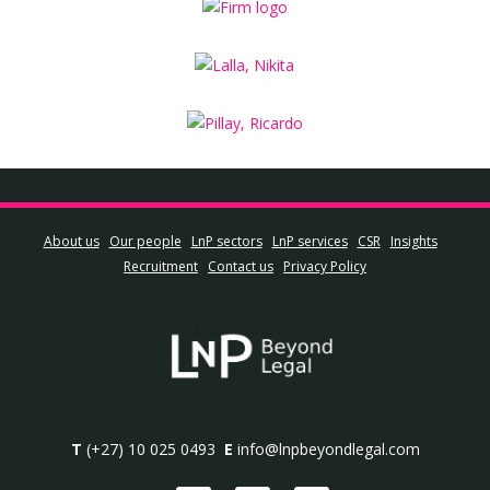
About us
Our people
LnP sectors
LnP services
CSR
Insights
Recruitment
Contact us
Privacy Policy
T
(+27) 10 025 0493
E
info@lnpbeyondlegal.com