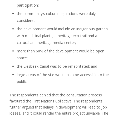
participation;
the community’s cultural aspirations were duly
considered;
the development would include an indigenous garden
with medicinal plants, a heritage eco-trail and a
cultural and heritage media center;
more than 60% of the development would be open
space;
the Liesbeek Canal was to be rehabilitated; and
large areas of the site would also be accessible to the
public.
The respondents denied that the consultation process
favoured the First Nations Collective. The respondents
further argued that delays in development will lead to job
losses, and it could render the entire project unviable. The