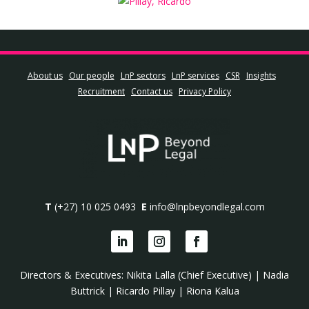
About us
Our people
LnP sectors
LnP services
CSR
Insights
Recruitment
Contact us
Privacy Policy
T
(+27) 10 025 0493
E
info@lnpbeyondlegal.com
Directors & Executives:
Nikita Lalla (Chief Executive)
|
Nadia
Buttrick
|
Ricardo Pillay
|
Riona Kalua