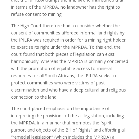
in terms of the MPRDA, no landowner has the right to
refuse consent to mining.
The High Court therefore had to consider whether the
consent of communities afforded informal land rights by
the IPILRA was required in order for a mining right holder
to exercise its right under the MPRDA. To this end, the
court found that both pieces of legislation can exist
harmoniously. Whereas the MPRDA is primarily concerned
with the promotion of equitable access to mineral
resources for all South Africans, the IPILRA seeks to
protect communities who were victims of past
discrimination and who have a deep cultural and religious
connection to the land.
The court placed emphasis on the importance of
interpreting the provisions of the all legislation, including
the MPRDA, in a manner that promotes the “spirit,
purport and objects of the Bill of Rights” and affording all
“remedial legislation” (which includes the MPRDA) a