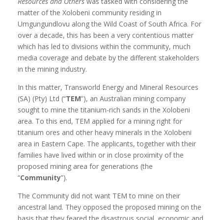
Resources and Others
was tasked with considering the
matter of the Xolobeni community residing in
Umgungundlovu along the Wild Coast of South Africa. For
over a decade, this has been a very contentious matter
which has led to divisions within the community, much
media coverage and debate by the different stakeholders
in the mining industry.
In this matter, Transworld Energy and Mineral Resources
(SA) (Pty) Ltd (“
TEM
”), an Australian mining company
sought to mine the titanium-rich sands in the Xolobeni
area. To this end, TEM applied for a mining right for
titanium ores and other heavy minerals in the Xolobeni
area in Eastern Cape. The applicants, together with their
families have lived within or in close proximity of the
proposed mining area for generations (the
“
Community
”).
The Community did not want TEM to mine on their
ancestral land. They opposed the proposed mining on the
basis that they feared the disastrous social, economic and