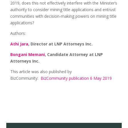
2019, does this not effectively interfere with the Minister’s
authority to consider mining title applications and entrust
communities with decision-making powers on mining title
applications?
Authors:
Athi Jara
, Director at LNP Attorneys Inc.
Bongani Memani
, Candidate Attorney at LNP
Attorneys Inc.
This article was also published by
BizCommunity:
BizCommunity publication 6 May 2019