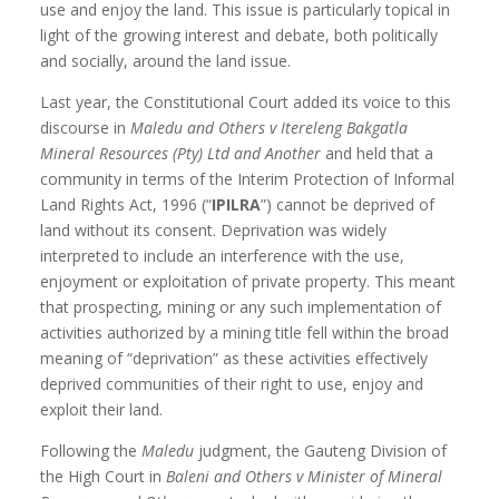
use and enjoy the land. This issue is particularly topical in
light of the growing interest and debate, both politically
and socially, around the land issue.
Last year, the Constitutional Court added its voice to this
discourse in
Maledu and Others v Itereleng Bakgatla
Mineral Resources (Pty) Ltd and Another
and held that a
community in terms of the Interim Protection of Informal
Land Rights Act, 1996 (“
IPILRA
”) cannot be deprived of
land without its consent. Deprivation was widely
interpreted to include an interference with the use,
enjoyment or exploitation of private property. This meant
that prospecting, mining or any such implementation of
activities authorized by a mining title fell within the broad
meaning of “deprivation” as these activities effectively
deprived communities of their right to use, enjoy and
exploit their land.
Following the
Maledu
judgment, the Gauteng Division of
the High Court in
Baleni and Others v
Minister of Mineral