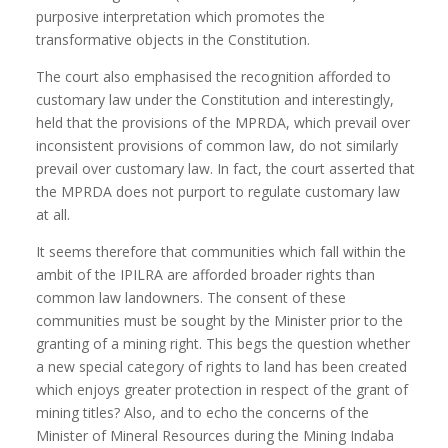
purposive interpretation which promotes the
transformative objects in the Constitution.
The court also emphasised the recognition afforded to
customary law under the Constitution and interestingly,
held that the provisions of the MPRDA, which prevail over
inconsistent provisions of common law, do not similarly
prevail over customary law. In fact, the court asserted that
the MPRDA does not purport to regulate customary law
at all.
It seems therefore that communities which fall within the
ambit of the IPILRA are afforded broader rights than
common law landowners. The consent of these
communities must be sought by the Minister prior to the
granting of a mining right. This begs the question whether
a new special category of rights to land has been created
which enjoys greater protection in respect of the grant of
mining titles? Also, and to echo the concerns of the
Minister of Mineral Resources during the Mining Indaba