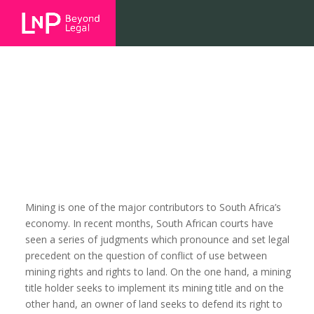
The Xolobeni Conundrum
Mining is one of the major contributors to South Africa’s
economy. In recent months, South African courts have
seen a series of judgments which pronounce and set legal
precedent on the question of conflict of use between
mining rights and rights to land. On the one hand, a mining
title holder seeks to implement its mining title and on the
other hand, an owner of land seeks to defend its right to