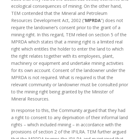
ecological consequences of mining. On the other hand,
TEM contended that the Mineral and Petroleum
Resources Development Act, 2002 (“
MPRDA
”) does not
require the landowner’s consent prior to the grant of a
mining right. In this regard, TEM relied on section 5 of the
MPRDA which states that a mining right is a limited real
right which entitles the holder to enter the land to which
the right relates together with its employees, plant,
machinery or equipment and undertake mining activities
for its own account. Consent of the landowner under the
MPRDA is not required. What is required is that the
relevant community or landowner must be consulted prior
to the mining right being granted by the Minister of
Mineral Resources.
In response to this, the Community argued that they had
a right to consent to any deprivation of their informal land
rights – which included mining – in accordance with the
provisions of section 2 of the IPILRA. TEM further argued
that the MPRDA trumps the IPILRA and maintained that,