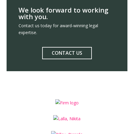
We look forward to working
with you.
Contact us today for award-winning legal
expertise.
CONTACT US