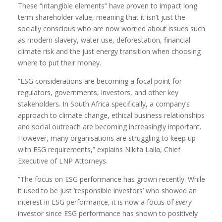
These “intangible elements” have proven to impact long
term shareholder value, meaning that it isn’t just the
socially conscious who are now worried about issues such
as modern slavery, water use, deforestation, financial
climate risk and the just energy transition when choosing
where to put their money.
“ESG considerations are becoming a focal point for
regulators, governments, investors, and other key
stakeholders. In South Africa specifically, a company’s
approach to climate change, ethical business relationships
and social outreach are becoming increasingly important.
However, many organisations are struggling to keep up
with ESG requirements,” explains Nikita Lalla, Chief
Executive of LNP Attorneys.
“The focus on ESG performance has grown recently. While
it used to be just ‘responsible investors’ who showed an
interest in ESG performance, it is now a focus of
every
investor since ESG performance has shown to positively