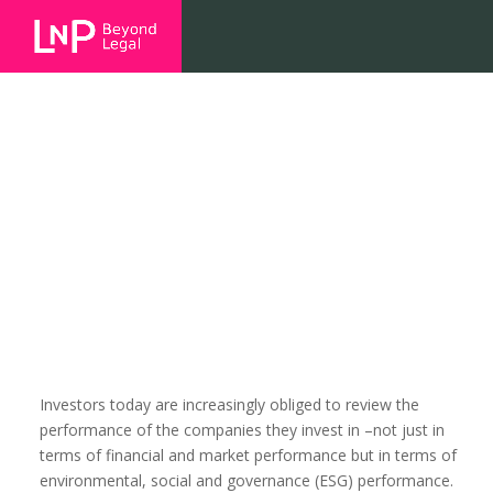
Your company’s environmental,
social and governance
performance matters more than
you think
Investors today are increasingly obliged to review the
performance of the companies they invest in –not just in
terms of financial and market performance but in terms of
environmental, social and governance (ESG) performance.