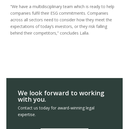
“We have a multidisciplinary team which is ready to help
companies fulfil their ESG commitments. Companies
across all sectors need to consider how they meet the
expectations of today’s investors, or they risk falling
behind their competitors,” concludes Lalla.
We look forward to working
with you.
Contact us today for award-winning legal
expertise.