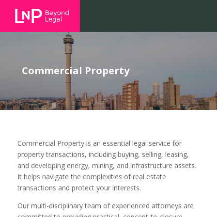
Commercial Property
Commercial Property is an essential legal service for
property transactions, including buying, selling, leasing,
and developing energy, mining, and infrastructure assets.
It helps navigate the complexities of real estate
transactions and protect your interests.
Our multi-disciplinary team of experienced attorneys are
committed to providing practical, concept-to-closure