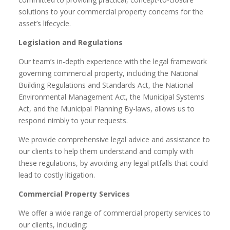
solutions to your commercial property concerns for the
asset’s lifecycle.
Legislation and Regulations
Our team’s in-depth experience with the legal framework
governing commercial property, including the National
Building Regulations and Standards Act, the National
Environmental Management Act, the Municipal Systems
Act, and the Municipal Planning By-laws, allows us to
respond nimbly to your requests.
We provide comprehensive legal advice and assistance to
our clients to help them understand and comply with
these regulations, by avoiding any legal pitfalls that could
lead to costly litigation.
Commercial Property Services
We offer a wide range of commercial property services to
our clients, including: