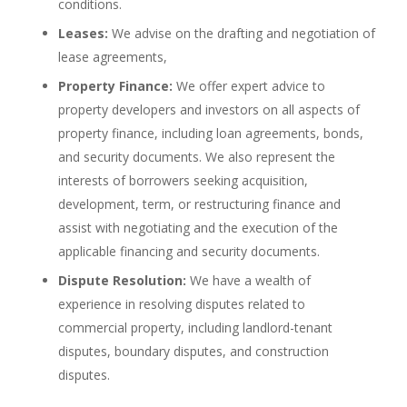
conditions.
Leases:
We advise on the drafting and negotiation of
lease agreements,
Property Finance:
We offer expert advice to
property developers and investors on all aspects of
property finance, including loan agreements, bonds,
and security documents. We also represent the
interests of borrowers seeking acquisition,
development, term, or restructuring finance and
assist with negotiating and the execution of the
applicable financing and security documents.
Dispute Resolution:
We have a wealth of
experience in resolving disputes related to
commercial property, including landlord-tenant
disputes, boundary disputes, and construction
disputes.