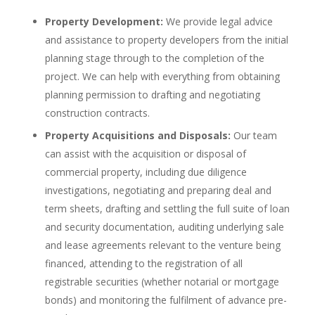
Property Development:
We provide legal advice
and assistance to property developers from the initial
planning stage through to the completion of the
project. We can help with everything from obtaining
planning permission to drafting and negotiating
construction contracts.
Property Acquisitions and Disposals:
Our team
can assist with the acquisition or disposal of
commercial property, including due diligence
investigations, negotiating and preparing deal and
term sheets, drafting and settling the full suite of loan
and security documentation, auditing underlying sale
and lease agreements relevant to the venture being
financed, attending to the registration of all
registrable securities (whether notarial or mortgage
bonds) and monitoring the fulfilment of advance pre-