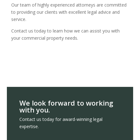
Our team of highly experienced attorneys are committed
to providing our clients with excellent legal advice and
service.
Contact us today to learn how we can assist you with
your commercial property needs.
We look forward to working
with you.
Contact us today for award-winning legal
expertise.