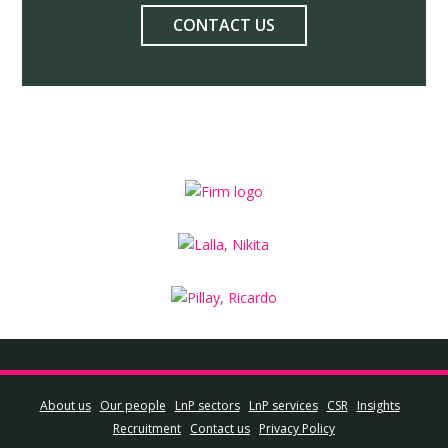
CONTACT US
About us
Our people
LnP sectors
LnP services
CSR
Insights
Recruitment
Contact us
Privacy Policy