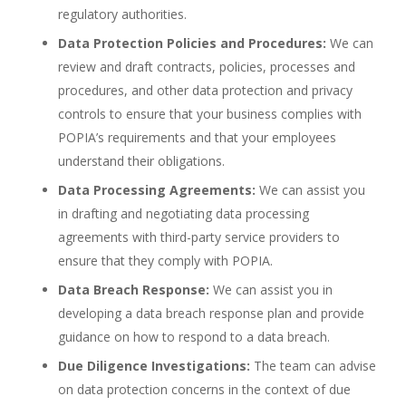
regulatory authorities.
Data Protection Policies and Procedures:
We can
review and draft contracts, policies, processes and
procedures, and other data protection and privacy
controls to ensure that your business complies with
POPIA’s requirements and that your employees
understand their obligations.
Data Processing Agreements:
We can assist you
in drafting and negotiating data processing
agreements with third-party service providers to
ensure that they comply with POPIA.
Data Breach Response:
We can assist you in
developing a data breach response plan and provide
guidance on how to respond to a data breach.
Due Diligence Investigations:
The team can advise
on data protection concerns in the context of due