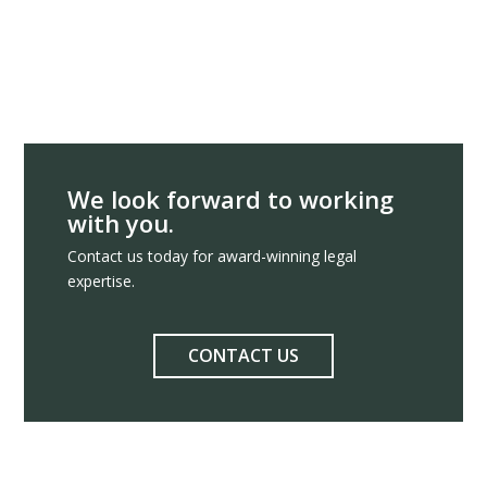
We look forward to working
with you.
Contact us today for award-winning legal
expertise.
CONTACT US