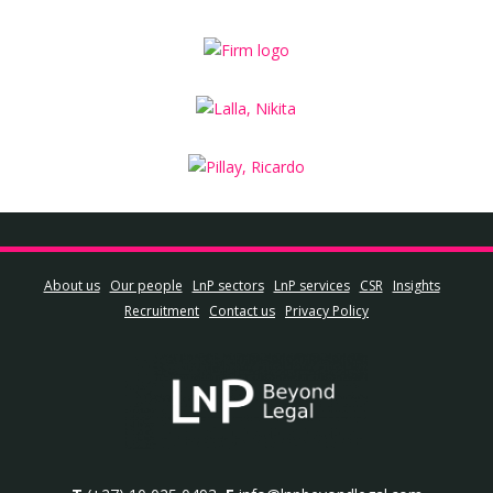
About us
Our people
LnP sectors
LnP services
CSR
Insights
Recruitment
Contact us
Privacy Policy