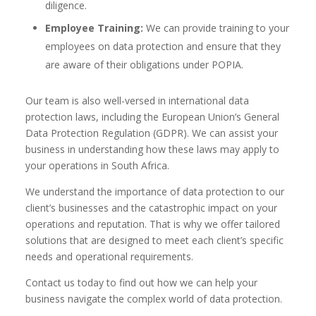
diligence.
Employee Training:
We can provide training to your
employees on data protection and ensure that they
are aware of their obligations under POPIA.
Our team is also well-versed in international data
protection laws, including the European Union’s General
Data Protection Regulation (GDPR). We can assist your
business in understanding how these laws may apply to
your operations in South Africa.
We understand the importance of data protection to our
client’s businesses and the catastrophic impact on your
operations and reputation. That is why we offer tailored
solutions that are designed to meet each client’s specific
needs and operational requirements.
Contact us today to find out how we can help your
business navigate the complex world of data protection.