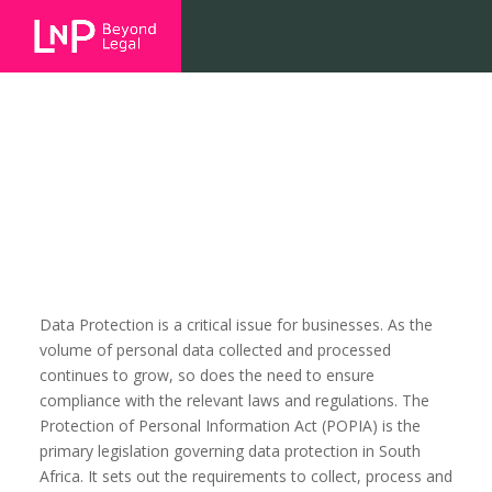
Data Protection
Data Protection is a critical issue for businesses. As the
volume of personal data collected and processed
continues to grow, so does the need to ensure
compliance with the relevant laws and regulations. The
Protection of Personal Information Act (POPIA) is the
primary legislation governing data protection in South
Africa. It sets out the requirements to collect, process and