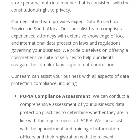
store personal data in a manner that is consistent with the
constitutional right to privacy.
Our dedicated team provides expert Data Protection
Services in South Africa. Our specialist team comprises
experienced attorneys with extensive knowledge of local
and international data protection laws and regulations
governing your business. We pride ourselves on offering a
comprehensive suite of services to help our clients
navigate the complex landscape of data protection.
Our team can assist your business with all aspects of data
protection compliance, including:
POPIA Compliance Assessment:
We can conduct a
comprehensive assessment of your business’s data
protection practices to determine whether they are in
line with the requirements of POPIA. We can assist
with the appointment and training of information
officers and their registration with the relevant