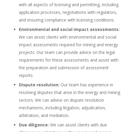
with all aspects of licensing and permitting, including
application processes, negotiations with regulators,
and ensuring compliance with licensing conditions.
Environmental and social impact assessments:
We can assist clients with environmental and social
impact assessments required for mining and energy
projects. Our team can provide advice on the legal
requirements for these assessments and assist with
the preparation and submission of assessment
reports.
Dispute resolution:
Our team has experience in
resolving disputes that arise in the energy and mining
sectors. We can advise on dispute resolution
mechanisms, including litigation, adjudication,
arbitration, and mediation.
Due diligence:
We can assist clients with due