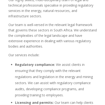
technical professionals specialise in providing regulatory
services in the energy, natural resources, and
infrastructure sectors.
Our team is well-versed in the relevant legal framework
that governs these sectors in South Africa. We understand
the complexities of the legal landscape and have
extensive experience in dealing with various regulatory
bodies and authorities.
Our services include:
Regulatory compliance:
We assist clients in
ensuring that they comply with the relevant
regulations and legislation in the energy and mining
sectors. We can assist with regulatory compliance
audits, developing compliance programs, and
providing training to employees.
Licensing and permits:
Our team can help clients