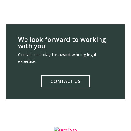
We look forward to working
with you.
Contact us today for award-winning legal
expertise.
CONTACT US