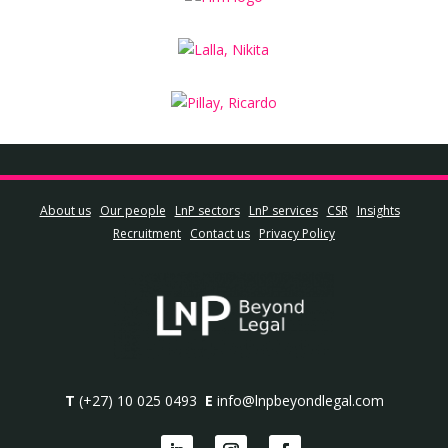
About us
Our people
LnP sectors
LnP services
CSR
Insights
Recruitment
Contact us
Privacy Policy
T
(+27) 10 025 0493
E
info@lnpbeyondlegal.com