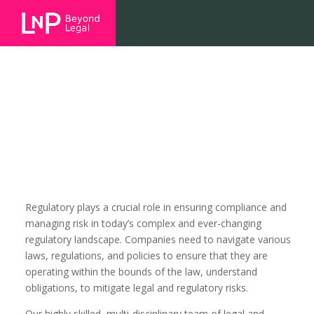
Regulatory
Regulatory plays a crucial role in ensuring compliance and
managing risk in today’s complex and ever-changing
regulatory landscape. Companies need to navigate various
laws, regulations, and policies to ensure that they are
operating within the bounds of the law, understand
obligations, to mitigate legal and regulatory risks.
Our highly skilled, multi-disciplinary team of legal and