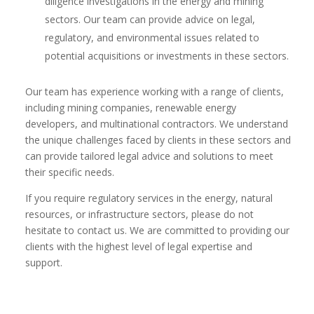
diligence investigations in the energy and mining
sectors. Our team can provide advice on legal,
regulatory, and environmental issues related to
potential acquisitions or investments in these sectors.
Our team has experience working with a range of clients,
including mining companies, renewable energy
developers, and multinational contractors. We understand
the unique challenges faced by clients in these sectors and
can provide tailored legal advice and solutions to meet
their specific needs.
If you require regulatory services in the energy, natural
resources, or infrastructure sectors, please do not
hesitate to contact us. We are committed to providing our
clients with the highest level of legal expertise and
support.