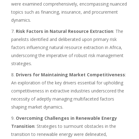
were examined comprehensively, encompassing nuanced
topics such as financing, insurance, and procurement
dynamics.
Risk Factors in Natural Resource Extraction
: The
panelists identified and deliberated upon primary risk
factors influencing natural resource extraction in Africa,
underscoring the imperative of robust risk management
strategies.
Drivers for Maintaining Market Competitiveness
:
An exploration of the key drivers essential for upholding
competitiveness in extractive industries underscored the
necessity of adeptly managing multifaceted factors
shaping market dynamics.
Overcoming Challenges in Renewable Energy
Transition
: Strategies to surmount obstacles in the
transition to renewable energy were delineated,