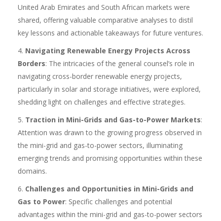
United Arab Emirates and South African markets were
shared, offering valuable comparative analyses to distil
key lessons and actionable takeaways for future ventures.
Navigating Renewable Energy Projects Across
Borders
: The intricacies of the general counsel’s role in
navigating cross-border renewable energy projects,
particularly in solar and storage initiatives, were explored,
shedding light on challenges and effective strategies.
Traction in Mini-Grids and Gas-to-Power Markets
:
Attention was drawn to the growing progress observed in
the mini-grid and gas-to-power sectors, illuminating
emerging trends and promising opportunities within these
domains.
Challenges and Opportunities in Mini-Grids and
Gas to Power
: Specific challenges and potential
advantages within the mini-grid and gas-to-power sectors