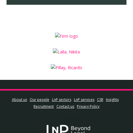
About us
Our people
LnP sectors
LnP services
CSR
Insights
Recruitment
Contact us
Privacy Policy