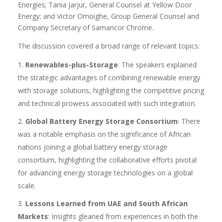
Energies; Tania Jarjur, General Counsel at Yellow Door
Energy; and Victor Omoighe, Group General Counsel and
Company Secretary of Samancor Chrome.
The discussion covered a broad range of relevant topics:
Renewables-plus-Storage
: The speakers explained
the strategic advantages of combining renewable energy
with storage solutions, highlighting the competitive pricing
and technical prowess associated with such integration.
Global Battery Energy Storage Consortium
: There
was a notable emphasis on the significance of African
nations joining a global battery energy storage
consortium, highlighting the collaborative efforts pivotal
for advancing energy storage technologies on a global
scale.
Lessons Learned from UAE and South African
Markets
: Insights gleaned from experiences in both the