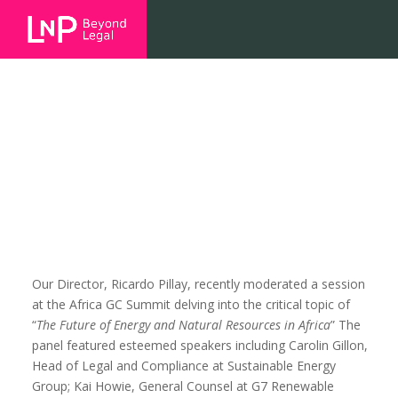
The Future of Energy and Natural
Resources in Africa
Our Director, Ricardo Pillay, recently moderated a session
at the Africa GC Summit delving into the critical topic of
“
The Future of Energy and Natural Resources in Africa
” The
panel featured esteemed speakers including Carolin Gillon,
Head of Legal and Compliance at Sustainable Energy
Group; Kai Howie, General Counsel at G7 Renewable