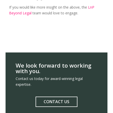
If you would like more insight on the above, the
LnP
Beyond Legal
team would love to engage.
We look forward to working
with you.
Contact us today for award-winning legal
expertise.
CONTACT US