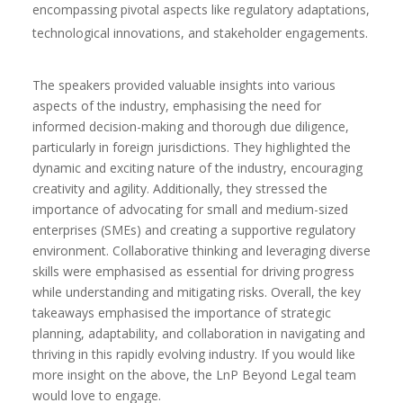
encompassing pivotal aspects like regulatory adaptations,
technological innovations, and stakeholder engagements.
The speakers provided valuable insights into various
aspects of the industry, emphasising the need for
informed decision-making and thorough due diligence,
particularly in foreign jurisdictions. They highlighted the
dynamic and exciting nature of the industry, encouraging
creativity and agility. Additionally, they stressed the
importance of advocating for small and medium-sized
enterprises (SMEs) and creating a supportive regulatory
environment. Collaborative thinking and leveraging diverse
skills were emphasised as essential for driving progress
while understanding and mitigating risks. Overall, the key
takeaways emphasised the importance of strategic
planning, adaptability, and collaboration in navigating and
thriving in this rapidly evolving industry. If you would like
more insight on the above, the LnP Beyond Legal team
would love to engage.