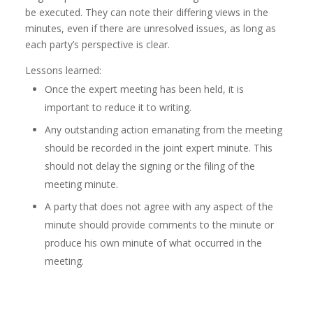
be executed. They can note their differing views in the
minutes, even if there are unresolved issues, as long as
each party’s perspective is clear.
Lessons learned:
Once the expert meeting has been held, it is
important to reduce it to writing.
Any outstanding action emanating from the meeting
should be recorded in the joint expert minute. This
should not delay the signing or the filing of the
meeting minute.
A party that does not agree with any aspect of the
minute should provide comments to the minute or
produce his own minute of what occurred in the
meeting.