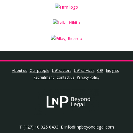
About us
Our people
LnP sectors
LnP services
CSR
Insights
Recruitment
Contact us
Privacy Policy
T
(+27) 10 025 0493
E
info@lnpbeyondlegal.com