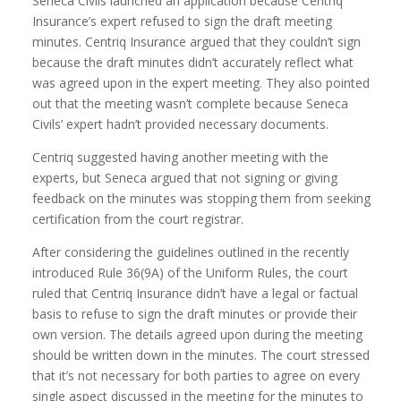
Seneca Civils launched an application because Centriq
Insurance’s expert refused to sign the draft meeting
minutes. Centriq Insurance argued that they couldn’t sign
because the draft minutes didn’t accurately reflect what
was agreed upon in the expert meeting. They also pointed
out that the meeting wasn’t complete because Seneca
Civils’ expert hadn’t provided necessary documents.
Centriq suggested having another meeting with the
experts, but Seneca argued that not signing or giving
feedback on the minutes was stopping them from seeking
certification from the court registrar.
After considering the guidelines outlined in the recently
introduced Rule 36(9A) of the Uniform Rules, the court
ruled that Centriq Insurance didn’t have a legal or factual
basis to refuse to sign the draft minutes or provide their
own version. The details agreed upon during the meeting
should be written down in the minutes. The court stressed
that it’s not necessary for both parties to agree on every
single aspect discussed in the meeting for the minutes to