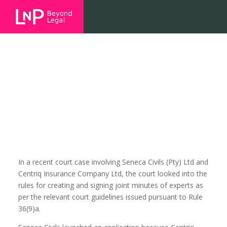
Refusal to sign a joint expert
minute
In a recent court case involving Seneca Civils (Pty) Ltd and
Centriq Insurance Company Ltd, the court looked into the
rules for creating and signing joint minutes of experts as
per the relevant court guidelines issued pursuant to Rule
36(9)a.