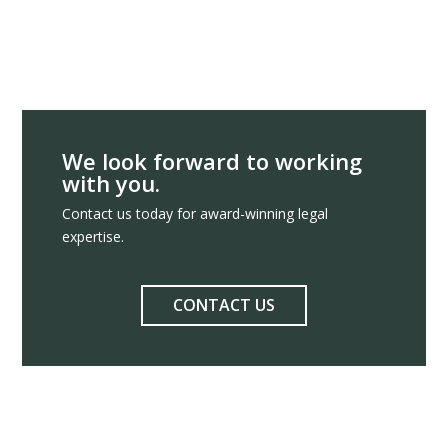
We look forward to working
with you.
Contact us today for award-winning legal
expertise.
CONTACT US