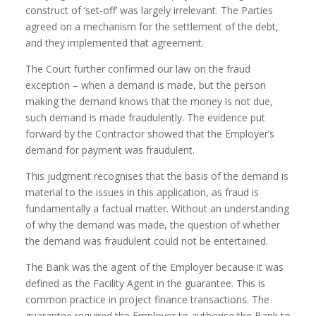
construct of ‘set-off’ was largely irrelevant. The Parties
agreed on a mechanism for the settlement of the debt,
and they implemented that agreement.
The Court further confirmed our law on the fraud
exception – when a demand is made, but the person
making the demand knows that the money is not due,
such demand is made fraudulently. The evidence put
forward by the Contractor showed that the Employer’s
demand for payment was fraudulent.
This judgment recognises that the basis of the demand is
material to the issues in this application, as fraud is
fundamentally a factual matter. Without an understanding
of why the demand was made, the question of whether
the demand was fraudulent could not be entertained.
The Bank was the agent of the Employer because it was
defined as the Facility Agent in the guarantee. This is
common practice in project finance transactions. The
guarantee required the Employer to authorise the Bank to