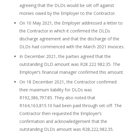
agreeing that the DLDs would be set off against
monies owed by the Employer to the Contractor.
On 10 May 2021, the Employer addressed a letter to
the Contractor in which it confirmed the DLDs
discharge agreement and that the discharge of the
DLDs had commenced with the March 2021 invoices.
In December 2021, the parties agreed that the
outstanding DLD amount was R28 222 982.35. The
Employer’s financial manager confirmed this amount.
On 18 December 2021, the Contractor confirmed
their maximum liability for DLDs was
R192,386,797.85. They also noted that
R164,163,815.10 had been paid through set-off. The
Contractor then requested the Employer’s
confirmation and acknowledgement that the
outstanding DLDs amount was R28,222,982.35.