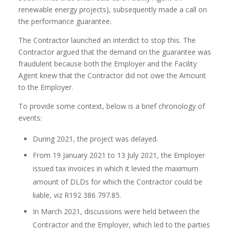
renewable energy projects), subsequently made a call on
the performance guarantee.
The Contractor launched an interdict to stop this. The
Contractor argued that the demand on the guarantee was
fraudulent because both the Employer and the Facility
Agent knew that the Contractor did not owe the Amount
to the Employer.
To provide some context, below is a brief chronology of
events:
During 2021, the project was delayed.
From 19 January 2021 to 13 July 2021, the Employer
issued tax invoices in which it levied the maximum
amount of DLDs for which the Contractor could be
liable, viz R192 386 797.85.
In March 2021, discussions were held between the
Contractor and the Employer, which led to the parties