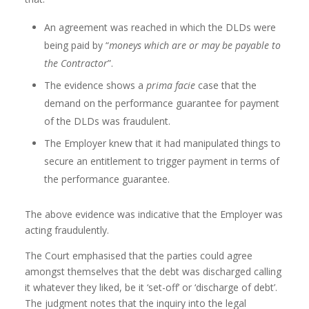
An agreement was reached in which the DLDs were
being paid by “
moneys which are or may be payable to
the Contractor
”.
The evidence shows a
prima facie
case that the
demand on the performance guarantee for payment
of the DLDs was fraudulent.
The Employer knew that it had manipulated things to
secure an entitlement to trigger payment in terms of
the performance guarantee.
The above evidence was indicative that the Employer was
acting fraudulently.
The Court emphasised that the parties could agree
amongst themselves that the debt was discharged calling
it whatever they liked, be it ‘set-off’ or ‘discharge of debt’.
The judgment notes that the inquiry into the legal