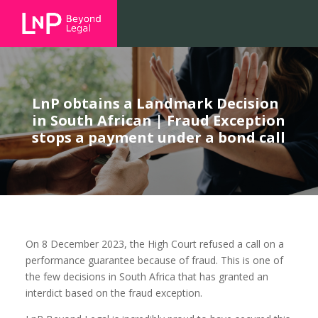
LnP obtains a Landmark Decision
in South African | Fraud Exception
stops a payment under a bond call
On 8 December 2023, the High Court refused a call on a
performance guarantee because of fraud. This is one of
the few decisions in South Africa that has granted an
interdict based on the fraud exception.