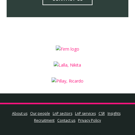
About us
Our people
LnP sectors
LnP services
CSR
Insights
Recruitment
Contact us
Privacy Policy