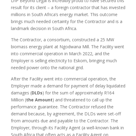
LnP Beyond Legal is incredibly proud to have secured this
result for its client – a foreign contractor that has invested
millions in South Africa’s energy market. This outcome
brings much needed certainty for the Contractor and is a
landmark decision in South Africa.
The Contractor, a consortium, constructed a 25 MW
biomass energy plant at Ngodwana Mill. The Facility went
into commercial operation in March 2022, and the
Employer is selling electricity to Eskom, bringing much
needed power onto the national grid.
After the Facility went into commercial operation, the
Employer made a demand for payment of delay liquidated
damages (
DLDs
) for the sum of approximately R164
Million (
the Amount
) and threatened to call up the
performance guarantee. The Contractor refused the
demand because, by agreement, the DLDs were set-off
from amounts due and payable to the Contractor. The
Employer, through its Facility Agent (a well-known bank in
South Africa that often acts as a Facility Agent on