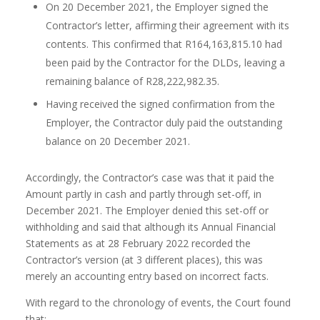
On 20 December 2021, the Employer signed the
Contractor’s letter, affirming their agreement with its
contents. This confirmed that R164,163,815.10 had
been paid by the Contractor for the DLDs, leaving a
remaining balance of R28,222,982.35.
Having received the signed confirmation from the
Employer, the Contractor duly paid the outstanding
balance on 20 December 2021.
Accordingly, the Contractor’s case was that it paid the
Amount partly in cash and partly through set-off, in
December 2021. The Employer denied this set-off or
withholding and said that although its Annual Financial
Statements as at 28 February 2022 recorded the
Contractor’s version (at 3 different places), this was
merely an accounting entry based on incorrect facts.
With regard to the chronology of events, the Court found
that: