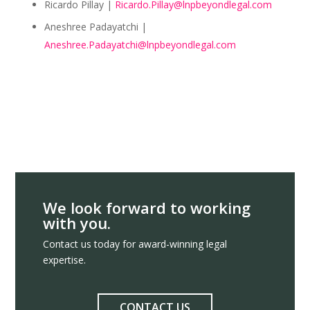
Ricardo Pillay |
Ricardo.Pillay@lnpbeyondlegal.com
Aneshree Padayatchi |
Aneshree.Padayatchi@lnpbeyondlegal.com
We look forward to working
with you.
Contact us today for award-winning legal
expertise.
CONTACT US