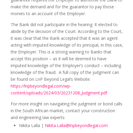
make the demand and for the guarantor to pay those
monies to an account of the Employer.
The Bank did not participate in the hearing. It elected to
abide by the decision of the Court. According to the Court,
it was clear that the Bank accepted that it was an agent
acting with imputed knowledge of its principal, in this case,
the Employer. This is a strong warning to Banks that
accept this position – as it will be deemed to have
imputed knowledge of the Employer’s conduct – including
knowledge of the fraud. A full copy of the judgment can
be found on LnP Beyond Legal’s Website:
https://lnpbeyondlegal.com/wp-
content/uploads/2024/03/20231208_Judgment.pdf
For more insight on navigating the judgment or bond calls
in the South African market, contact your construction
and engineering law experts:
Nikita Lalla |
Nikita.Lalla@lnpbeyondlegal.com