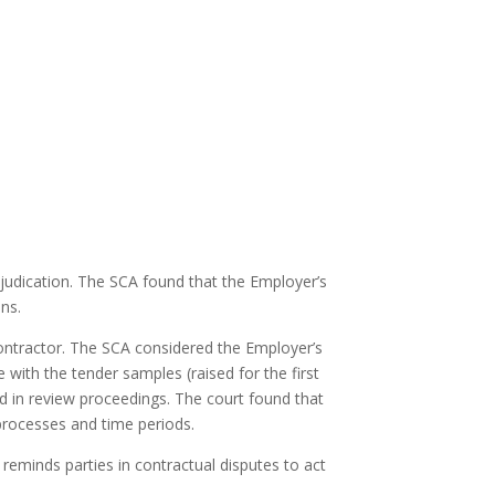
djudication. The SCA found that the Employer’s
ns.
 Contractor. The SCA considered the Employer’s
 with the tender samples (raised for the first
sed in review proceedings. The court found that
 processes and time periods.
 reminds parties in contractual disputes to act