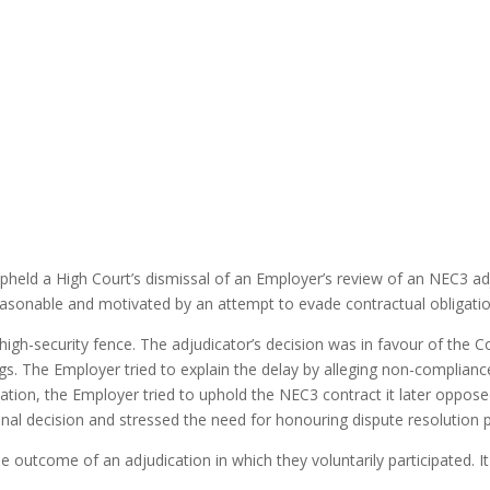
 upheld a High Court’s dismissal of an Employer’s review of an NEC3 a
reasonable and motivated by an attempt to evade contractual obligatio
a high-security fence. The adjudicator’s decision was in favour of the
gs. The Employer tried to explain the delay by alleging non-compliance
dication, the Employer tried to uphold the NEC3 contract it later oppo
inal decision and stressed the need for honouring dispute resolution
 outcome of an adjudication in which they voluntarily participated. It