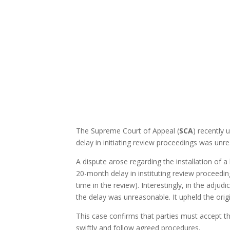
The Supreme Court of Appeal (
SCA
) recently
delay in initiating review proceedings was un
A dispute arose regarding the installation of 
20-month delay in instituting review proceedin
time in the review). Interestingly, in the adju
the delay was unreasonable. It upheld the orig
This case confirms that parties must accept the
swiftly and follow agreed procedures.