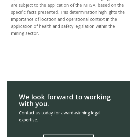
are subject to the application of the MHSA, based on the
specific facts presented. This determination highlights the
importance of location and operational context in the
application of health and safety legislation within the
mining sector.
We look forward to working
with you.
Contact us today for award-winning legal
expertise.