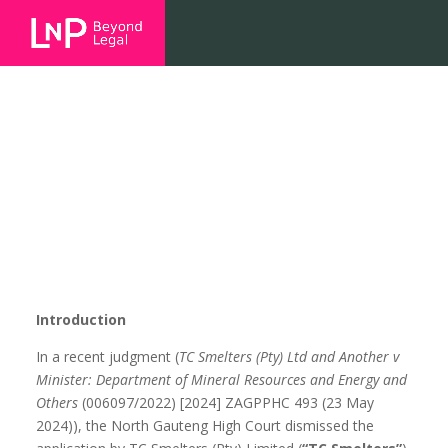
Safety First – Court declares
smelter subject to MHSA
Introduction
In a recent judgment (
TC Smelters (Pty) Ltd and Another v
Minister: Department of Mineral Resources and Energy and
Others
(006097/2022) [2024] ZAGPPHC 493 (23 May
2024)), the North Gauteng High Court dismissed the