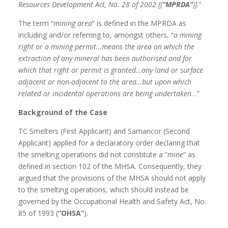
Resources Development Act, No. 28 of 2002 [(
“MPRDA”
)].
”
The term “
mining area
” is defined in the MPRDA as
including and/or referring to, amongst others, “
a mining
right or a mining permit…means the area on which the
extraction of any mineral has been authorised and for
which that right or permit is granted…any land or surface
adjacent or non-adjacent to the area…but upon which
related or incidental operations are being undertaken
…”
Background of the Case
TC Smelters (First Applicant) and Samancor (Second
Applicant) applied for a declaratory order declaring that
the smelting operations did not constitute a “
mine
” as
defined in section 102 of the MHSA. Consequently, they
argued that the provisions of the MHSA should not apply
to the smelting operations, which should instead be
governed by the Occupational Health and Safety Act, No.
85 of 1993 (
“OHSA”
).