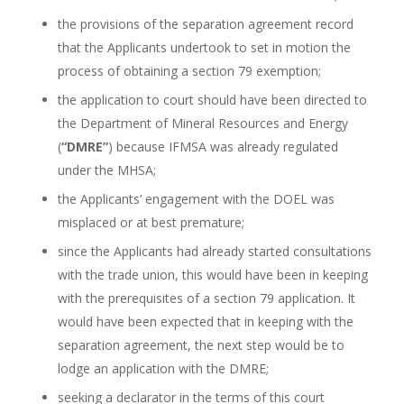
the provisions of the separation agreement record
that the Applicants undertook to set in motion the
process of obtaining a section 79 exemption;
the application to court should have been directed to
the Department of Mineral Resources and Energy
(
“DMRE”
) because IFMSA was already regulated
under the MHSA;
the Applicants’ engagement with the DOEL was
misplaced or at best premature;
since the Applicants had already started consultations
with the trade union, this would have been in keeping
with the prerequisites of a section 79 application. It
would have been expected that in keeping with the
separation agreement, the next step would be to
lodge an application with the DMRE;
seeking a declarator in the terms of this court