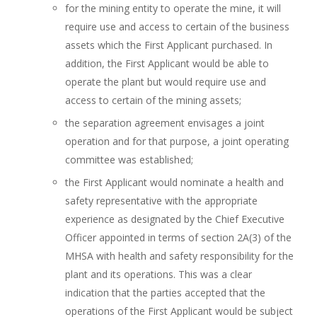
for the mining entity to operate the mine, it will
require use and access to certain of the business
assets which the First Applicant purchased. In
addition, the First Applicant would be able to
operate the plant but would require use and
access to certain of the mining assets;
the separation agreement envisages a joint
operation and for that purpose, a joint operating
committee was established;
the First Applicant would nominate a health and
safety representative with the appropriate
experience as designated by the Chief Executive
Officer appointed in terms of section 2A(3) of the
MHSA with health and safety responsibility for the
plant and its operations. This was a clear
indication that the parties accepted that the
operations of the First Applicant would be subject