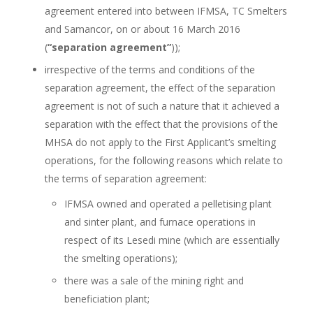
agreement entered into between IFMSA, TC Smelters
and Samancor, on or about 16 March 2016
(
“separation agreement”
));
irrespective of the terms and conditions of the
separation agreement, the effect of the separation
agreement is not of such a nature that it achieved a
separation with the effect that the provisions of the
MHSA do not apply to the First Applicant’s smelting
operations, for the following reasons which relate to
the terms of separation agreement:
IFMSA owned and operated a pelletising plant
and sinter plant, and furnace operations in
respect of its Lesedi mine (which are essentially
the smelting operations);
there was a sale of the mining right and
beneficiation plant;