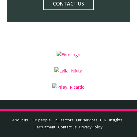
CONTACT US
About us
Our people
LnP sectors
LnP services
CSR
Insights
Recruitment
Contact us
Privacy Policy