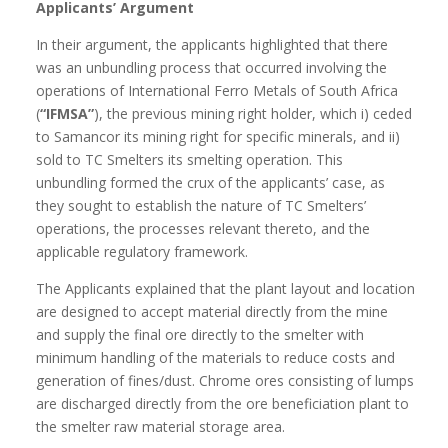
Applicants’ Argument
In their argument, the applicants highlighted that there
was an unbundling process that occurred involving the
operations of International Ferro Metals of South Africa
(
“IFMSA”
), the previous mining right holder, which i) ceded
to Samancor its mining right for specific minerals, and ii)
sold to TC Smelters its smelting operation. This
unbundling formed the crux of the applicants’ case, as
they sought to establish the nature of TC Smelters’
operations, the processes relevant thereto, and the
applicable regulatory framework.
The Applicants explained that the plant layout and location
are designed to accept material directly from the mine
and supply the final ore directly to the smelter with
minimum handling of the materials to reduce costs and
generation of fines/dust. Chrome ores consisting of lumps
are discharged directly from the ore beneficiation plant to
the smelter raw material storage area.