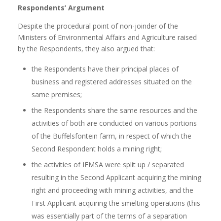
Respondents’ Argument
Despite the procedural point of non-joinder of the
Ministers of Environmental Affairs and Agriculture raised
by the Respondents, they also argued that:
the Respondents have their principal places of
business and registered addresses situated on the
same premises;
the Respondents share the same resources and the
activities of both are conducted on various portions
of the Buffelsfontein farm, in respect of which the
Second Respondent holds a mining right;
the activities of IFMSA were split up / separated
resulting in the Second Applicant acquiring the mining
right and proceeding with mining activities, and the
First Applicant acquiring the smelting operations (this
was essentially part of the terms of a separation