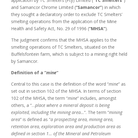
application by TC Smelters (Pty) Limited (
“TC Smelters”
)
and Samancor Chrome Limited (
“Samancor”
) in which
they sought a declaratory order to exclude TC Smelters’
smelting operations from the application of the Mine
Health and Safety Act, No. 29 of 1996 (
“MHSA”
).
The judgment confirms that the MHSA applies to the
smelting operations of TC Smelters, situated on the
Buffelsfontein farm, which is subject to a mining right held
by Samancor.
Definition of a “
mine
“
Central to this case is the definition of the word “
mine
” as
set out in section 102 of the MHSA. In terms of section
102 of the MHSA, the term “
mine
” includes, amongst
others, a “…
place where a mineral deposit is being
exploited, including the mining area…
“. The term “
mining
area
” is defined as “
a prospecting area, mining area,
retention area, exploration area and production area as
defined in section 1… of the Mineral and Petroleum