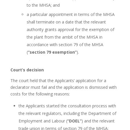
to the MHSA; and
a particular appointment in terms of the MHSA
shall terminate on a date that the relevant
authority grants approval for the exemption of
the plant from the ambit of the MHSA in
accordance with section 79 of the MHSA
(
“section 79 exemption”
).
Court’s decision
The court held that the Applicants’ application for a
declarator must fail and the application is dismissed with
costs for the following reasons:
the Applicants started the consultation process with
the relevant regulators, including the Department of
Employment and Labour (
“DOEL”
) and the relevant
trade union in terms of section 79 of the MHSA;