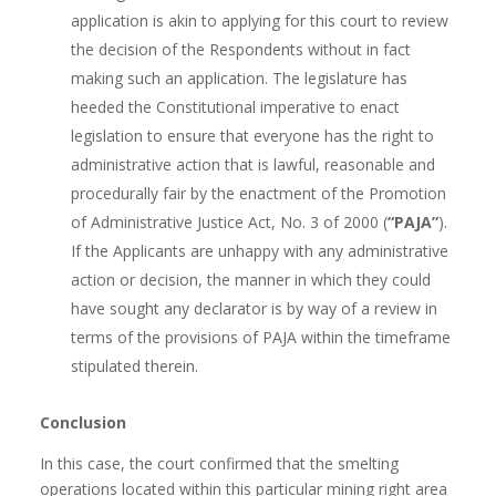
application is akin to applying for this court to review
the decision of the Respondents without in fact
making such an application. The legislature has
heeded the Constitutional imperative to enact
legislation to ensure that everyone has the right to
administrative action that is lawful, reasonable and
procedurally fair by the enactment of the Promotion
of Administrative Justice Act, No. 3 of 2000 (
“PAJA”
).
If the Applicants are unhappy with any administrative
action or decision, the manner in which they could
have sought any declarator is by way of a review in
terms of the provisions of PAJA within the timeframe
stipulated therein.
Conclusion
In this case, the court confirmed that the smelting
operations located within this particular mining right area