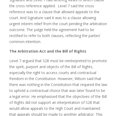
the cross reference applied. Level 7 said the cross
reference was to a clause that allowed appeals to the
court. And Signature said it was to a clause allowing
urgent interim relief from the court pending the arbitration
outcome. The judge held the agreement had to be
rectified to refer to both clauses, reflecting the parties’
common intention.
The Arbitration Act and the Bill of Rights
Level 7 argued that S28 must be reinterpreted to promote
the spirit, purport and objects of the Bill of Rights,
especially the right to access courts and contractual
freedom in the Constitution. However, Wilson said that
there was nothing in the Constitution that required the law
to uphold a contractual choice that was later found to be
a legal error. He emphasised that the objectives of the Bill
of Rights did not support an interpretation of S28 that
would allow appeals to the High Court and maintained
that appeals should be made to another arbitrator. This