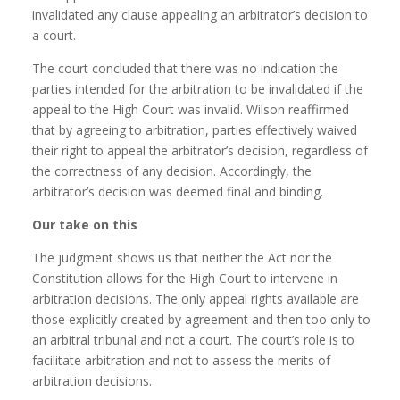
invalidated any clause appealing an arbitrator’s decision to
a court.
The court concluded that there was no indication the
parties intended for the arbitration to be invalidated if the
appeal to the High Court was invalid. Wilson reaffirmed
that by agreeing to arbitration, parties effectively waived
their right to appeal the arbitrator’s decision, regardless of
the correctness of any decision. Accordingly, the
arbitrator’s decision was deemed final and binding.
Our take on this
The judgment shows us that neither the Act nor the
Constitution allows for the High Court to intervene in
arbitration decisions. The only appeal rights available are
those explicitly created by agreement and then too only to
an arbitral tribunal and not a court. The court’s role is to
facilitate arbitration and not to assess the merits of
arbitration decisions.