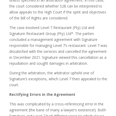
unless specified in an arbitration agreement. In this case,
the court considered whether S28 can be interpreted to
allow appeals to the High Court if the spirit and objectives
of the Bill of Rights are considered.
The case involved Level 7 Restaurant (Pty) Ltd and
Signature Restaurant Group (Pty) Ltd*. The parties
concluded a management agreement with Signature
responsible for managing Level 7’s restaurant. Level 7 was
dissatisfied with the services and cancelled the agreement
in December 2021. Signature viewed this cancellation as a
repudiation and sought damages in arbitration.
During the arbitration, the arbitrator upheld one of
Signature’s exceptions, which Level 7 then appealed to the
court.
Rectifying Errors in the Agreement
This was complicated by a cross-referencing error in the
agreement (the bane of many a lawyer’s existence!). Both
Signature and Level 7 had differing views to which clause