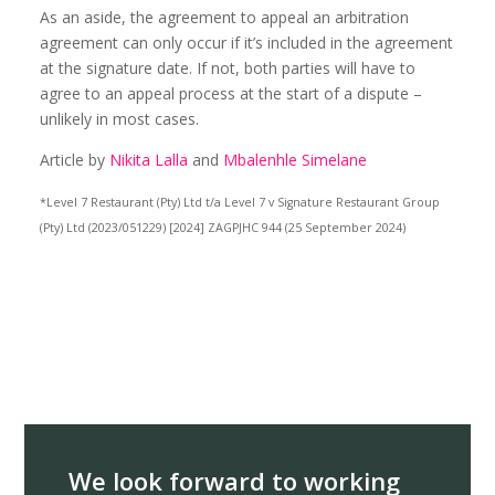
As an aside, the agreement to appeal an arbitration
agreement can only occur if it’s included in the agreement
at the signature date. If not, both parties will have to
agree to an appeal process at the start of a dispute –
unlikely in most cases.
Article by
Nikita Lalla
and
Mbalenhle Simelane
*Level 7 Restaurant (Pty) Ltd t/a Level 7 v Signature Restaurant Group
(Pty) Ltd (2023/051229) [2024] ZAGPJHC 944 (25 September 2024)
We look forward to working