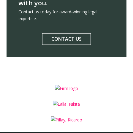
with you.
Contact us today for award-winning legal
expertise.
CONTACT US