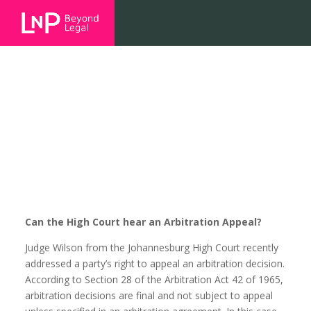
Can the High Court hear an
Arbitration Appeal?
Can the High Court hear an Arbitration Appeal?
Judge Wilson from the Johannesburg High Court recently
addressed a party’s right to appeal an arbitration decision.
According to Section 28 of the Arbitration Act 42 of 1965,
arbitration decisions are final and not subject to appeal