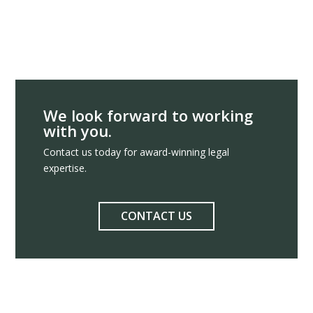
We look forward to working
with you.
Contact us today for award-winning legal
expertise.
CONTACT US