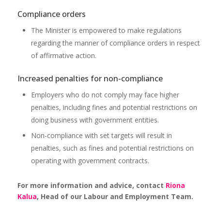
Compliance orders
The Minister is empowered to make regulations
regarding the manner of compliance orders in respect
of affirmative action.
Increased penalties for non-compliance
Employers who do not comply may face higher
penalties, including fines and potential restrictions on
doing business with government entities.
Non-compliance with set targets will result in
penalties, such as fines and potential restrictions on
operating with government contracts.
For more information and advice, contact
Riona
Kalua
, Head of our Labour and Employment Team.