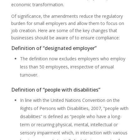
economic transformation.
Of significance, the amendments reduce the regulatory
burden for small employers and allow them to focus on
job creation. Here are some of the key changes that
businesses should be aware of to ensure compliance:
Definition of “designated employer”
The definition now excludes employers who employ
less than 50 employees, irrespective of annual
turnover.
Definition of “people with disabilities”
In line with the United Nations Convention on the
Rights of Persons with Disabilities, 2007, “people with
disabilities” is defined as “people who have a long-
term or recurring physical, mental, intellectual or
sensory impairment which, in interaction with various