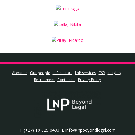
About us
Our people
LnP sectors
LnP services
CSR
Insights
Recruitment
Contact us
Privacy Policy
T
(+27) 10 025 0493
E
info@lnpbeyondlegal.com