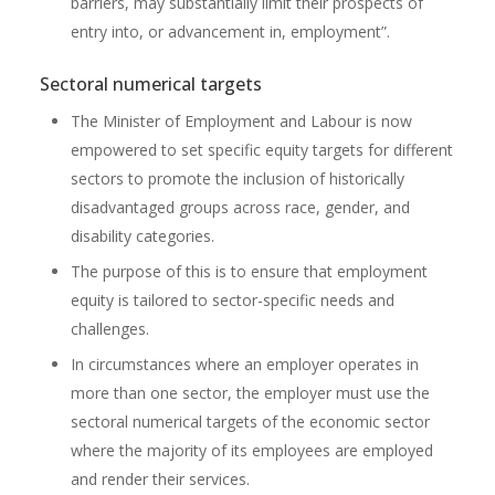
barriers, may substantially limit their prospects of
entry into, or advancement in, employment”.
Sectoral numerical targets
The Minister of Employment and Labour is now
empowered to set specific equity targets for different
sectors to promote the inclusion of historically
disadvantaged groups across race, gender, and
disability categories.
The purpose of this is to ensure that employment
equity is tailored to sector-specific needs and
challenges.
In circumstances where an employer operates in
more than one sector, the employer must use the
sectoral numerical targets of the economic sector
where the majority of its employees are employed
and render their services.