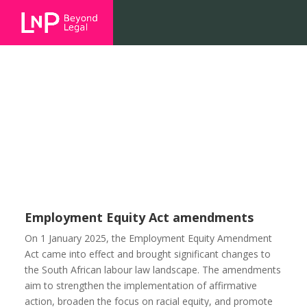
Employment Equity Act
amendments
Employment Equity Act amendments
On 1 January 2025, the Employment Equity Amendment
Act came into effect and brought significant changes to
the South African labour law landscape. The amendments
aim to strengthen the implementation of affirmative
action, broaden the focus on racial equity, and promote