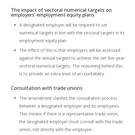
The impact of sectoral numerical targets on
employers’ employment equity plans
A designated employer will be required to set
numerical targets in line with the sectoral targets in its
employment equity plan.
The effect of this is that employers will be assessed
against the annual targets to achieve the set five-year
sectoral numerical targets. The reasoning behind this
is to provide an extra level of accountability.
Consultation with trade unions
The amendment clarifies the consultation process
between a designated employer and its employees.
This means if there is a representative trade union,
the designated employer must consult with the trade
union, not directly with the employee.