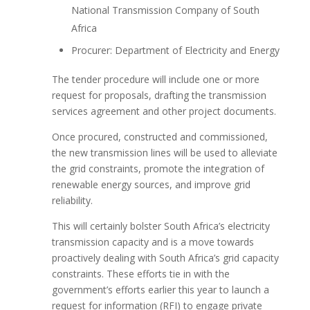
National Transmission Company of South
Africa
Procurer: Department of Electricity and Energy
The tender procedure will include one or more
request for proposals, drafting the transmission
services agreement and other project documents.
Once procured, constructed and commissioned,
the new transmission lines will be used to alleviate
the grid constraints, promote the integration of
renewable energy sources, and improve grid
reliability.
This will certainly bolster South Africa’s electricity
transmission capacity and is a move towards
proactively dealing with South Africa’s grid capacity
constraints. These efforts tie in with the
government’s efforts earlier this year to launch a
request for information (RFI) to engage private