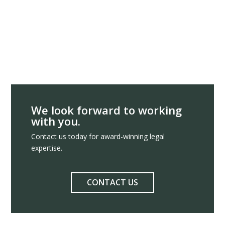
We look forward to working
with you.
Contact us today for award-winning legal
expertise.
CONTACT US