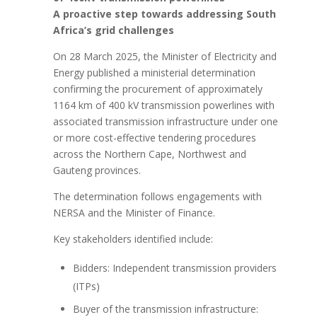
A proactive step towards addressing South
Africa’s grid challenges
On 28 March 2025, the Minister of Electricity and
Energy published a ministerial determination
confirming the procurement of approximately
1164 km of 400 kV transmission powerlines with
associated transmission infrastructure under one
or more cost-effective tendering procedures
across the Northern Cape, Northwest and
Gauteng provinces.
The determination follows engagements with
NERSA and the Minister of Finance.
Key stakeholders identified include:
Bidders: Independent transmission providers
(ITPs)
Buyer of the transmission infrastructure: