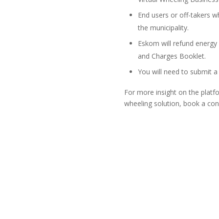
End users or off-takers w
the municipality.
Eskom will refund energy
and Charges Booklet.
You will need to submit a
For more insight on the plat
wheeling solution, book a con