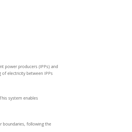
dent power producers (IPPs) and
g of electricity between IPPs
. This system enables
or boundaries, following the