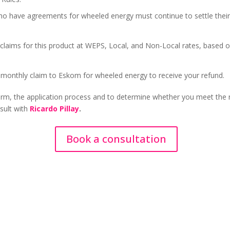
ho have agreements for wheeled energy must continue to settle their 
 claims for this product at WEPS, Local, and Non-Local rates, based 
 monthly claim to Eskom for wheeled energy to receive your refund.
form, the application process and to determine whether you meet the
sult with
Ricardo Pillay
.
Book a consultation