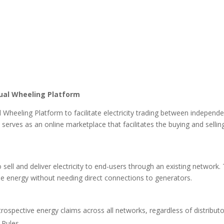
ual Wheeling Platform
l Wheeling Platform to facilitate electricity trading between indepen
serves as an online marketplace that facilitates the buying and sellin
o sell and deliver electricity to end-users through an existing network
e energy without needing direct connections to generators.
trospective energy claims across all networks, regardless of distribut
 Rules.