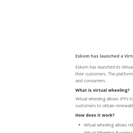
Eskom has launched a Virt
Eskom has launched its Virtua
their customers. The platform 
and consumers.
What is virtual wheeling?
Virtual wheeling allows IPPs t
customers to obtain renewabl
How does it work?
Virtual wheeling allows re
Virtual Wheeling Business