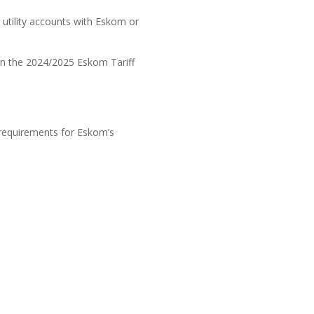
utility accounts with Eskom or
on the 2024/2025 Eskom Tariff
 requirements for Eskom’s