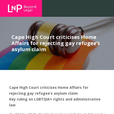
Cape High Court criticises Home
Affairs for rejecting gay refugee’s
asylum claim
Cape High Court criticises Home Affairs for
rejecting gay refugee’s asylum claim
Key ruling on LGBTQIA+ rights and administrative
law