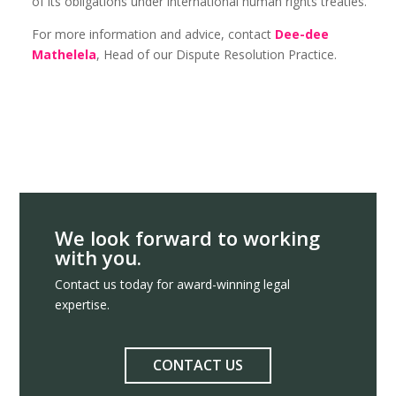
of its obligations under international human rights treaties.
For more information and advice, contact
Dee-dee
Mathelela
, Head of our Dispute Resolution Practice.
We look forward to working
with you.
Contact us today for award-winning legal
expertise.
CONTACT US