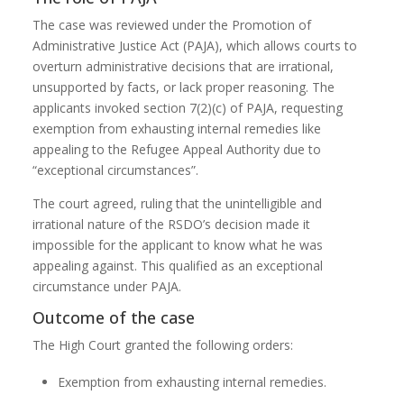
The case was reviewed under the Promotion of
Administrative Justice Act (PAJA), which allows courts to
overturn administrative decisions that are irrational,
unsupported by facts, or lack proper reasoning. The
applicants invoked section 7(2)(c) of PAJA, requesting
exemption from exhausting internal remedies like
appealing to the Refugee Appeal Authority due to
“exceptional circumstances”.
The court agreed, ruling that the unintelligible and
irrational nature of the RSDO’s decision made it
impossible for the applicant to know what he was
appealing against. This qualified as an exceptional
circumstance under PAJA.
Outcome of the case
The High Court granted the following orders:
Exemption from exhausting internal remedies.