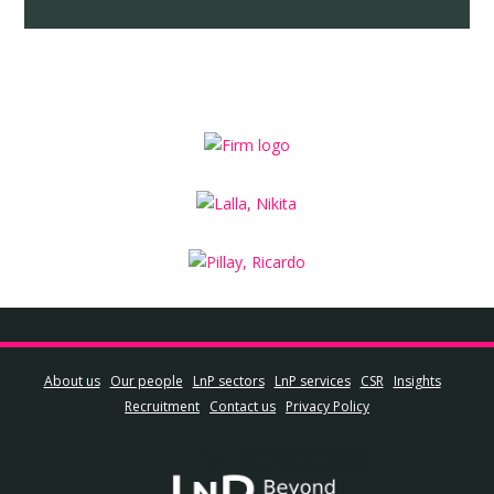
About us
Our people
LnP sectors
LnP services
CSR
Insights
Recruitment
Contact us
Privacy Policy