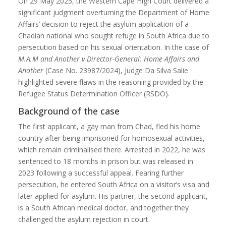
On 29 May 2025, the Western Cape High Court delivered a
significant judgment overturning the Department of Home
Affairs’ decision to reject the asylum application of a
Chadian national who sought refuge in South Africa due to
persecution based on his sexual orientation. In the case of
M.A.M and Another v Director-General: Home Affairs and
Another
(Case No. 23987/2024), Judge Da Silva Salie
highlighted severe flaws in the reasoning provided by the
Refugee Status Determination Officer (RSDO).
Background of the case
The first applicant, a gay man from Chad, fled his home
country after being imprisoned for homosexual activities,
which remain criminalised there. Arrested in 2022, he was
sentenced to 18 months in prison but was released in
2023 following a successful appeal. Fearing further
persecution, he entered South Africa on a visitor’s visa and
later applied for asylum. His partner, the second applicant,
is a South African medical doctor, and together they
challenged the asylum rejection in court.