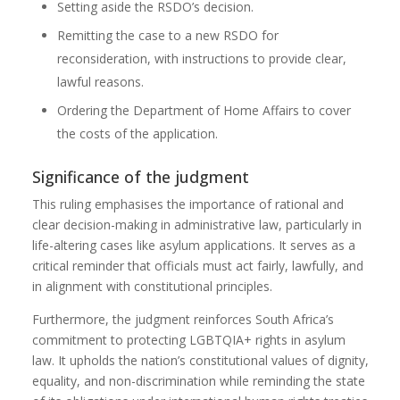
Setting aside the RSDO’s decision.
Remitting the case to a new RSDO for
reconsideration, with instructions to provide clear,
lawful reasons.
Ordering the Department of Home Affairs to cover
the costs of the application.
Significance of the judgment
This ruling emphasises the importance of rational and
clear decision-making in administrative law, particularly in
life-altering cases like asylum applications. It serves as a
critical reminder that officials must act fairly, lawfully, and
in alignment with constitutional principles.
Furthermore, the judgment reinforces South Africa’s
commitment to protecting LGBTQIA+ rights in asylum
law. It upholds the nation’s constitutional values of dignity,
equality, and non-discrimination while reminding the state