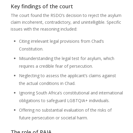
Key findings of the court
The court found the RSDO’s decision to reject the asylum
claim incoherent, contradictory, and unintelligible. Specific
issues with the reasoning included:
Citing irrelevant legal provisions from Chad’s
Constitution.
Misunderstanding the legal test for asylum, which
requires a credible fear of persecution.
Neglecting to assess the applicant’s claims against
the actual conditions in Chad.
Ignoring South Africa’s constitutional and international
obligations to safeguard LGBTQIA+ individuals.
Offering no substantial evaluation of the risks of
future persecution or societal harm.
The role of PAJA