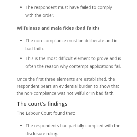
The respondent must have failed to comply
with the order.
Wilfulness and mala fides (bad faith)
The non-compliance must be deliberate and in
bad faith.
This is the most difficult element to prove and is
often the reason why contempt applications fail.
Once the first three elements are established, the
respondent bears an evidential burden to show that
the non-compliance was not wilful or in bad faith.
The court’s findings
The Labour Court found that:
The respondents had partially complied with the
disclosure ruling.