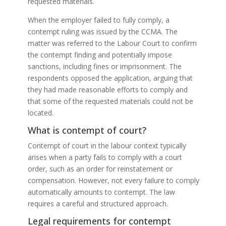
requested materials.
When the employer failed to fully comply, a
contempt ruling was issued by the CCMA. The
matter was referred to the Labour Court to confirm
the contempt finding and potentially impose
sanctions, including fines or imprisonment. The
respondents opposed the application, arguing that
they had made reasonable efforts to comply and
that some of the requested materials could not be
located.
What is contempt of court?
Contempt of court in the labour context typically
arises when a party fails to comply with a court
order, such as an order for reinstatement or
compensation. However, not every failure to comply
automatically amounts to contempt. The law
requires a careful and structured approach.
Legal requirements for contempt