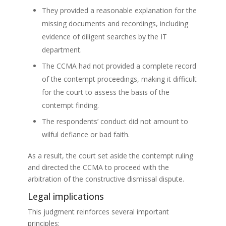
They provided a reasonable explanation for the
missing documents and recordings, including
evidence of diligent searches by the IT
department.
The CCMA had not provided a complete record
of the contempt proceedings, making it difficult
for the court to assess the basis of the
contempt finding.
The respondents’ conduct did not amount to
wilful defiance or bad faith.
As a result, the court set aside the contempt ruling
and directed the CCMA to proceed with the
arbitration of the constructive dismissal dispute.
Legal implications
This judgment reinforces several important
principles: