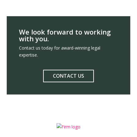
We look forward to working
with you.
Contact us today for award-winning legal
expertise.
CONTACT US