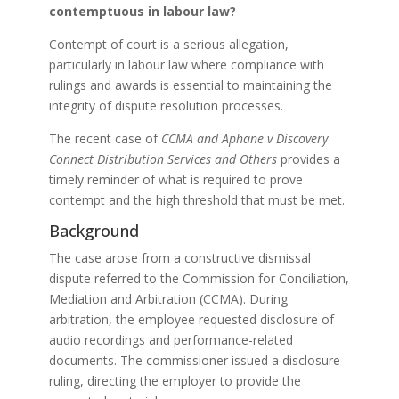
contemptuous in labour law?
Contempt of court is a serious allegation,
particularly in labour law where compliance with
rulings and awards is essential to maintaining the
integrity of dispute resolution processes.
The recent case of
CCMA and Aphane v Discovery
Connect Distribution Services and Others
provides a
timely reminder of what is required to prove
contempt and the high threshold that must be met.
Background
The case arose from a constructive dismissal
dispute referred to the Commission for Conciliation,
Mediation and Arbitration (CCMA). During
arbitration, the employee requested disclosure of
audio recordings and performance-related
documents. The commissioner issued a disclosure
ruling, directing the employer to provide the