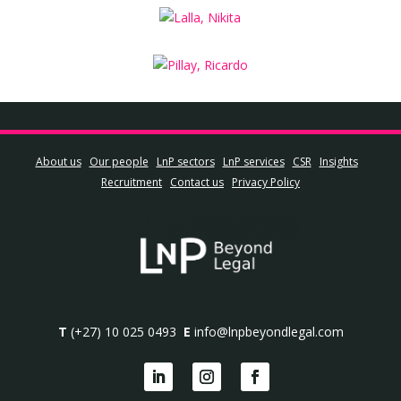
About us
Our people
LnP sectors
LnP services
CSR
Insights
Recruitment
Contact us
Privacy Policy
T
(+27) 10 025 0493
E
info@lnpbeyondlegal.com