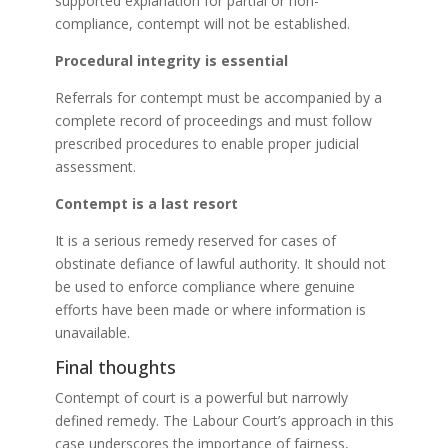
supported explanation for partial or non-
compliance, contempt will not be established.
Procedural integrity is essential
Referrals for contempt must be accompanied by a
complete record of proceedings and must follow
prescribed procedures to enable proper judicial
assessment.
Contempt is a last resort
It is a serious remedy reserved for cases of
obstinate defiance of lawful authority. It should not
be used to enforce compliance where genuine
efforts have been made or where information is
unavailable.
Final thoughts
Contempt of court is a powerful but narrowly
defined remedy. The Labour Court’s approach in this
case underscores the importance of fairness,