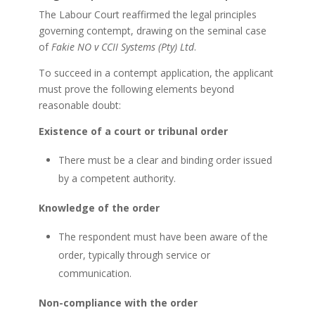
The Labour Court reaffirmed the legal principles
governing contempt, drawing on the seminal case
of
Fakie NO v CCII Systems (Pty) Ltd
.
To succeed in a contempt application, the applicant
must prove the following elements beyond
reasonable doubt:
Existence of a court or tribunal order
There must be a clear and binding order issued
by a competent authority.
Knowledge of the order
The respondent must have been aware of the
order, typically through service or
communication.
Non-compliance with the order