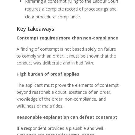
Referring a contempt ruling to the Labour Court
requires a complete record of proceedings and
clear procedural compliance.
Key takeaways
Contempt requires more than non-compliance
A finding of contempt is not based solely on failure
to comply with an order. It must be shown that the
conduct was deliberate and in bad faith.
High burden of proof applies
The applicant must prove the elements of contempt
beyond reasonable doubt: existence of an order,
knowledge of the order, non-compliance, and
wilfulness or mala fides.
Reasonable explanation can defeat contempt
If a respondent provides a plausible and well-