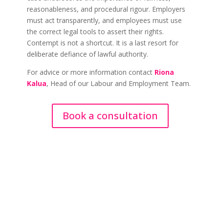
reasonableness, and procedural rigour. Employers
must act transparently, and employees must use
the correct legal tools to assert their rights.
Contempt is not a shortcut. It is a last resort for
deliberate defiance of lawful authority.
For advice or more information contact
Riona
Kalua
, Head of our Labour and Employment Team.
Book a consultation