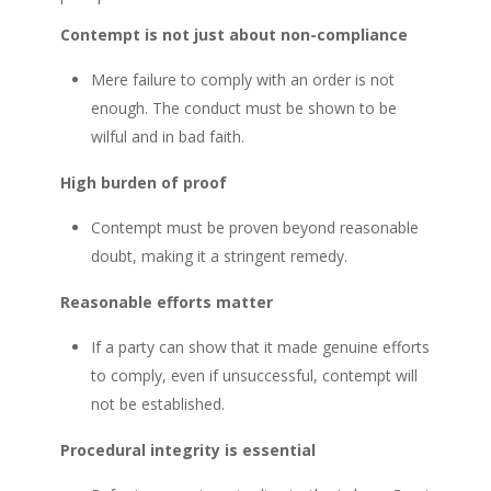
Contempt is not just about non-compliance
Mere failure to comply with an order is not
enough. The conduct must be shown to be
wilful and in bad faith.
High burden of proof
Contempt must be proven beyond reasonable
doubt, making it a stringent remedy.
Reasonable efforts matter
If a party can show that it made genuine efforts
to comply, even if unsuccessful, contempt will
not be established.
Procedural integrity is essential