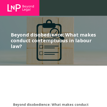
Beyond disobedience: What makes
conduct contemptuous in labour
law?
Beyond disobedience: What makes conduct