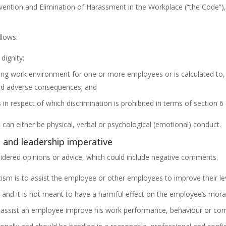
ention and Elimination of Harassment in the Workplace (“the Code”), 
llows:
dignity;
ting work environment for one or more employees or is calculated to, 
ned adverse consequences; and
in respect of which discrimination is prohibited in terms of section 6 
an either be physical, verbal or psychological (emotional) conduct.
al and leadership imperative
nsidered opinions or advice, which could include negative comments.
icism is to assist the employee or other employees to improve their leve
 and it is not meant to have a harmful effect on the employee’s moral
o assist an employee improve his work performance, behaviour or comp