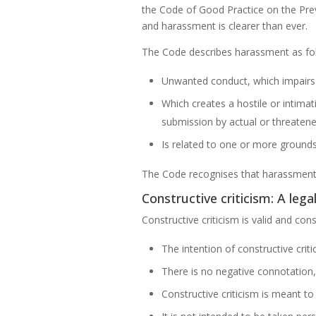
the Code of Good Practice on the Prev
and harassment is clearer than ever.
The Code describes harassment as fo
Unwanted conduct, which impairs 
Which creates a hostile or intima
submission by actual or threate
Is related to one or more grounds 
The Code recognises that harassment c
Constructive criticism: A leg
Constructive criticism is valid and co
The intention of constructive crit
There is no negative connotation,
Constructive criticism is meant t