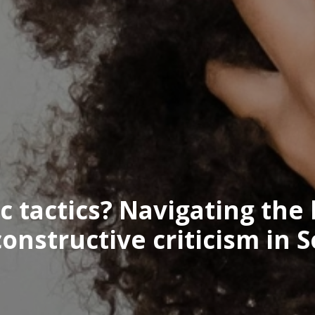
ic tactics? Navigating the
nstructive criticism in S