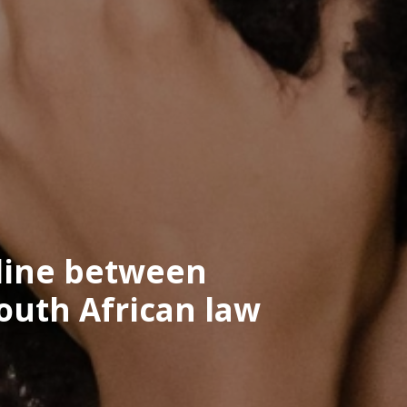
 line between
outh African law