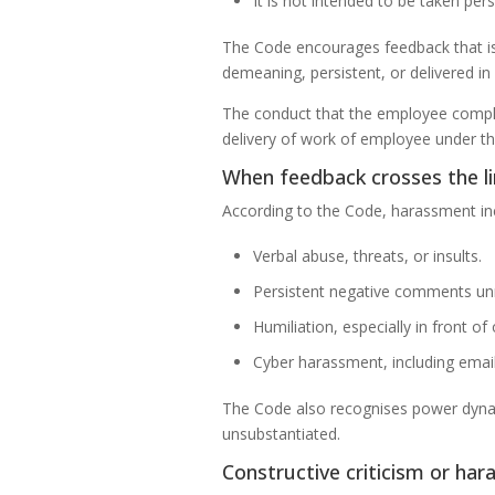
It is not intended to be taken pe
The Code encourages feedback that is 
demeaning, persistent, or delivered i
The conduct that the employee complai
delivery of work of employee under the
When feedback crosses the l
According to the Code, harassment in
Verbal abuse, threats, or insults.
Persistent negative comments un
Humiliation, especially in front of 
Cyber harassment, including emails
The Code also recognises power dynami
unsubstantiated.
Constructive criticism or ha