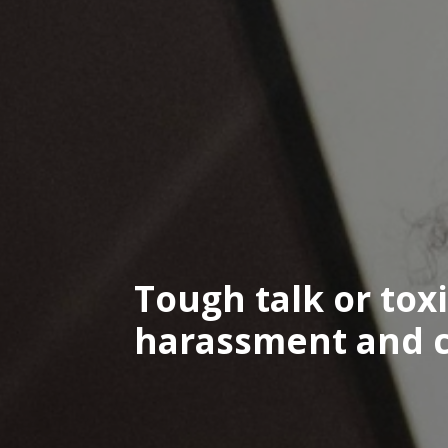
Tough talk or tox
harassment and co