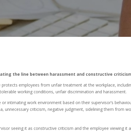
gating the line between harassment and constructive criticism
e protects employees from unfair treatment at the workplace, includi
tolerable working conditions, unfair discrimination and harassment.
 or intimating work environment based on their supervisor’s behaviou
ia, unnecessary criticism, negative judgment, sidelining them from wo
ervisor seeing it as constructive criticism and the employee viewing it