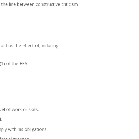
the line between constructive criticism
or has the effect of, inducing
(1) of the EEA.
l of work or skills.
.
ly with his obligations.