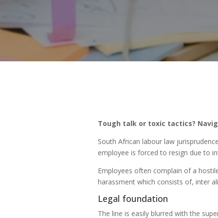
Tough talk or toxic tactics? Navi
South African labour law jurisprudenc
employee is forced to resign due to in
Employees often complain of a hostile
harassment which consists of, inter al
Legal foundation
The line is easily blurred with the sup