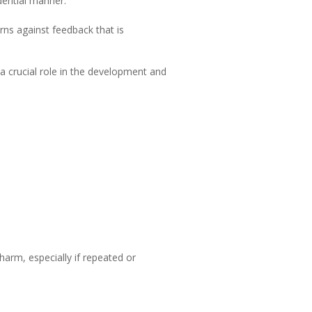
dential manner.
rns against feedback that is
a crucial role in the development and
arm, especially if repeated or