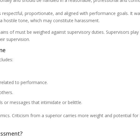
rsonally and should be handled in a reasonable, professional and confi
respectful, proportionate, and aligned with performance goals. It wa
n a hostile tone, which may constitute harassment.
ns of must be weighed against supervisory duties. Supervisors play 
ir supervision.
ine
cludes:
related to performance.
others.
 or messages that intimidate or belittle.
cs. Criticism from a superior carries more weight and potential for h
rassment?