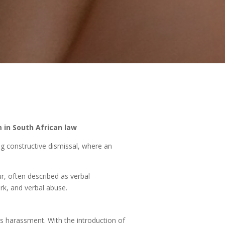
 in South African law
ng constructive dismissal, where an
r, often described as verbal
rk, and verbal abuse.
 as harassment. With the introduction of