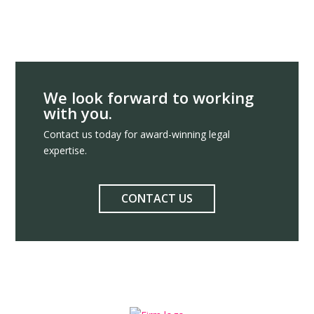
We look forward to working
with you.
Contact us today for award-winning legal
expertise.
CONTACT US