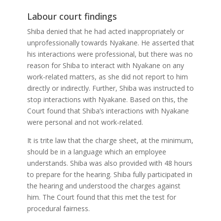
Labour court findings
Shiba denied that he had acted inappropriately or
unprofessionally towards Nyakane. He asserted that
his interactions were professional, but there was no
reason for Shiba to interact with Nyakane on any
work-related matters, as she did not report to him
directly or indirectly. Further, Shiba was instructed to
stop interactions with Nyakane. Based on this, the
Court found that Shiba’s interactions with Nyakane
were personal and not work-related.
It is trite law that the charge sheet, at the minimum,
should be in a language which an employee
understands. Shiba was also provided with 48 hours
to prepare for the hearing. Shiba fully participated in
the hearing and understood the charges against
him. The Court found that this met the test for
procedural fairness.