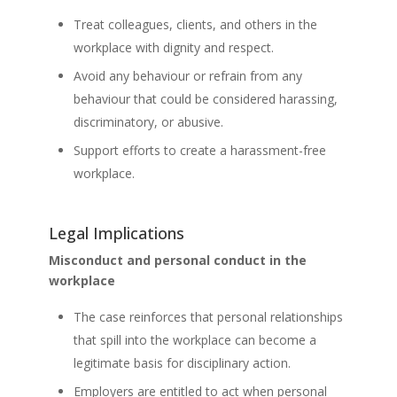
Treat colleagues, clients, and others in the
workplace with dignity and respect.
Avoid any behaviour or refrain from any
behaviour that could be considered harassing,
discriminatory, or abusive.
Support efforts to create a harassment-free
workplace.
Legal Implications
Misconduct and personal conduct in the
workplace
The case reinforces that personal relationships
that spill into the workplace can become a
legitimate basis for disciplinary action.
Employers are entitled to act when personal