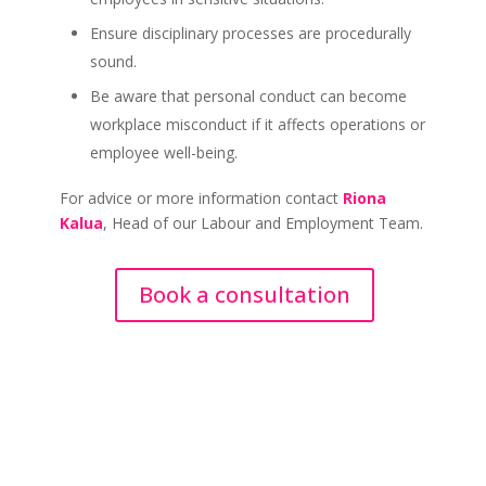
Ensure disciplinary processes are procedurally
sound.
Be aware that personal conduct can become
workplace misconduct if it affects operations or
employee well-being.
For advice or more information contact
Riona
Kalua
, Head of our Labour and Employment Team.
Book a consultation