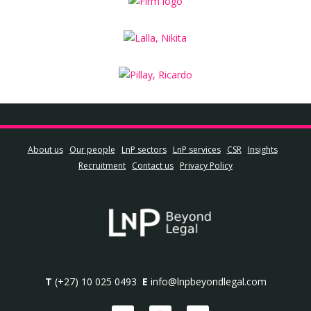
About us
Our people
LnP sectors
LnP services
CSR
Insights
Recruitment
Contact us
Privacy Policy
T
(+27) 10 025 0493
E
info@lnpbeyondlegal.com