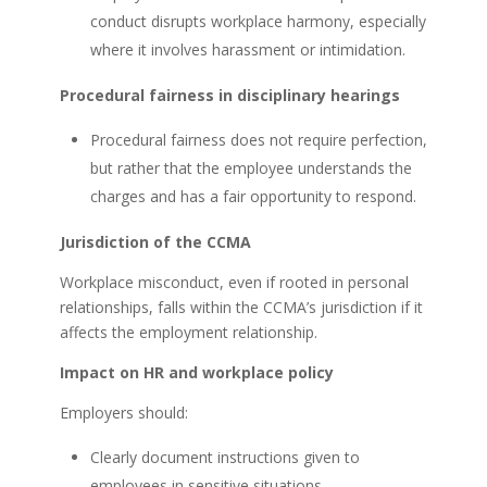
conduct disrupts workplace harmony, especially
where it involves harassment or intimidation.
Procedural fairness in disciplinary hearings
Procedural fairness does not require perfection,
but rather that the employee understands the
charges and has a fair opportunity to respond.
Jurisdiction of the CCMA
Workplace misconduct, even if rooted in personal
relationships, falls within the CCMA’s jurisdiction if it
affects the employment relationship.
Impact on HR and workplace policy
Employers should:
Clearly document instructions given to
employees in sensitive situations.