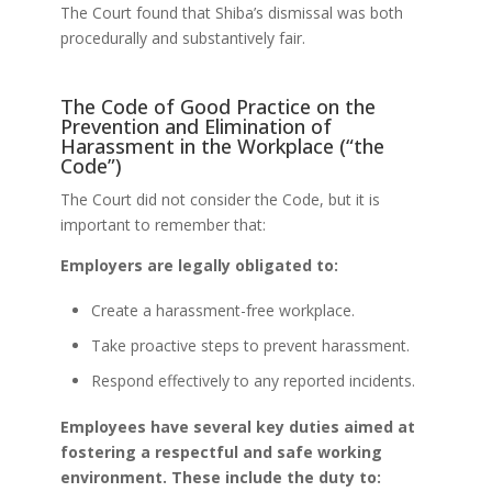
The Court found that Shiba’s dismissal was both
procedurally and substantively fair.
The Code of Good Practice on the
Prevention and Elimination of
Harassment in the Workplace (“the
Code”)
The Court did not consider the Code, but it is
important to remember that:
Employers are legally obligated to:
Create a harassment-free workplace.
Take proactive steps to prevent harassment.
Respond effectively to any reported incidents.
Employees have several key duties aimed at
fostering a respectful and safe working
environment. These include the duty to: