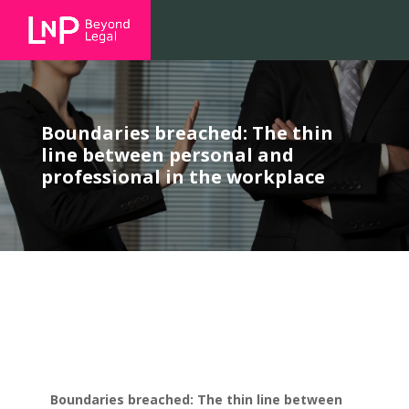
Boundaries breached: The thin
line between personal and
professional in the workplace
Boundaries breached: The thin line between