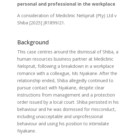
personal and professional in the workplace
A consideration of Mediclinic Nelspruit (Pty) Ltd v
Shiba [2025] JR1899/21.
Background
This case centres around the dismissal of Shiba, a
human resources business partner at Mediclinic
Nelspruit, following a breakdown in a workplace
romance with a colleague, Ms Nyakane. After the
relationship ended, Shiba allegedly continued to
pursue contact with Nyakane, despite clear
instructions from management and a protection
order issued by a local court. Shiba persisted in his
behaviour and he was dismissed for misconduct,
including unacceptable and unprofessional
behaviour and using his position to intimidate
Nyakane.