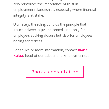
also reinforces the importance of trust in
employment relationships, especially where financial
integrity is at stake.
Ultimately, the ruling upholds the principle that
justice delayed is justice denied—not only for
employers seeking closure but also for employees
hoping for redress.
For advice or more information, contact
Riona
Kalua
, head of our Labour and Employment team.
Book a consultation