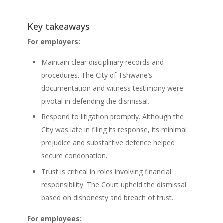
Key takeaways
For employers:
Maintain clear disciplinary records and
procedures. The City of Tshwane’s
documentation and witness testimony were
pivotal in defending the dismissal.
Respond to litigation promptly. Although the
City was late in filing its response, its minimal
prejudice and substantive defence helped
secure condonation.
Trust is critical in roles involving financial
responsibility. The Court upheld the dismissal
based on dishonesty and breach of trust.
For employees: