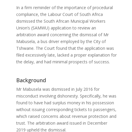
In a firm reminder of the importance of procedural
compliance, the Labour Court of South Africa
dismissed the South African Municipal Workers
Union’s (SAMWU) application to review an
arbitration award concerning the dismissal of Mr
Mabusela, a bus driver employed by the City of
Tshwane. The Court found that the application was
filed excessively late, lacked a proper explanation for
the delay, and had minimal prospects of success.
Background
Mr Mabusela was dismissed in July 2016 for
misconduct involving dishonesty. Specifically, he was
found to have had surplus money in his possession
without issuing corresponding tickets to passengers,
which raised concerns about revenue protection and
trust. The arbitration award issued in December
2019 upheld the dismissal.