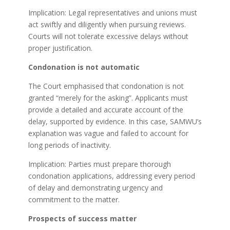
Implication: Legal representatives and unions must
act swiftly and diligently when pursuing reviews.
Courts will not tolerate excessive delays without
proper justification.
Condonation is not automatic
The Court emphasised that condonation is not
granted “merely for the asking”. Applicants must
provide a detailed and accurate account of the
delay, supported by evidence. In this case, SAMWU’s
explanation was vague and failed to account for
long periods of inactivity.
Implication: Parties must prepare thorough
condonation applications, addressing every period
of delay and demonstrating urgency and
commitment to the matter.
Prospects of success matter