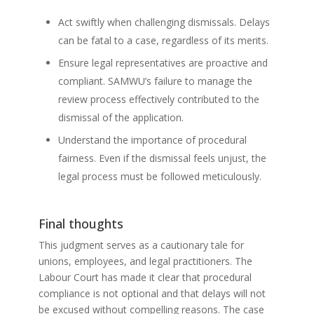
Act swiftly when challenging dismissals. Delays
can be fatal to a case, regardless of its merits.
Ensure legal representatives are proactive and
compliant. SAMWU’s failure to manage the
review process effectively contributed to the
dismissal of the application.
Understand the importance of procedural
fairness. Even if the dismissal feels unjust, the
legal process must be followed meticulously.
Final thoughts
This judgment serves as a cautionary tale for
unions, employees, and legal practitioners. The
Labour Court has made it clear that procedural
compliance is not optional and that delays will not
be excused without compelling reasons. The case