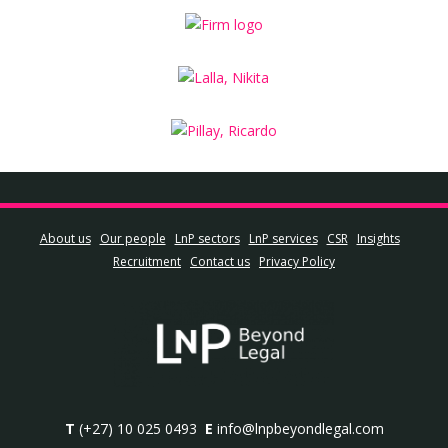
About us
Our people
LnP sectors
LnP services
CSR
Insights
Recruitment
Contact us
Privacy Policy
T
(+27) 10 025 0493
E
info@lnpbeyondlegal.com