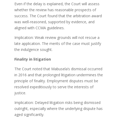
Even if the delay is explained, the Court will assess
whether the review has reasonable prospects of
success. The Court found that the arbitration award
was well-reasoned, supported by evidence, and
aligned with CCMA guidelines.
Implication: Weak review grounds will not rescue a
late application. The merits of the case must justify
the indulgence sought.
Finality in litigation
The Court noted that Mabusela’s dismissal occurred
in 2016 and that prolonged litigation undermines the
principle of finality. Employment disputes must be
resolved expeditiously to serve the interests of
justice.
Implication: Delayed litigation risks being dismissed
outright, especially where the underlying dispute has
aged significantly.