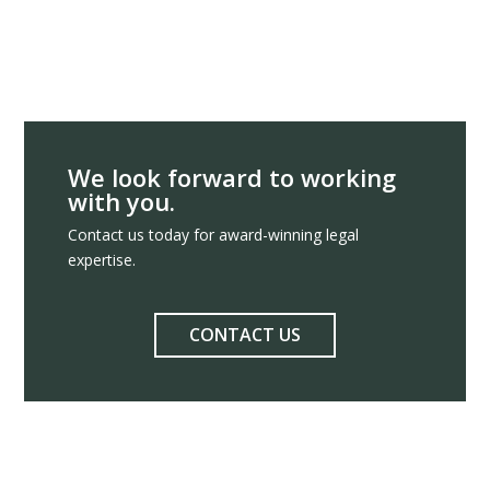
We look forward to working
with you.
Contact us today for award-winning legal
expertise.
CONTACT US