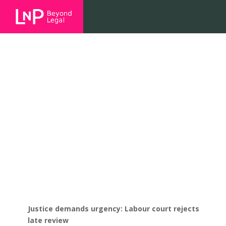
Justice demands urgency: Labour
court rejects late review
Justice demands urgency: Labour court rejects
late review