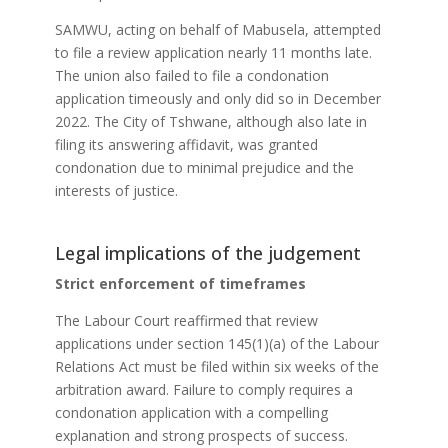
SAMWU, acting on behalf of Mabusela, attempted
to file a review application nearly 11 months late.
The union also failed to file a condonation
application timeously and only did so in December
2022. The City of Tshwane, although also late in
filing its answering affidavit, was granted
condonation due to minimal prejudice and the
interests of justice.
Legal implications of the judgement
Strict enforcement of timeframes
The Labour Court reaffirmed that review
applications under section 145(1)(a) of the Labour
Relations Act must be filed within six weeks of the
arbitration award. Failure to comply requires a
condonation application with a compelling
explanation and strong prospects of success.