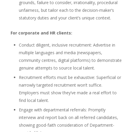
grounds, failure to consider, irrationality, procedural
unfairness, but tailor each to the decision-maker’s
statutory duties and your client’s unique context.
For corporate and HR clients:
Conduct diligent, inclusive recruitment: Advertise in
multiple languages and media (newspapers,
community centres, digital platforms) to demonstrate
genuine attempts to source local talent.
Recruitment efforts must be exhaustive: Superficial or
narrowly targeted recruitment won’t suffice.
Employers must show they’ve made a real effort to
find local talent.
Engage with departmental referrals: Promptly
interview and report back on all referred candidates,
showing good-faith consideration of Department-