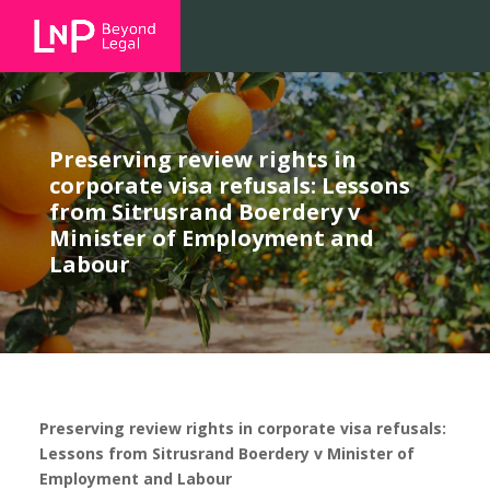
Preserving review rights in
corporate visa refusals: Lessons
from Sitrusrand Boerdery v
Minister of Employment and
Labour
Preserving review rights in corporate visa refusals:
Lessons from Sitrusrand Boerdery v Minister of
Employment and Labour