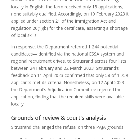
locally in English, the farm received only 15 applications,
none suitably qualified. Accordingly, on 10 February 2023 it
applied under section 21 of the Immigration Act and
regulation 20(1)(b) for the certificate, asserting a shortage
of local skills.
In response, the Department referred 1 244 potential
candidates—identified via the national ESSA system and
regional recruitment drives, to Sitrusrand across four lists
between 24 February and 22 March 2023. Sitrusrand’s
feedback on 11 April 2023 confirmed that only 58 of 1 759
applicants met its criteria. Nonetheless, on 12 April 2023
the Department’s Adjudication Committee rejected the
application, finding that the required skills were available
locally.
Grounds of review & court’s analysis
Sitrusrand challenged the refusal on three PAJA grounds: