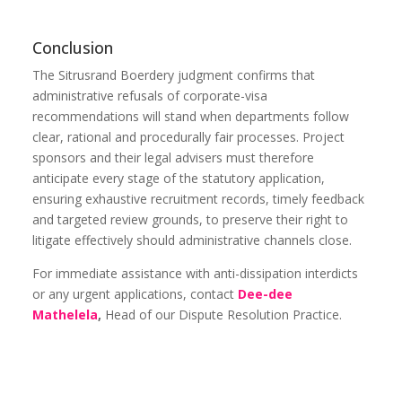
Conclusion
The Sitrusrand Boerdery judgment confirms that
administrative refusals of corporate-visa
recommendations will stand when departments follow
clear, rational and procedurally fair processes. Project
sponsors and their legal advisers must therefore
anticipate every stage of the statutory application,
ensuring exhaustive recruitment records, timely feedback
and targeted review grounds, to preserve their right to
litigate effectively should administrative channels close.
For immediate assistance with anti-dissipation interdicts
or any urgent applications, contact
Dee-dee
Mathelela
,
Head of our Dispute Resolution Practice.