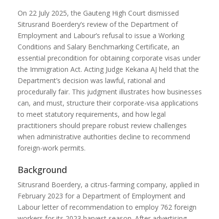
On 22 July 2025, the Gauteng High Court dismissed
Sitrusrand Boerdery’s review of the Department of
Employment and Labour’s refusal to issue a Working
Conditions and Salary Benchmarking Certificate, an
essential precondition for obtaining corporate visas under
the Immigration Act. Acting Judge Kekana AJ held that the
Department’s decision was lawful, rational and
procedurally fair. This judgment illustrates how businesses
can, and must, structure their corporate-visa applications
to meet statutory requirements, and how legal
practitioners should prepare robust review challenges
when administrative authorities decline to recommend
foreign-work permits.
Background
Sitrusrand Boerdery, a citrus-farming company, applied in
February 2023 for a Department of Employment and
Labour letter of recommendation to employ 762 foreign
workers for its 2023 harvest season. After advertising