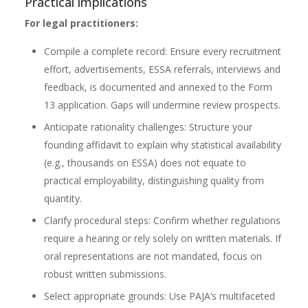
Practical implications
For legal practitioners:
Compile a complete record: Ensure every recruitment
effort, advertisements, ESSA referrals, interviews and
feedback, is documented and annexed to the Form
13 application. Gaps will undermine review prospects.
Anticipate rationality challenges: Structure your
founding affidavit to explain why statistical availability
(e.g., thousands on ESSA) does not equate to
practical employability, distinguishing quality from
quantity.
Clarify procedural steps: Confirm whether regulations
require a hearing or rely solely on written materials. If
oral representations are not mandated, focus on
robust written submissions.
Select appropriate grounds: Use PAJA’s multifaceted