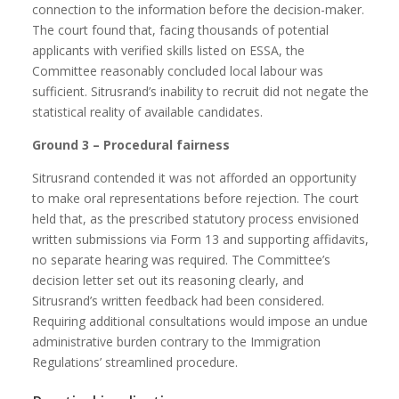
connection to the information before the decision-maker.
The court found that, facing thousands of potential
applicants with verified skills listed on ESSA, the
Committee reasonably concluded local labour was
sufficient. Sitrusrand’s inability to recruit did not negate the
statistical reality of available candidates.
Ground 3 – Procedural fairness
Sitrusrand contended it was not afforded an opportunity
to make oral representations before rejection. The court
held that, as the prescribed statutory process envisioned
written submissions via Form 13 and supporting affidavits,
no separate hearing was required. The Committee’s
decision letter set out its reasoning clearly, and
Sitrusrand’s written feedback had been considered.
Requiring additional consultations would impose an undue
administrative burden contrary to the Immigration
Regulations’ streamlined procedure.