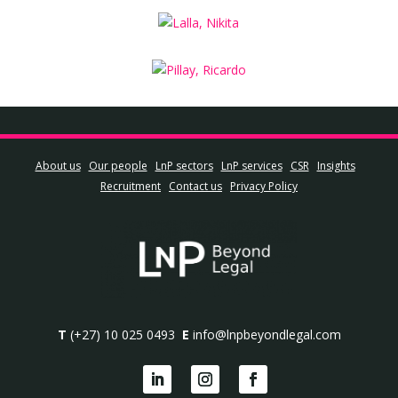
About us
Our people
LnP sectors
LnP services
CSR
Insights
Recruitment
Contact us
Privacy Policy
T
(+27) 10 025 0493
E
info@lnpbeyondlegal.com