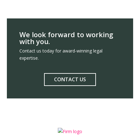
We look forward to working
with you.
Contact us today for award-winning legal
expertise.
CONTACT US