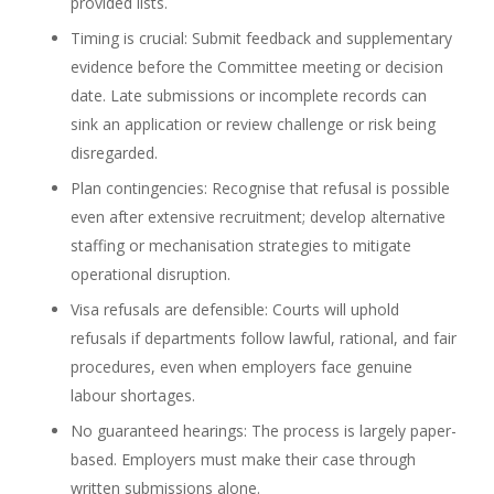
provided lists.
Timing is crucial: Submit feedback and supplementary
evidence before the Committee meeting or decision
date. Late submissions or incomplete records can
sink an application or review challenge or risk being
disregarded.
Plan contingencies: Recognise that refusal is possible
even after extensive recruitment; develop alternative
staffing or mechanisation strategies to mitigate
operational disruption.
Visa refusals are defensible: Courts will uphold
refusals if departments follow lawful, rational, and fair
procedures, even when employers face genuine
labour shortages.
No guaranteed hearings: The process is largely paper-
based. Employers must make their case through
written submissions alone.