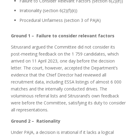
Failure to Consider Relevant Factors (section 6(2)(e))
Irrationality (section 6(2)(f)(ii))
Procedural Unfairness (section 3 of PAJA)
Ground 1 – Failure to consider relevant factors
Sitrusrand argued the Committee did not consider its
post-meeting feedback on the 1 759 candidates, which
arrived on 11 April 2023, one day before the decision
letter. The court, however, accepted the Department’s
evidence that the Chief Director had reviewed all
recruitment data, including ESSA listings of almost 6 000
matches and the internally conducted drives. The
voluminous referral lists and Sitrusrand’s own feedback
were before the Committee, satisfying its duty to consider
all representations.
Ground 2 – Rationality
Under PAJA, a decision is irrational if it lacks a logical