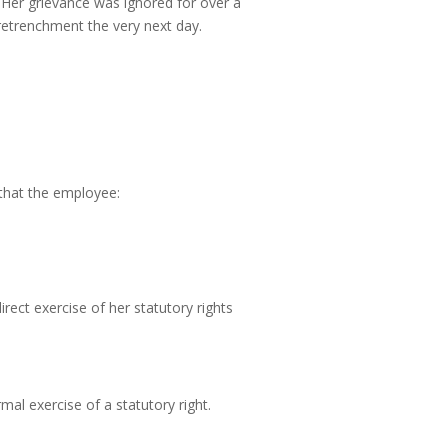
. Her grievance was ignored for over a
retrenchment the very next day.
s that the employee:
irect exercise of her statutory rights
mal exercise of a statutory right.