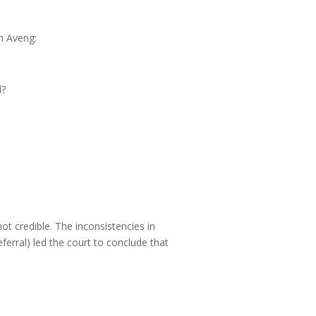
n Aveng:
l?
 credible. The inconsistencies in
ferral) led the court to conclude that