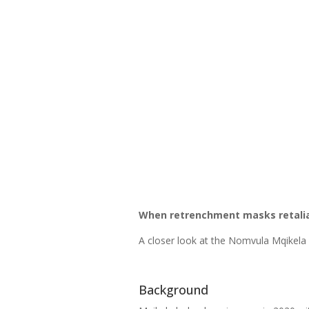
When retrenchment masks retaliat
A closer look at the Nomvula Mqikela
Background