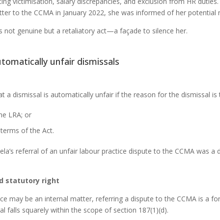
ting victimisation, salary discrepancies, and exclusion from HR duties
atter to the CCMA in January 2022, she was informed of her potential 
not genuine but a retaliatory act—a façade to silence her.
tomatically unfair dismissals
t a dismissal is automatically unfair if the reason for the dismissal i
he LRA; or
 terms of the Act.
ela’s referral of an unfair labour practice dispute to the CCMA was a d
d statutory right
nce may be an internal matter, referring a dispute to the CCMA is a for
al falls squarely within the scope of section 187(1)(d).