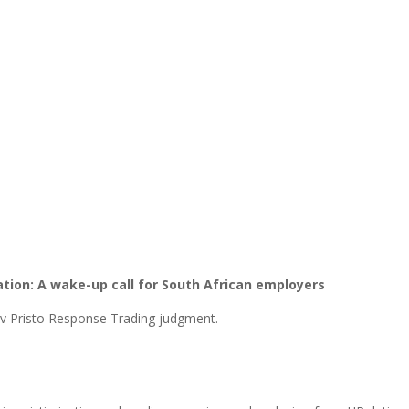
ion: A wake-up call for South African employers
 v Pristo Response Trading judgment.