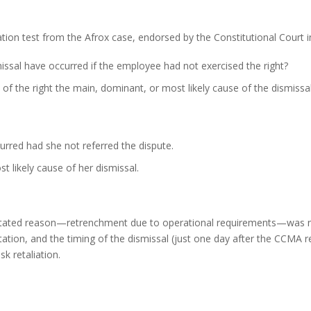
tion test from the Afrox case, endorsed by the Constitutional Court i
issal have occurred if the employee had not exercised the right?
of the right the main, dominant, or most likely cause of the dismissa
rred had she not referred the dispute.
t likely cause of her dismissal.
stated reason—retrenchment due to operational requirements—was not
tion, and the timing of the dismissal (just one day after the CCMA re
k retaliation.