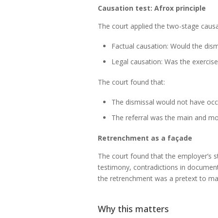
Causation test: Afrox principle
The court applied the two-stage causa
Factual causation: Would the dism
Legal causation: Was the exercise 
The court found that:
The dismissal would not have occu
The referral was the main and mos
Retrenchment as a façade
The court found that the employer’s 
testimony, contradictions in documenta
the retrenchment was a pretext to mas
Why this matters