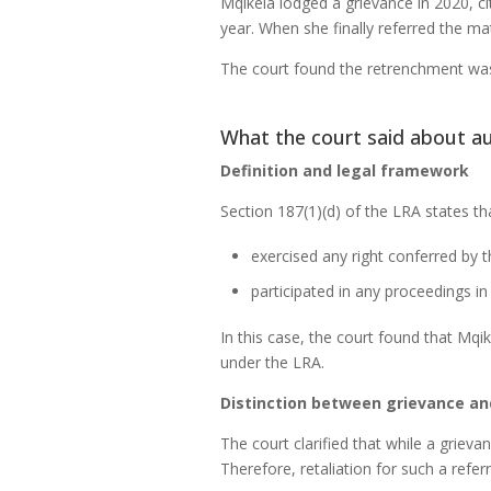
Mqikela lodged a grievance in 2020, ci
year. When she finally referred the m
The court found the retrenchment was 
What the court said about au
Definition and legal framework
Section 187(1)(d) of the LRA states tha
exercised any right conferred by t
participated in any proceedings in
In this case, the court found that Mqik
under the LRA.
Distinction between grievance an
The court clarified that while a grieva
Therefore, retaliation for such a referr