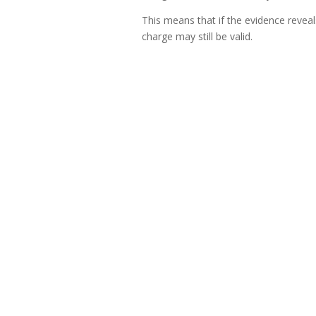
This means that if the evidence reveal
charge may still be valid.
Key takeaways for employer
To ensure fairness and avoid unnecessa
Clearly communicate charges to 
Ensure charges are specific and u
Avoid changing or adding charges 
Focus on substance over form—wh
Remember, categorisation of misco
Conclusion
Employers need not be overly legalisti
procedurally sound. The chairperson of