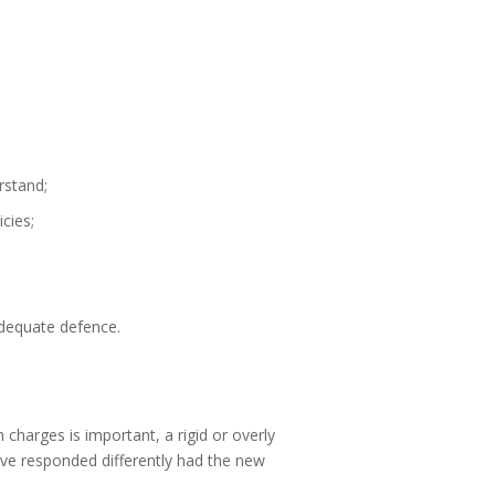
rstand;
cies;
adequate defence.
harges is important, a rigid or overly
ve responded differently had the new