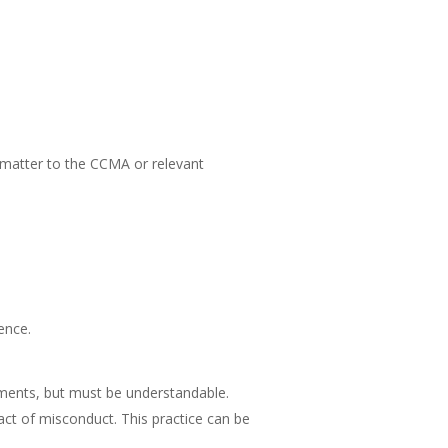
e matter to the CCMA or relevant
ence.
tments, but must be understandable.
act of misconduct. This practice can be