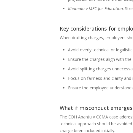
Khumalo v MEC for Education
: Str
Key considerations for empl
When drafting charges, employers sho
Avoid overly technical or legalis
Ensure the charges align with the
Avoid splitting charges unnecessar
Focus on fairness and clarity and r
Ensure the employee understands t
What if misconduct emerges t
The EOH Abantu v CCMA case addressed 
technical approach should be avoided
charge been included initially.