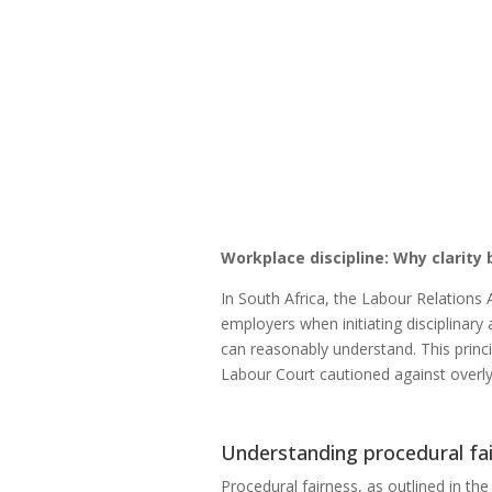
Workplace discipline: Why clarity
In South Africa, the Labour Relations
employers when initiating disciplinar
can reasonably understand. This princ
Labour Court cautioned against overly 
Understanding procedural fa
Procedural fairness, as outlined in the