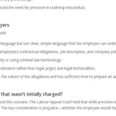
essed the need for precision in outlining misconduct.
oyers
uld:
tic language but use clear, simple language that the employee can unde
 employee’s contractual obligations, job description, and company poli
ily or using criminal law terminology;
elevance rather than legal jargon and legal technicalities;
he nature of the allegations and has sufficient time to prepare an 
hat wasn’t initially charged?
this scenario. The Labour Appeal Court held that while precision in c
. The key consideration is prejudice—whether the employee would ha