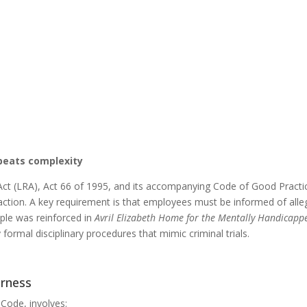
 beats complexity
 Act (LRA), Act 66 of 1995, and its accompanying Code of Good Practic
y action. A key requirement is that employees must be informed of all
iple was reinforced in
Avril Elizabeth Home for the Mentally Handicap
formal disciplinary procedures that mimic criminal trials.
irness
 Code, involves: