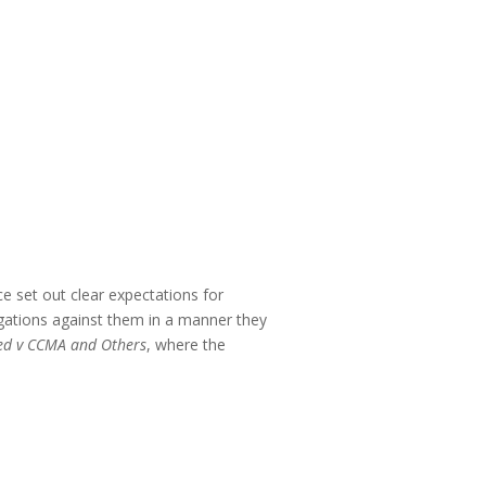
e set out clear expectations for
egations against them in a manner they
ped v CCMA and Others
, where the