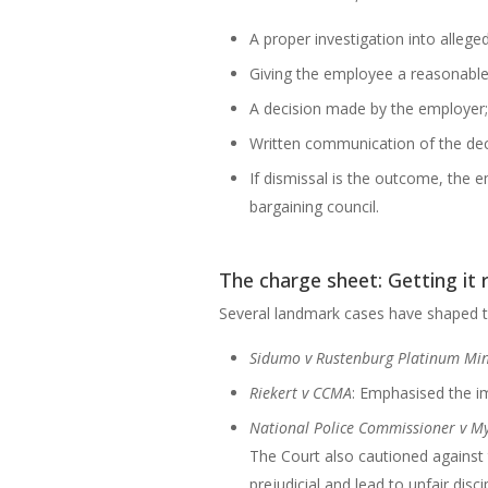
A proper investigation into alleg
Giving the employee a reasonable 
A decision made by the employer;
Written communication of the dec
If dismissal is the outcome, the 
bargaining council.
The charge sheet: Getting it 
Several landmark cases have shaped th
Sidumo v Rustenburg Platinum Mi
Riekert v CCMA
: Emphasised the im
National Police Commissioner v M
The Court also cautioned against t
prejudicial and lead to unfair disc