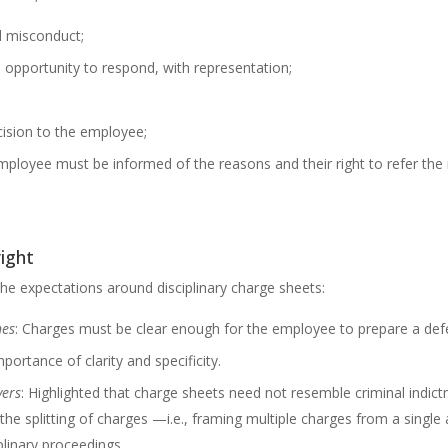
ed misconduct;
opportunity to respond, with representation;
ision to the employee;
employee must be informed of the reasons and their right to refer th
right
e expectations around disciplinary charge sheets:
nes
: Charges must be clear enough for the employee to prepare a def
portance of clarity and specificity.
yers
: Highlighted that charge sheets need not resemble criminal indic
he splitting of charges —i.e., framing multiple charges from a single 
iplinary proceedings.