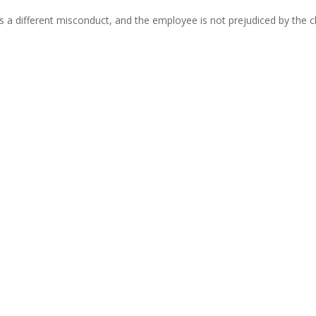
s a different misconduct, and the employee is not prejudiced by the c
s
ry litigation:
employees;
nderstandable;
mid-hearing unless it does not prejudice the employee;
at matters is whether the employee understands the case against 
nduct is less important than clarity and fairness.
c when drafting disciplinary charges. However, care must be taken to e
 the disciplinary hearing must also apply the principle of fairness 