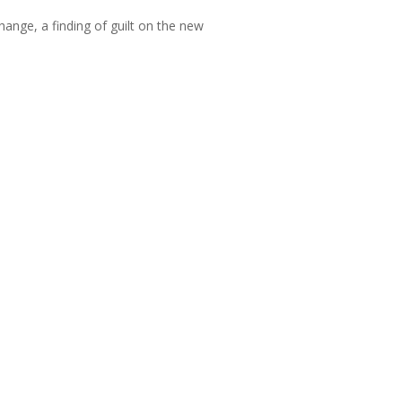
hange, a finding of guilt on the new
them;
nsure that charges are clear, fair, and
when recommending sanctions, especially