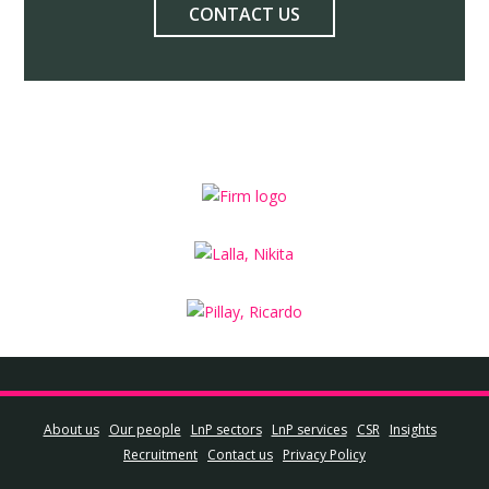
CONTACT US
About us
Our people
LnP sectors
LnP services
CSR
Insights
Recruitment
Contact us
Privacy Policy