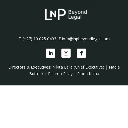
T
(+27) 10 025 0493
E
info@lnpbeyondlegal.com
Directors & Executives:
Nikita Lalla (Chief Executive)
|
Nadia
Buttrick
|
Ricardo Pillay
|
Riona Kalua