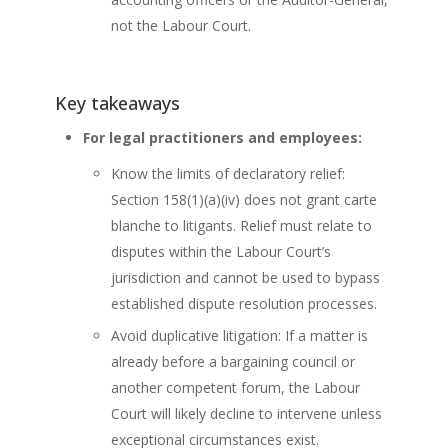
not the Labour Court.
Key takeaways
For legal practitioners and employees:
Know the limits of declaratory relief:
Section 158(1)(a)(iv) does not grant carte
blanche to litigants. Relief must relate to
disputes within the Labour Court’s
jurisdiction and cannot be used to bypass
established dispute resolution processes.
Avoid duplicative litigation: If a matter is
already before a bargaining council or
another competent forum, the Labour
Court will likely decline to intervene unless
exceptional circumstances exist.