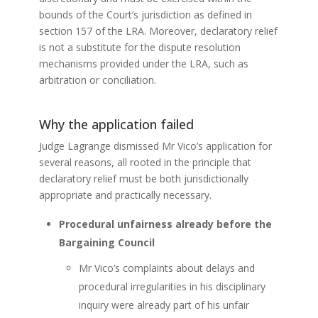
bounds of the Court’s jurisdiction as defined in
section 157 of the LRA. Moreover, declaratory relief
is not a substitute for the dispute resolution
mechanisms provided under the LRA, such as
arbitration or conciliation.
Why the application failed
Judge Lagrange dismissed Mr Vico’s application for
several reasons, all rooted in the principle that
declaratory relief must be both jurisdictionally
appropriate and practically necessary.
Procedural unfairness already before the
Bargaining Council
Mr Vico’s complaints about delays and
procedural irregularities in his disciplinary
inquiry were already part of his unfair