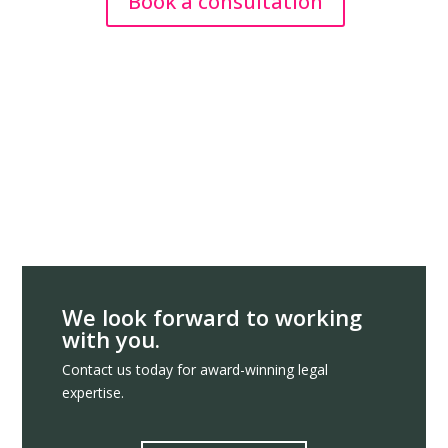
Book a consultation
We look forward to working
with you.
Contact us today for award-winning legal
expertise.