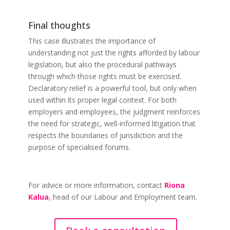
Final thoughts
This case illustrates the importance of
understanding not just the rights afforded by labour
legislation, but also the procedural pathways
through which those rights must be exercised.
Declaratory relief is a powerful tool, but only when
used within its proper legal context. For both
employers and employees, the judgment reinforces
the need for strategic, well-informed litigation that
respects the boundaries of jurisdiction and the
purpose of specialised forums.
For advice or more information, contact
Riona
Kalua
, head of our Labour and Employment team.