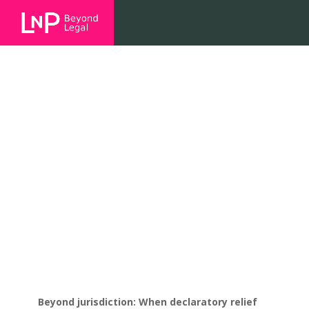
Beyond jurisdiction: When
declaratory relief misses the
mark
Beyond jurisdiction: When declaratory relief