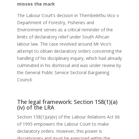
misses the mark
The Labour Court’s decision in Thembelethu Vico v
Department of Forestry, Fisheries and
Environment serves as a critical reminder of the
limits of declaratory relief under South African
labour law. The case revolved around Mr Vico’s
attempt to obtain declaratory orders concerning the
handling of his disciplinary inquiry, which had already
culminated in his dismissal and was under review by
the General Public Service Sectoral Bargaining
Council.
The legal framework: Section 158(1)(a)
(iv) of the LRA
Section 158(1)(a)(iv) of the Labour Relations Act 66
of 1995 empowers the Labour Court to make
declaratory orders. However, this power is
discretionary and must be exercised within the