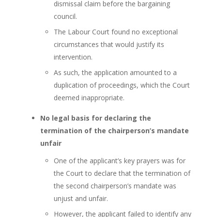
dismissal claim before the bargaining
council.
The Labour Court found no exceptional
circumstances that would justify its
intervention.
As such, the application amounted to a
duplication of proceedings, which the Court
deemed inappropriate.
No legal basis for declaring the
termination of the chairperson’s mandate
unfair
One of the applicant’s key prayers was for
the Court to declare that the termination of
the second chairperson’s mandate was
unjust and unfair.
However, the applicant failed to identify any