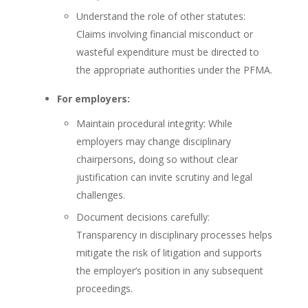
Understand the role of other statutes:
Claims involving financial misconduct or
wasteful expenditure must be directed to
the appropriate authorities under the PFMA.
For employers:
Maintain procedural integrity: While
employers may change disciplinary
chairpersons, doing so without clear
justification can invite scrutiny and legal
challenges.
Document decisions carefully:
Transparency in disciplinary processes helps
mitigate the risk of litigation and supports
the employer’s position in any subsequent
proceedings.