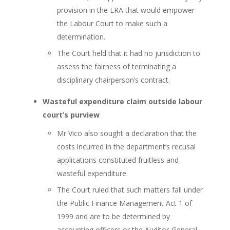
provision in the LRA that would empower
the Labour Court to make such a
determination.
The Court held that it had no jurisdiction to
assess the fairness of terminating a
disciplinary chairperson’s contract.
Wasteful expenditure claim outside labour
court’s purview
Mr Vico also sought a declaration that the
costs incurred in the department’s recusal
applications constituted fruitless and
wasteful expenditure.
The Court ruled that such matters fall under
the Public Finance Management Act 1 of
1999 and are to be determined by
accounting officers or the Auditor-General,