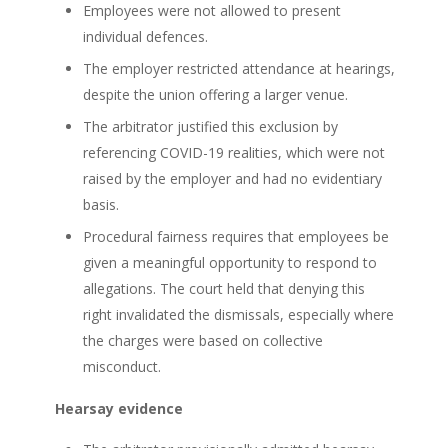
Employees were not allowed to present
individual defences.
The employer restricted attendance at hearings,
despite the union offering a larger venue.
The arbitrator justified this exclusion by
referencing COVID-19 realities, which were not
raised by the employer and had no evidentiary
basis.
Procedural fairness requires that employees be
given a meaningful opportunity to respond to
allegations. The court held that denying this
right invalidated the dismissals, especially where
the charges were based on collective
misconduct.
Hearsay evidence