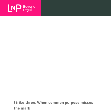
Strike three: When common
purpose misses the mark
Strike three: When common purpose misses
the mark