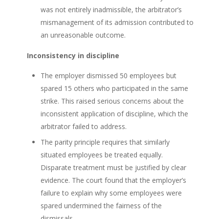
was not entirely inadmissible, the arbitrator’s
mismanagement of its admission contributed to
an unreasonable outcome.
Inconsistency in discipline
The employer dismissed 50 employees but
spared 15 others who participated in the same
strike. This raised serious concerns about the
inconsistent application of discipline, which the
arbitrator failed to address.
The parity principle requires that similarly
situated employees be treated equally.
Disparate treatment must be justified by clear
evidence. The court found that the employer’s
failure to explain why some employees were
spared undermined the fairness of the
dismissals.