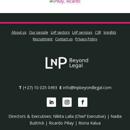
About us
Our people
LnP sectors
LnP services
CSR
Insights
Recruitment
Contact us
Privacy Policy
T
(+27) 10 025 0493
E
info@lnpbeyondlegal.com
Directors & Executives:
Nikita Lalla (Chief Executive)
|
Nadia
Buttrick
|
Ricardo Pillay
|
Riona Kalua