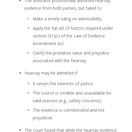
The arbitrator provisionally admitted hearsay
evidence from both parties, but failed to:
Make a timely ruling on admissibility.
Apply the full set of factors required under
section 3(1)(c) of the Law of Evidence
Amendment Act.
Clarify the probative value and prejudice
associated with the hearsay.
Hearsay may be admitted if:
It serves the interests of justice.
The source is credible and unavailable for
valid reasons (e.g., safety concerns);
The evidence is corroborated and not
prejudicial.
The court found that while the hearsay evidence