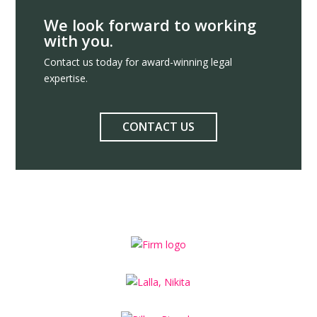
We look forward to working
with you.
Contact us today for award-winning legal
expertise.
CONTACT US