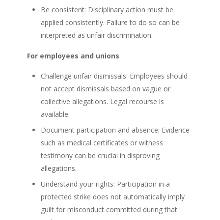
Be consistent: Disciplinary action must be
applied consistently. Failure to do so can be
interpreted as unfair discrimination.
For employees and unions
Challenge unfair dismissals: Employees should
not accept dismissals based on vague or
collective allegations. Legal recourse is
available.
Document participation and absence: Evidence
such as medical certificates or witness
testimony can be crucial in disproving
allegations.
Understand your rights: Participation in a
protected strike does not automatically imply
guilt for misconduct committed during that