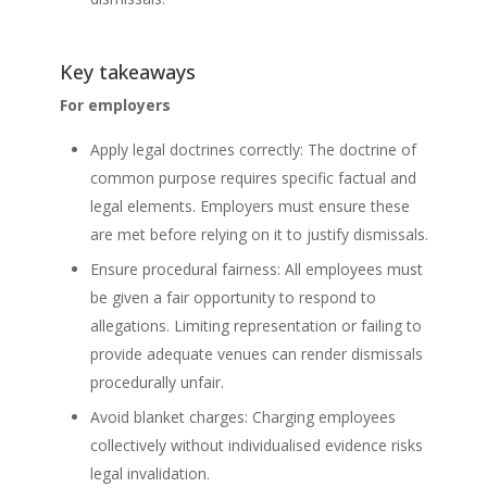
Key takeaways
For employers
Apply legal doctrines correctly: The doctrine of
common purpose requires specific factual and
legal elements. Employers must ensure these
are met before relying on it to justify dismissals.
Ensure procedural fairness: All employees must
be given a fair opportunity to respond to
allegations. Limiting representation or failing to
provide adequate venues can render dismissals
procedurally unfair.
Avoid blanket charges: Charging employees
collectively without individualised evidence risks
legal invalidation.