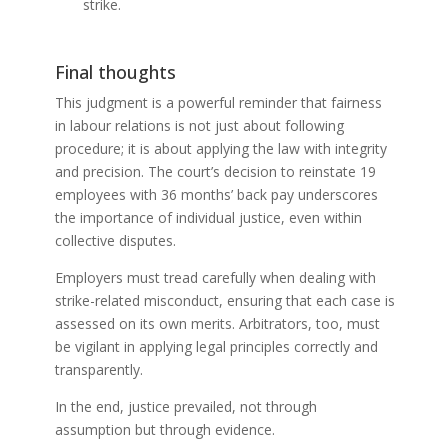
strike.
Final thoughts
This judgment is a powerful reminder that fairness
in labour relations is not just about following
procedure; it is about applying the law with integrity
and precision. The court’s decision to reinstate 19
employees with 36 months’ back pay underscores
the importance of individual justice, even within
collective disputes.
Employers must tread carefully when dealing with
strike-related misconduct, ensuring that each case is
assessed on its own merits. Arbitrators, too, must
be vigilant in applying legal principles correctly and
transparently.
In the end, justice prevailed, not through
assumption but through evidence.