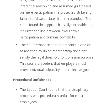
inferential reasoning and assumed guilt based
on mere participation in a protected strike and
failure to “disassociate” from misconduct. The
court found this approach legally untenable, as
it blurred the line between lawful strike
participation and criminal complicity.
The court emphasised that presence alone or
association by union membership does not
satisfy the legal threshold for common purpose.
This sets a precedent that employers must
prove individual culpability, not collective guilt.
Procedural unfairness
The Labour Court found that the disciplinary
process was procedurally unfair for most
employees.