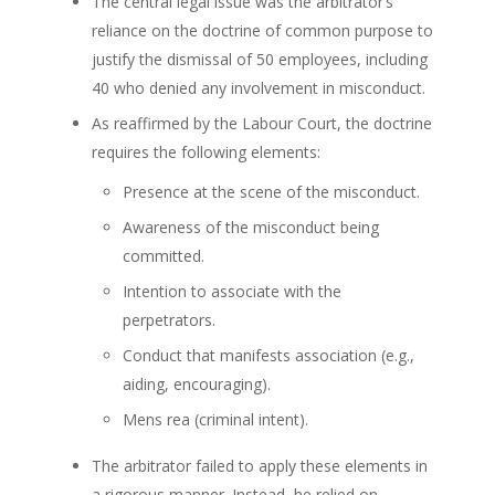
The central legal issue was the arbitrator’s
reliance on the doctrine of common purpose to
justify the dismissal of 50 employees, including
40 who denied any involvement in misconduct.
As reaffirmed by the Labour Court, the doctrine
requires the following elements:
Presence at the scene of the misconduct.
Awareness of the misconduct being
committed.
Intention to associate with the
perpetrators.
Conduct that manifests association (e.g.,
aiding, encouraging).
Mens rea (criminal intent).
The arbitrator failed to apply these elements in
a rigorous manner. Instead, he relied on