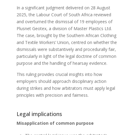
In a significant judgment delivered on 28 August
2025, the Labour Court of South Africa reviewed
and overturned the dismissal of 19 employees of
Plusnet Geotex, a division of Master Plastics Ltd.
The case, brought by the Southern African Clothing
and Textile Workers’ Union, centred on whether the
dismissals were substantively and procedurally fair,
particularly in light of the legal doctrine of common
purpose and the handling of hearsay evidence.
This ruling provides crucial insights into how
employers should approach disciplinary action
during strikes and how arbitrators must apply legal
principles with precision and fairness.
Legal implications
Misapplication of common purpose