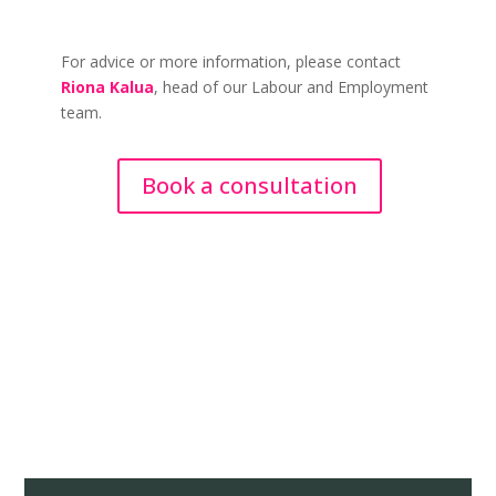
For advice or more information, please contact
Riona Kalua
, head of our Labour and Employment
team.
Book a consultation