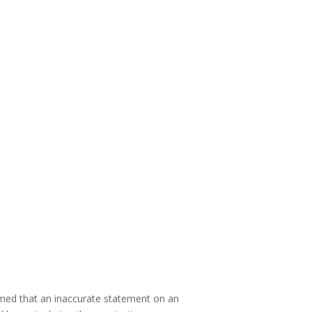
irmed that an inaccurate statement on an