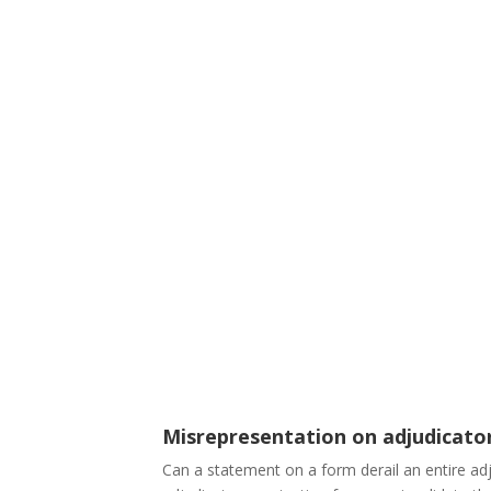
Misrepresentation on adjudicato
Can a statement on a form derail an entire ad