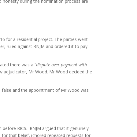
nd honesty during the nomination process are
for a residential project. The parties went
ker, ruled against RNJM and ordered it to pay
tated there was a “
dispute over payment with
 new adjudicator, Mr Wood. Mr Wood decided the
s false and the appointment of Mr Wood was
 before RICS. RNJM argued that it genuinely
 for that belief, ignored repeated requests for