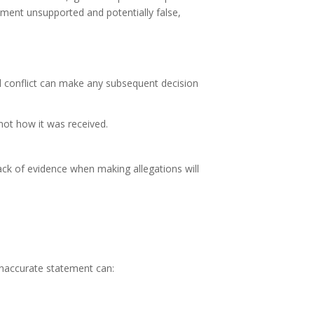
ement unsupported and potentially false,
l conflict can make any subsequent decision
not how it was received.
lack of evidence when making allegations will
inaccurate statement can: