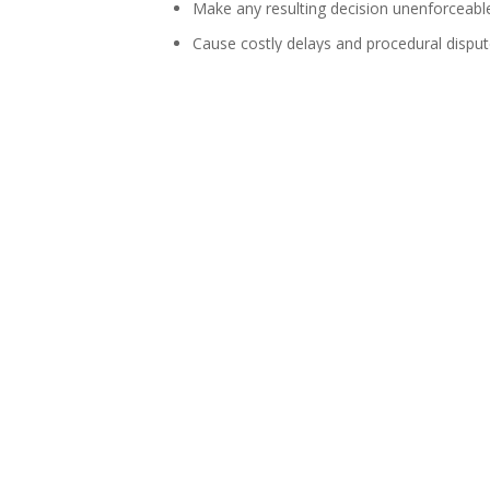
Make any resulting decision unenforceabl
Cause costly delays and procedural disput
Parties alleging a conflict of interest must be 
circumstances and reasons if you raise a conc
Contact
Nikita Lalla
,
Ricardo Pillay
,
Danielle G
infrastructure projects.
We look forward to worki
Contact us today for award-winning legal e