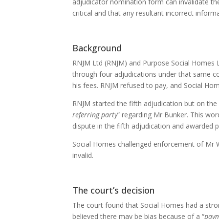
adjudicator nomination form can invalidate th
critical and that any resultant incorrect info
Background
RNJM Ltd (RNJM) and Purpose Social Homes Ltd
through four adjudications under that same con
his fees. RNJM refused to pay, and Social Hom
RNJM started the fifth adjudication but on the
referring party
” regarding Mr Bunker. This wor
dispute in the fifth adjudication and awarded
Social Homes challenged enforcement of Mr W
invalid.
The court’s decision
The court found that Social Homes had a stro
believed there may be bias because of a “
paym