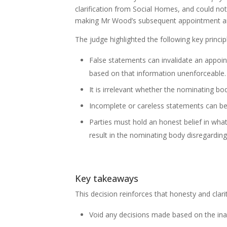
clarification from Social Homes, and could no
making Mr Wood’s subsequent appointment an
The judge highlighted the following key princi
False statements can invalidate an appoi
based on that information unenforceable.
It is irrelevant whether the nominating b
Incomplete or careless statements can be
Parties must hold an honest belief in what
result in the nominating body disregarding
Key takeaways
This decision reinforces that honesty and cla
Void any decisions made based on the ina