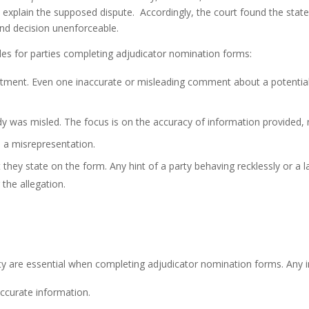
t explain the supposed dispute. Accordingly, the court found the stat
d decision unenforceable.
ples for parties completing adjudicator nomination forms:
ntment. Even one inaccurate or misleading comment about a potentia
ody was misled. The focus is on the accuracy of information provided, 
 a misrepresentation.
 they state on the form. Any hint of a party behaving recklessly or a 
 the allegation.
rity are essential when completing adjudicator nomination forms. Any 
ccurate information.