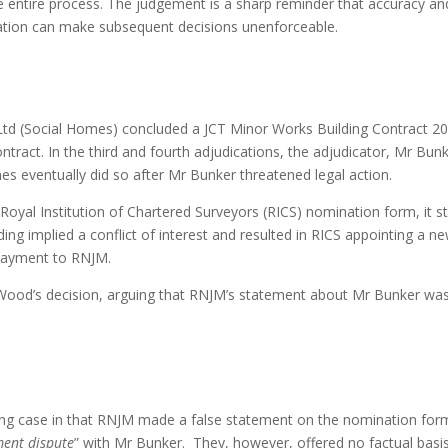
e entire process. The judgement is a sharp reminder that accuracy a
rmation can make subsequent decisions unenforceable.
 (Social Homes) concluded a JCT Minor Works Building Contract 2016 
tract. In the third and fourth adjudications, the adjudicator, Mr Bun
es eventually did so after Mr Bunker threatened legal action.
 Royal Institution of Chartered Surveyors (RICS) nomination form, it s
ding implied a conflict of interest and resulted in RICS appointing a
 payment to RNJM.
ood’s decision, arguing that RNJM’s statement about Mr Bunker wa
ng case in that RNJM made a false statement on the nomination form
ent dispute
” with Mr Bunker. They, however, offered no factual basis