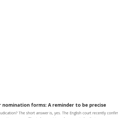
r nomination forms: A reminder to be precise
judication? The short answer is, yes. The English court recently conf