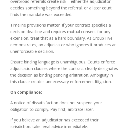
overbroad referrals create risk – either the adjudicator
decides something beyond the referral, or a later court
finds the mandate was exceeded.
Timeline provisions matter. If your contract specifies a
decision deadline and requires mutual consent for any
extension, treat that as a hard boundary. As Group Five
demonstrates, an adjudicator who ignores it produces an
unenforceable decision.
Ensure binding language is unambiguous. Courts enforce
adjudication clauses where the contract clearly designates
the decision as binding pending arbitration. Ambiguity in
this clause creates unnecessary enforcement litigation.
On compliance:
A notice of dissatisfaction does not suspend your
obligation to comply. Pay first, arbitrate later.
If you believe an adjudicator has exceeded their
jurisdiction, take legal advice immediately.