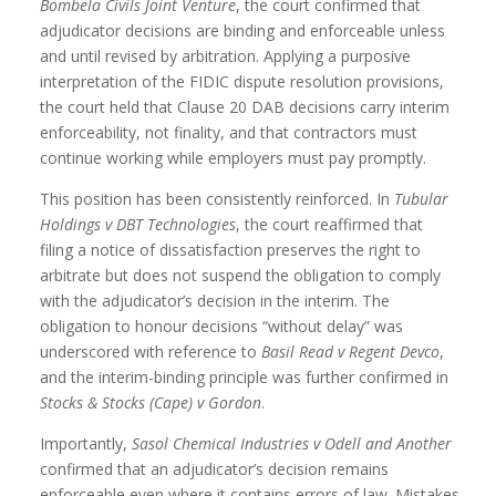
Bombela Civils Joint Venture
, the court confirmed that
adjudicator decisions are binding and enforceable unless
and until revised by arbitration. Applying a purposive
interpretation of the FIDIC dispute resolution provisions,
the court held that Clause 20 DAB decisions carry interim
enforceability, not finality, and that contractors must
continue working while employers must pay promptly.
This position has been consistently reinforced. In
Tubular
Holdings v DBT Technologies
, the court reaffirmed that
filing a notice of dissatisfaction preserves the right to
arbitrate but does not suspend the obligation to comply
with the adjudicator’s decision in the interim. The
obligation to honour decisions “without delay” was
underscored with reference to
Basil Read v Regent Devco
,
and the interim-binding principle was further confirmed in
Stocks & Stocks (Cape) v Gordon
.
Importantly,
Sasol Chemical Industries v Odell and Another
confirmed that an adjudicator’s decision remains
enforceable even where it contains errors of law. Mistakes