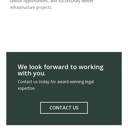
unlock opportunities, and successfully deliver
infrastructure projects.
We look forward to working
with you.
Contact us today for award-winning legal
expertise.
CONTACT US