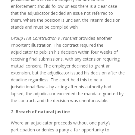
enforcement should follow unless there is a clear case
that the adjudicator decided an issue not referred to
them. Where the position is unclear, the interim decision
stands and must be complied with.
Group Five Construction v Transnet
provides another
important illustration. The contract required the
adjudicator to publish his decision within four weeks of
receiving final submissions, with any extension requiring
mutual consent. The employer declined to grant an
extension, but the adjudicator issued his decision after the
deadline regardless. The court held this to be a
jurisdictional flaw – by acting after his authority had
lapsed, the adjudicator exceeded the mandate granted by
the contract, and the decision was unenforceable.
2. Breach of natural justice
Where an adjudicator proceeds without one party’s
participation or denies a party a fair opportunity to