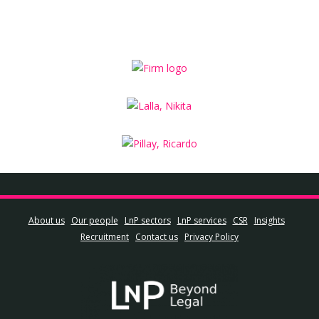
About us
Our people
LnP sectors
LnP services
CSR
Insights
Recruitment
Contact us
Privacy Policy