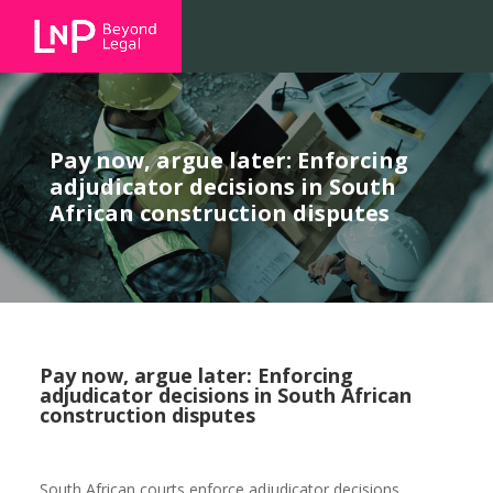
Pay now, argue later: Enforcing
adjudicator decisions in South
African construction disputes
Pay now, argue later: Enforcing
adjudicator decisions in South African
construction disputes
South African courts enforce adjudicator decisions