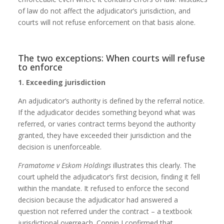
of law do not affect the adjudicator’s jurisdiction, and
courts will not refuse enforcement on that basis alone.
The two exceptions: When courts will refuse
to enforce
1. Exceeding jurisdiction
An adjudicator’s authority is defined by the referral notice.
If the adjudicator decides something beyond what was
referred, or varies contract terms beyond the authority
granted, they have exceeded their jurisdiction and the
decision is unenforceable.
Framatome v Eskom Holdings
illustrates this clearly. The
court upheld the adjudicator’s first decision, finding it fell
within the mandate. It refused to enforce the second
decision because the adjudicator had answered a
question not referred under the contract – a textbook
jurisdictional overreach. Coppin J confirmed that