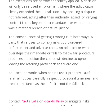
The exceptions are narrow and strictly applied. A decision
will only be refused enforcement where the adjudicator
clearly exceeded their jurisdiction – by deciding a dispute
not referred, acting after their authority lapsed, or varying
contract terms beyond their mandate – or where there
was a material breach of natural justice.
The consequence of getting it wrong cuts both ways. A
party that refuses to comply risks court-ordered
enforcement and adverse costs. An adjudicator who
oversteps their mandate or fails to follow fair procedure
produces a decision the courts will decline to uphold,
leaving the referring party back at square one.
Adjudication works when parties use it properly. Draft
referral notices carefully, respect procedural timelines, and
treat compliance as the default – not the fallback.
Contact
Nikita Lalla
or
Ricardo Pillay
to mitigate risks,