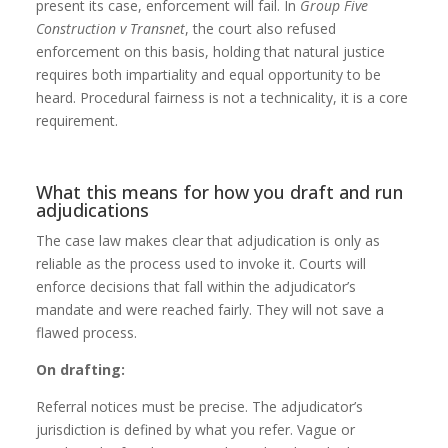
present its case, enforcement will fail. In
Group Five
Construction v Transnet
, the court also refused
enforcement on this basis, holding that natural justice
requires both impartiality and equal opportunity to be
heard. Procedural fairness is not a technicality, it is a core
requirement.
What this means for how you draft and run
adjudications
The case law makes clear that adjudication is only as
reliable as the process used to invoke it. Courts will
enforce decisions that fall within the adjudicator’s
mandate and were reached fairly. They will not save a
flawed process.
On drafting:
Referral notices must be precise. The adjudicator’s
jurisdiction is defined by what you refer. Vague or