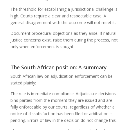
The threshold for establishing a jurisdictional challenge is
high. Courts require a clear and respectable case. A
general disagreement with the outcome will not meet it.
Document procedural objections as they arise. If natural
justice concerns exist, raise them during the process, not
only when enforcement is sought.
The South African position: A summary
South African law on adjudication enforcement can be
stated plainly:
The rule is immediate compliance. Adjudicator decisions
bind parties from the moment they are issued and are
fully enforceable by our courts, regardless of whether a
notice of dissatisfaction has been filed or arbitration is
pending. Errors of law in the decision do not change this.