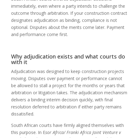
immediately, even where a party intends to challenge the
outcome through arbitration. If your construction contract
designates adjudication as binding, compliance is not
optional. Disputes about the merits come later. Payment
and performance come first.
Why adjudication exists and what courts do
with it
Adjudication was designed to keep construction projects
moving. Disputes over payment or performance cannot
be allowed to stall a project for the months or years that
arbitration or litigation takes. The adjudication mechanism
delivers a binding interim decision quickly, with final
resolution deferred to arbitration if either party remains
dissatisfied.
South African courts have firmly aligned themselves with
this purpose. In E
sor Africa/ Franki Africa Joint Venture v