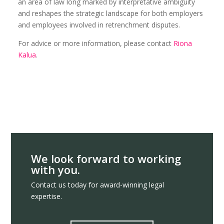
an area of law long marked by interpretative ambiguity
and reshapes the strategic landscape for both employers
and employees involved in retrenchment disputes.
For advice or more information, please contact
Riona
Kalua
.
We look forward to working
with you.
Contact us today for award-winning legal
expertise.