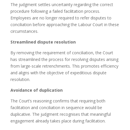
The judgment settles uncertainty regarding the correct
procedure following a failed facilitation process.
Employees are no longer required to refer disputes to
conciliation before approaching the Labour Court in these
circumstances.
Streamlined dispute resolution
By removing the requirement of conciliation, the Court
has streamlined the process for resolving disputes arising
from large-scale retrenchments. This promotes efficiency
and aligns with the objective of expeditious dispute
resolution.
Avoidance of duplication
The Court’s reasoning confirms that requiring both
facilitation and conciliation in sequence would be
duplicative. The judgment recognises that meaningful
engagement already takes place during facilitation.