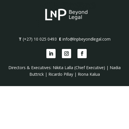
T
(+27) 10 025 0493
E
info@lnpbeyondlegal.com
Directors & Executives:
Nikita Lalla (Chief Executive)
|
Nadia
Buttrick
|
Ricardo Pillay
|
Riona Kalua