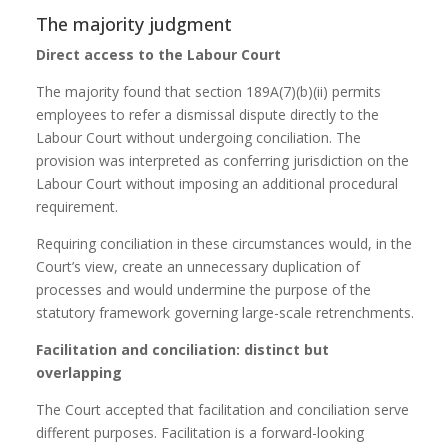
The majority judgment
Direct access to the Labour Court
The majority found that section 189A(7)(b)(ii) permits
employees to refer a dismissal dispute directly to the
Labour Court without undergoing conciliation. The
provision was interpreted as conferring jurisdiction on the
Labour Court without imposing an additional procedural
requirement.
Requiring conciliation in these circumstances would, in the
Court’s view, create an unnecessary duplication of
processes and would undermine the purpose of the
statutory framework governing large-scale retrenchments.
Facilitation and conciliation: distinct but
overlapping
The Court accepted that facilitation and conciliation serve
different purposes. Facilitation is a forward-looking