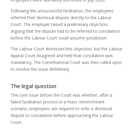
Following the unsuccessful facilitation, the employees
referred their dismissal dispute directly to the Labour
Court. The employer raised a preliminary objection,
arguing that the dispute had to be referred to conciliation
before the Labour Court could assume jurisdiction.
The Labour Court dismissed this objection, but the Labour
Appeal Court disagreed and held that conciliation was
mandatory. The Constitutional Court was then called upon
to resolve the issue definitively.
The legal question
The core issue before the Court was whether, after a
failed facilitation process in a mass retrenchment
scenario, employees are required to refer a dismissal
dispute to conciliation before approaching the Labour
Court.