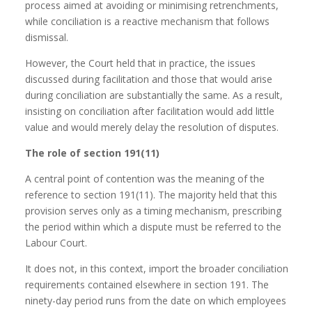
process aimed at avoiding or minimising retrenchments,
while conciliation is a reactive mechanism that follows
dismissal.
However, the Court held that in practice, the issues
discussed during facilitation and those that would arise
during conciliation are substantially the same. As a result,
insisting on conciliation after facilitation would add little
value and would merely delay the resolution of disputes.
The role of section 191(11)
A central point of contention was the meaning of the
reference to section 191(11). The majority held that this
provision serves only as a timing mechanism, prescribing
the period within which a dispute must be referred to the
Labour Court.
It does not, in this context, import the broader conciliation
requirements contained elsewhere in section 191. The
ninety-day period runs from the date on which employees