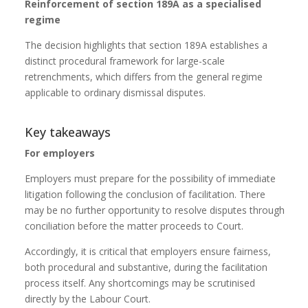
Reinforcement of section 189A as a specialised
regime
The decision highlights that section 189A establishes a
distinct procedural framework for large-scale
retrenchments, which differs from the general regime
applicable to ordinary dismissal disputes.
Key takeaways
For employers
Employers must prepare for the possibility of immediate
litigation following the conclusion of facilitation. There
may be no further opportunity to resolve disputes through
conciliation before the matter proceeds to Court.
Accordingly, it is critical that employers ensure fairness,
both procedural and substantive, during the facilitation
process itself. Any shortcomings may be scrutinised
directly by the Labour Court.