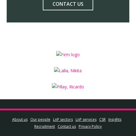
CONTACT US
About us
Our people
LnP sectors
LnP services
CSR
Insights
Recruitment
Contact us
Privacy Policy