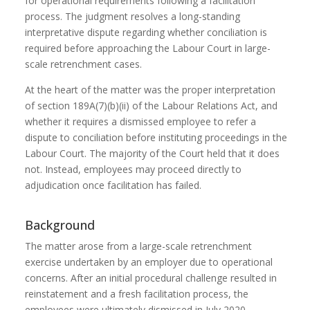
for operational requirements following a facilitation
process. The judgment resolves a long-standing
interpretative dispute regarding whether conciliation is
required before approaching the Labour Court in large-
scale retrenchment cases.
At the heart of the matter was the proper interpretation
of section 189A(7)(b)(ii) of the Labour Relations Act, and
whether it requires a dismissed employee to refer a
dispute to conciliation before instituting proceedings in the
Labour Court. The majority of the Court held that it does
not. Instead, employees may proceed directly to
adjudication once facilitation has failed.
Background
The matter arose from a large-scale retrenchment
exercise undertaken by an employer due to operational
concerns. After an initial procedural challenge resulted in
reinstatement and a fresh facilitation process, the
employees were ultimately dismissed in July 2020.