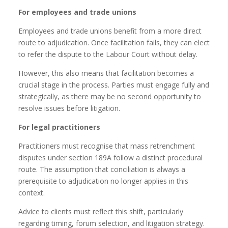
For employees and trade unions
Employees and trade unions benefit from a more direct
route to adjudication. Once facilitation fails, they can elect
to refer the dispute to the Labour Court without delay.
However, this also means that facilitation becomes a
crucial stage in the process. Parties must engage fully and
strategically, as there may be no second opportunity to
resolve issues before litigation.
For legal practitioners
Practitioners must recognise that mass retrenchment
disputes under section 189A follow a distinct procedural
route. The assumption that conciliation is always a
prerequisite to adjudication no longer applies in this
context.
Advice to clients must reflect this shift, particularly
regarding timing, forum selection, and litigation strategy.