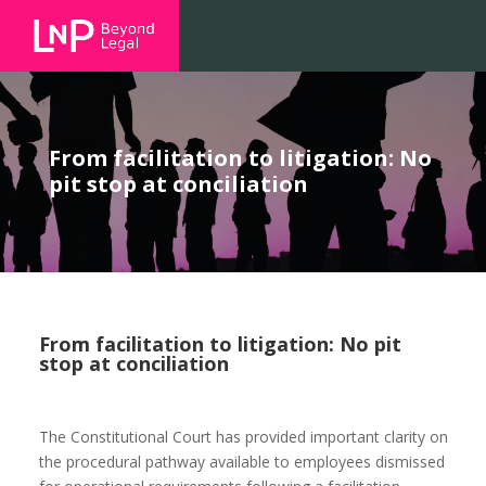
From facilitation to litigation: No
pit stop at conciliation
From facilitation to litigation: No pit
stop at conciliation
The Constitutional Court has provided important clarity on
the procedural pathway available to employees dismissed