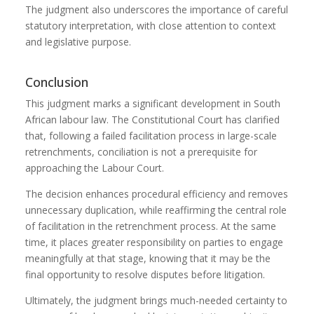
The judgment also underscores the importance of careful
statutory interpretation, with close attention to context
and legislative purpose.
Conclusion
This judgment marks a significant development in South
African labour law. The Constitutional Court has clarified
that, following a failed facilitation process in large-scale
retrenchments, conciliation is not a prerequisite for
approaching the Labour Court.
The decision enhances procedural efficiency and removes
unnecessary duplication, while reaffirming the central role
of facilitation in the retrenchment process. At the same
time, it places greater responsibility on parties to engage
meaningfully at that stage, knowing that it may be the
final opportunity to resolve disputes before litigation.
Ultimately, the judgment brings much-needed certainty to