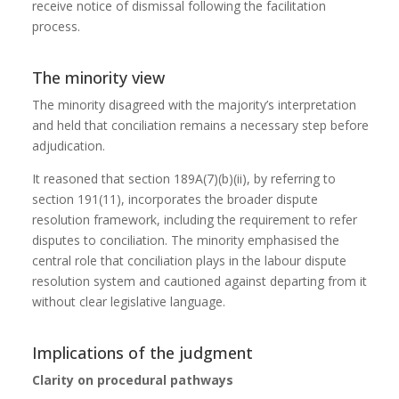
receive notice of dismissal following the facilitation
process.
The minority view
The minority disagreed with the majority’s interpretation
and held that conciliation remains a necessary step before
adjudication.
It reasoned that section 189A(7)(b)(ii), by referring to
section 191(11), incorporates the broader dispute
resolution framework, including the requirement to refer
disputes to conciliation. The minority emphasised the
central role that conciliation plays in the labour dispute
resolution system and cautioned against departing from it
without clear legislative language.
Implications of the judgment
Clarity on procedural pathways