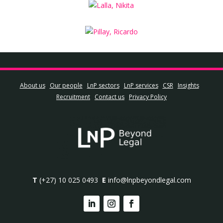
About us
Our people
LnP sectors
LnP services
CSR
Insights
Recruitment
Contact us
Privacy Policy
T
(+27) 10 025 0493
E
info@lnpbeyondlegal.com