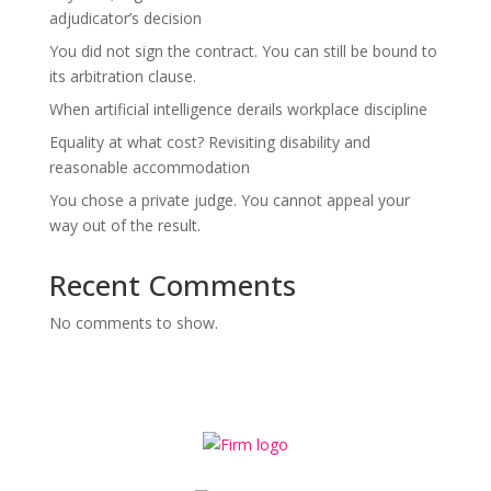
adjudicator’s decision
You did not sign the contract. You can still be bound to
its arbitration clause.
When artificial intelligence derails workplace discipline
Equality at what cost? Revisiting disability and
reasonable accommodation
You chose a private judge. You cannot appeal your
way out of the result.
Recent Comments
No comments to show.