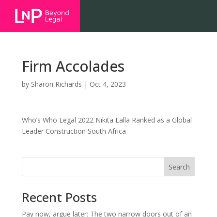
Firm Accolades
by
Sharon Richards
|
Oct 4, 2023
Who’s Who Legal 2022 Nikita Lalla Ranked as a Global
Leader Construction South Africa
Search
Recent Posts
Pay now, argue later: The two narrow doors out of an