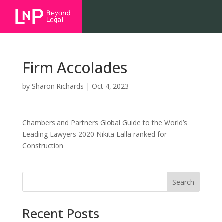
Firm Accolades
by
Sharon Richards
|
Oct 4, 2023
Chambers and Partners Global Guide to the World’s
Leading Lawyers 2020 Nikita Lalla ranked for
Construction
Search
Recent Posts