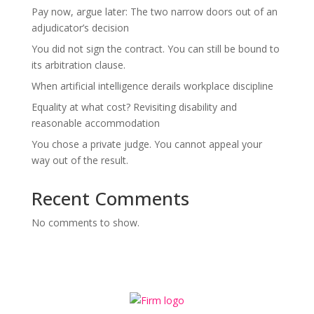
Pay now, argue later: The two narrow doors out of an
adjudicator’s decision
You did not sign the contract. You can still be bound to
its arbitration clause.
When artificial intelligence derails workplace discipline
Equality at what cost? Revisiting disability and
reasonable accommodation
You chose a private judge. You cannot appeal your
way out of the result.
Recent Comments
No comments to show.