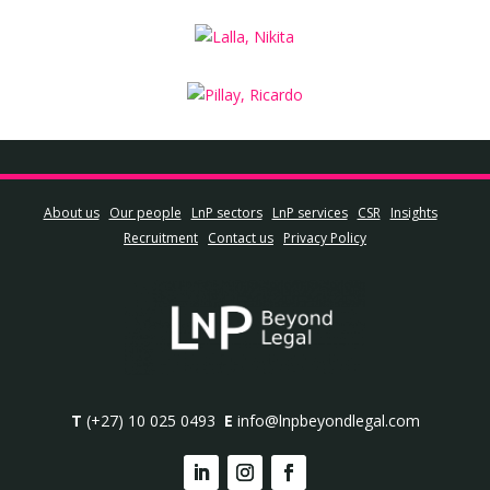
About us
Our people
LnP sectors
LnP services
CSR
Insights
Recruitment
Contact us
Privacy Policy
T
(+27) 10 025 0493
E
info@lnpbeyondlegal.com