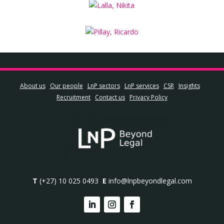
About us
Our people
LnP sectors
LnP services
CSR
Insights
Recruitment
Contact us
Privacy Policy
T
(+27) 10 025 0493
E
info@lnpbeyondlegal.com