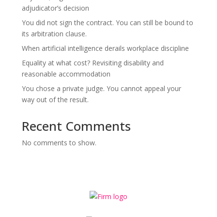
adjudicator’s decision
You did not sign the contract. You can still be bound to
its arbitration clause.
When artificial intelligence derails workplace discipline
Equality at what cost? Revisiting disability and
reasonable accommodation
You chose a private judge. You cannot appeal your
way out of the result.
Recent Comments
No comments to show.