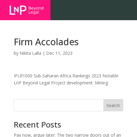
Firm Accolades
by
Nikita Lalla
|
Dec 11, 2023
IFLR1000 Sub-Saharan Africa Rankings 2023 Notable
LnP Beyond Legal Project development: Mining
Search
Recent Posts
Pay now, argue later: The two narrow doors out of an