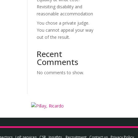
Revisiting disability and
reasonable accommodation
You chose a private judge.
You cannot appeal your way
out of the result.
Recent
Comments
No comments to show.
sectors
LnP services
CSR
Insights
Recruitment
Contact us
Privacy Policy