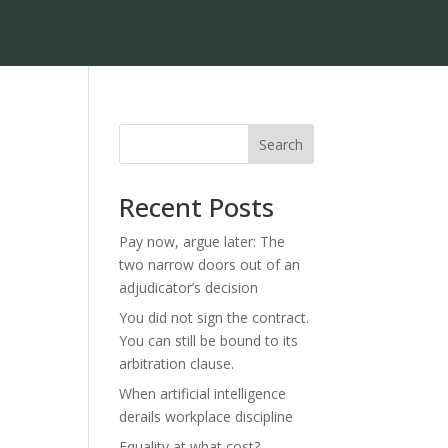
Search
Recent Posts
Pay now, argue later: The
two narrow doors out of an
adjudicator’s decision
You did not sign the contract.
You can still be bound to its
arbitration clause.
When artificial intelligence
derails workplace discipline
Equality at what cost?