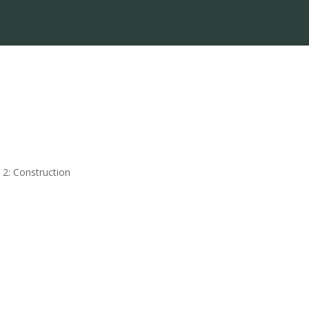
 2: Construction