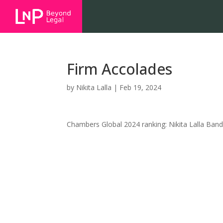
Firm Accolades
by
Nikita Lalla
|
Feb 19, 2024
Chambers Global 2024 ranking: Nikita Lalla Band