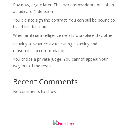
Pay now, argue later: The two narrow doors out of an
adjudicator’s decision
You did not sign the contract. You can still be bound to
its arbitration clause.
When artificial intelligence derails workplace discipline
Equality at what cost? Revisiting disability and
reasonable accommodation
You chose a private judge. You cannot appeal your
way out of the result.
Recent Comments
No comments to show.