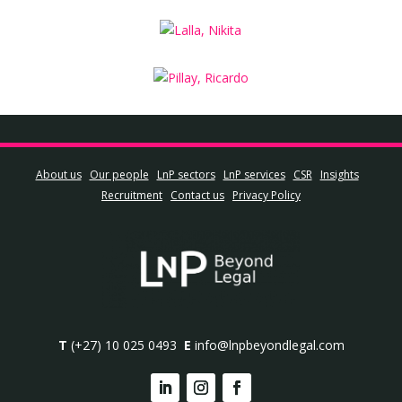
About us
Our people
LnP sectors
LnP services
CSR
Insights
Recruitment
Contact us
Privacy Policy
T
(+27) 10 025 0493
E
info@lnpbeyondlegal.com