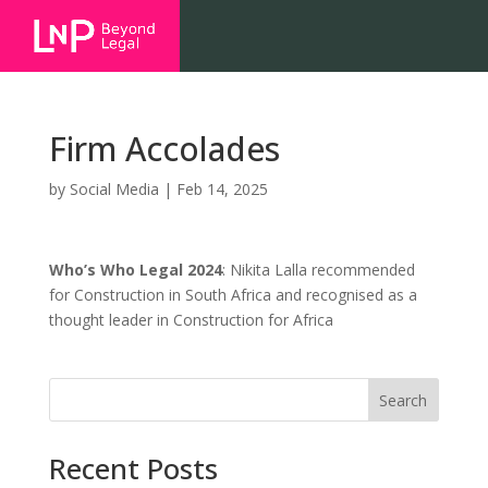
Firm Accolades
by
Social Media
|
Feb 14, 2025
Who’s Who Legal 2024
: Nikita Lalla recommended
for Construction in South Africa and recognised as a
thought leader in Construction for Africa
Search
Recent Posts