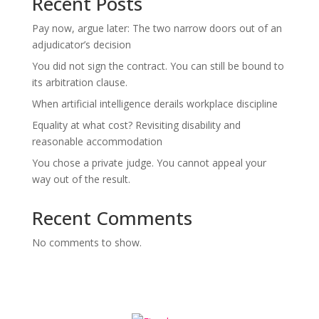
Recent Posts
Pay now, argue later: The two narrow doors out of an
adjudicator’s decision
You did not sign the contract. You can still be bound to
its arbitration clause.
When artificial intelligence derails workplace discipline
Equality at what cost? Revisiting disability and
reasonable accommodation
You chose a private judge. You cannot appeal your
way out of the result.
Recent Comments
No comments to show.