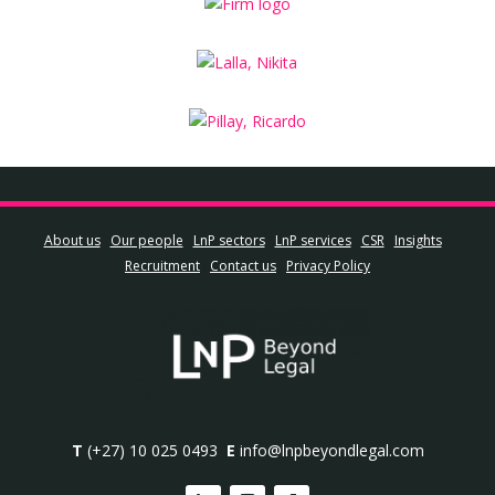
About us
Our people
LnP sectors
LnP services
CSR
Insights
Recruitment
Contact us
Privacy Policy
T
(+27) 10 025 0493
E
info@lnpbeyondlegal.com