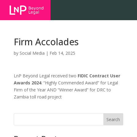
Firm Accolades
by
Social Media
|
Feb 14, 2025
LnP Beyond Legal received two
FIDIC Contract User
Awards 2024
: “Highly Commended Award” for Legal
Firm of the Year AND “Winner Award” for DRC to
Zambia toll road project
Search