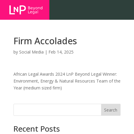
Firm Accolades
by
Social Media
|
Feb 14, 2025
African Legal Awards 2024 LnP Beyond Legal Winner:
Environment, Energy & Natural Resources Team of the
Year (medium sized firm)
Search
Recent Posts