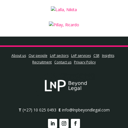
About us
Our people
LnP sectors
LnP services
CSR
Insights
Recruitment
Contact us
Privacy Policy
T
(+27) 10 025 0493
E
info@lnpbeyondlegal.com