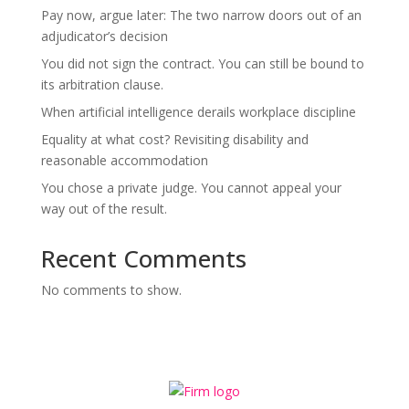
Pay now, argue later: The two narrow doors out of an
adjudicator’s decision
You did not sign the contract. You can still be bound to
its arbitration clause.
When artificial intelligence derails workplace discipline
Equality at what cost? Revisiting disability and
reasonable accommodation
You chose a private judge. You cannot appeal your
way out of the result.
Recent Comments
No comments to show.