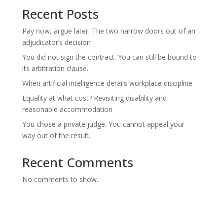
Recent Posts
Pay now, argue later: The two narrow doors out of an
adjudicator’s decision
You did not sign the contract. You can still be bound to
its arbitration clause.
When artificial intelligence derails workplace discipline
Equality at what cost? Revisiting disability and
reasonable accommodation
You chose a private judge. You cannot appeal your
way out of the result.
Recent Comments
No comments to show.