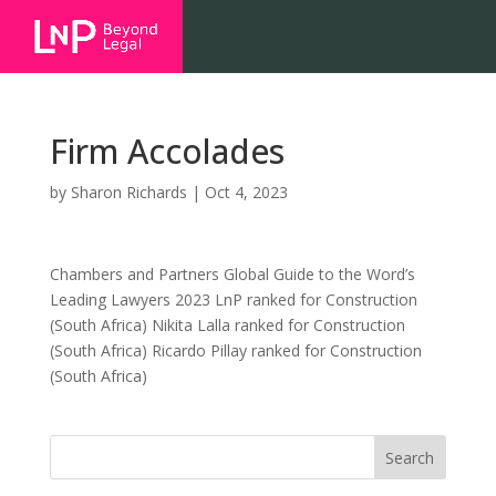
Firm Accolades
by
Sharon Richards
|
Oct 4, 2023
Chambers and Partners Global Guide to the Word’s
Leading Lawyers 2023 LnP ranked for Construction
(South Africa) Nikita Lalla ranked for Construction
(South Africa) Ricardo Pillay ranked for Construction
(South Africa)
Search