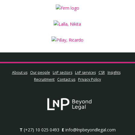
About us
Our people
LnP sectors
LnP services
CSR
Insights
Recruitment
Contact us
Privacy Policy
T
(+27) 10 025 0493
E
info@lnpbeyondlegal.com