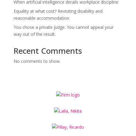
When artificial intelligence derails workplace discipline
Equality at what cost? Revisiting disability and
reasonable accommodation
You chose a private judge. You cannot appeal your
way out of the result.
Recent Comments
No comments to show.