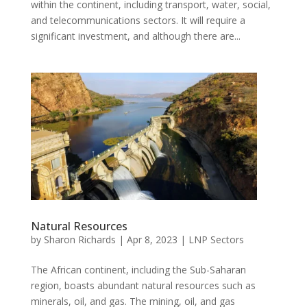
within the continent, including transport, water, social,
and telecommunications sectors. It will require a
significant investment, and although there are...
Natural Resources
by
Sharon Richards
|
Apr 8, 2023
|
LNP Sectors
The African continent, including the Sub-Saharan
region, boasts abundant natural resources such as
minerals, oil, and gas. The mining, oil, and gas