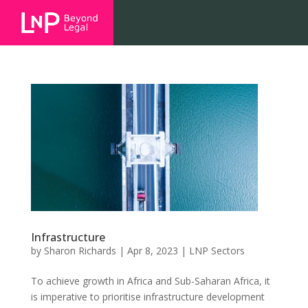
Infrastructure
by
Sharon Richards
|
Apr 8, 2023
|
LNP Sectors
To achieve growth in Africa and Sub-Saharan Africa, it
is imperative to prioritise infrastructure development