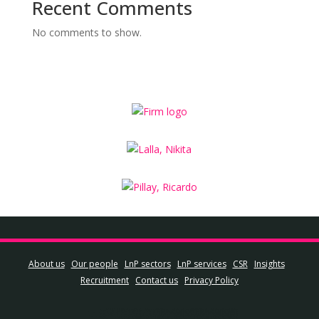
Recent Comments
No comments to show.
About us
Our people
LnP sectors
LnP services
CSR
Insights
Recruitment
Contact us
Privacy Policy