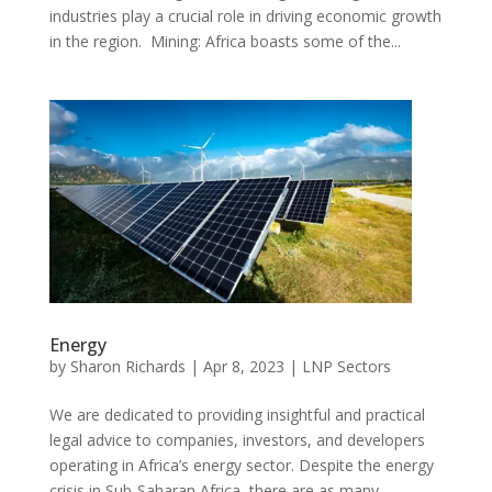
industries play a crucial role in driving economic growth
in the region. Mining: Africa boasts some of the...
Energy
by
Sharon Richards
|
Apr 8, 2023
|
LNP Sectors
We are dedicated to providing insightful and practical
legal advice to companies, investors, and developers
operating in Africa’s energy sector. Despite the energy
crisis in Sub-Saharan Africa, there are as many