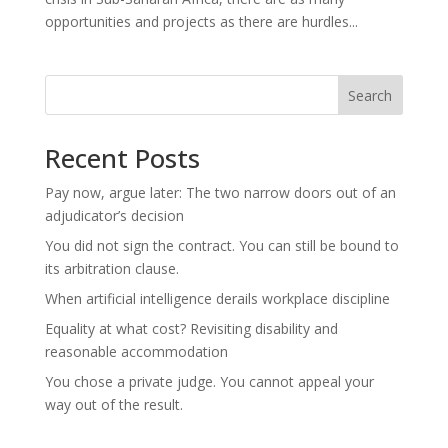
opportunities and projects as there are hurdles...
Search
Recent Posts
Pay now, argue later: The two narrow doors out of an
adjudicator’s decision
You did not sign the contract. You can still be bound to
its arbitration clause.
When artificial intelligence derails workplace discipline
Equality at what cost? Revisiting disability and
reasonable accommodation
You chose a private judge. You cannot appeal your
way out of the result.