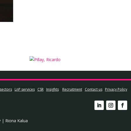
sectors
LnP services
CSR
Insights
Recruitment
Contact us
Privacy Policy
y
|
Riona Kalua