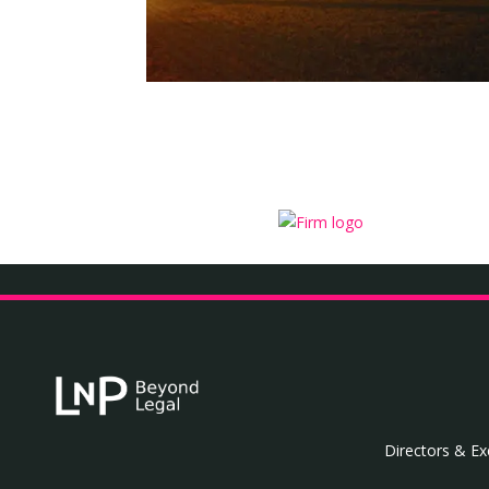
Directors & Ex