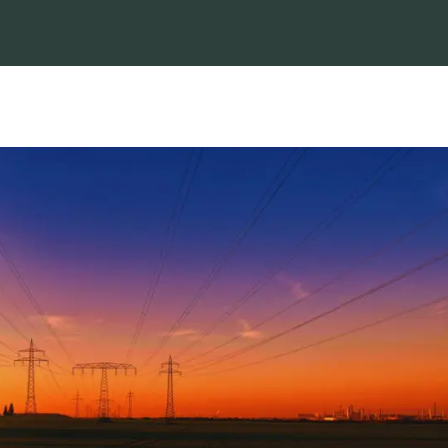
NERSA
approves
by
Social
NTCSA’s
Media
|
M
application
14, 2025
|
to
News
,
implement
Uncategori
congestion
curtailment