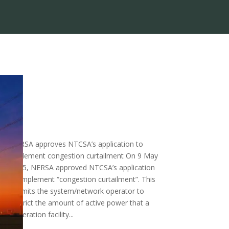
NERSA approves NTCSA’s application to
implement congestion curtailment On 9 May
ay
2025, NERSA approved NTCSA’s application
to implement “congestion curtailment”. This
permits the system/network operator to
zed
restrict the amount of active power that a
generation facility...