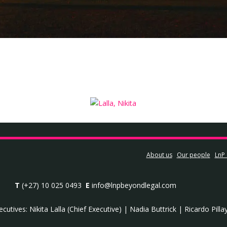
About us
Our people
LnP 
T
(+27) 10 025 0493
E
info@lnpbeyondlegal.com
ecutives:
Nikita Lalla (Chief Executive)
|
Nadia Buttrick
|
Ricardo Pilla